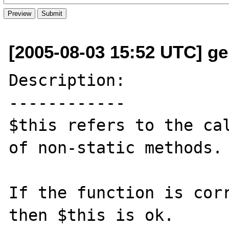
[2005-08-03 15:52 UTC] ge
Description:

------------

$this refers to the cal
of non-static methods.

If the function is corr
then $this is ok.
