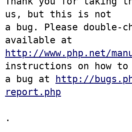
Thank you for taking th
us, but this is not

a bug. Please double-ch
http://www.php.net/man
instructions on how to 
a bug at 
http://bugs.p
report.php