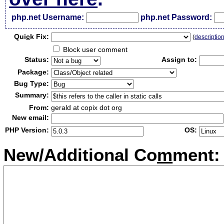
php.net Username:
php.net Password:
Qui
c
k Fix:
(
descriptio
Block user comment
Status:
Assign to:
Package:
Bug Type:
Summary:
From:
gerald at copix dot org
New email:
PHP Version:
OS:
New/Additional Co
m
ment: