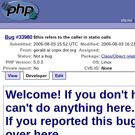
php.net
Bug
#33980
$this refers to the caller in static calls
Submitted:
2005-08-03 15:52 UTC
Modified:
2005-08-03 16:2
From:
gerald at copix dot org
Assigned:
Status:
Not a bug
Package:
Class/Object rela
PHP Version:
5.0.3
OS:
Linux
Private report:
No
CVE-ID:
None
View
Developer
Edit
Welcome! If you don't 
can't do anything here.
If you reported this b
over here
.