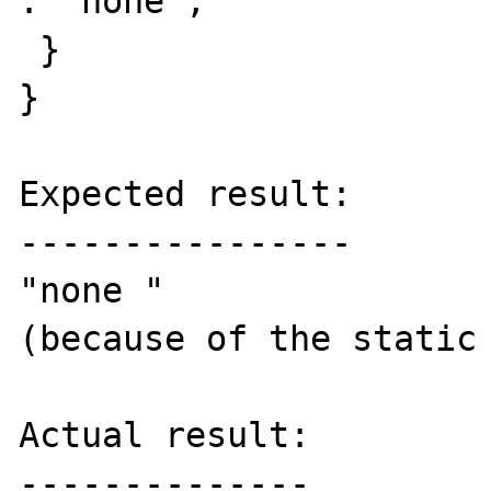
: 'none';

 }

}

Expected result:

----------------

"none "

(because of the static 
Actual result:

--------------
