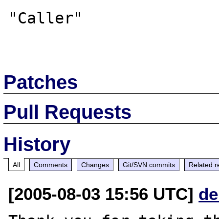
"Caller"

Patches
Pull Requests
History
All
Comments
Changes
Git/SVN commits
Related r
[2005-08-03 15:56 UTC]
de