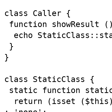
class Caller {

 function showResult (){

  echo StaticClass::staticCallAsOfPHP4 ();

 }

}

class StaticClass {

 static function staticCallAsOfPHP4 (){

  return (isset ($this)) ? get_class ($this) 