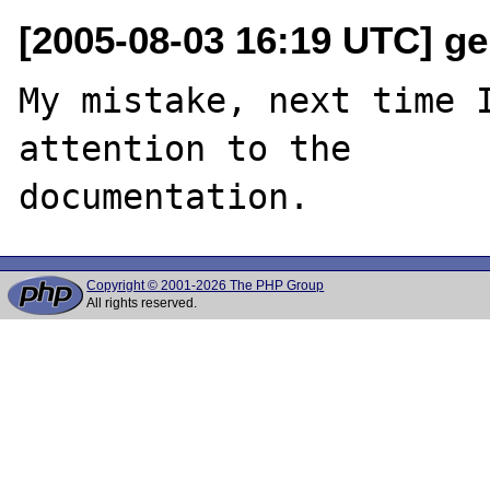
[2005-08-03 16:19 UTC] ge
My mistake, next time I
attention to the 

Copyright © 2001-2026 The PHP Group
All rights reserved.