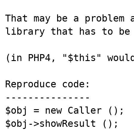
That may be a problem a
library that has to be 
(in PHP4, "$this" would
Reproduce code:

---------------

$obj = new Caller ();

$obj->showResult ();
