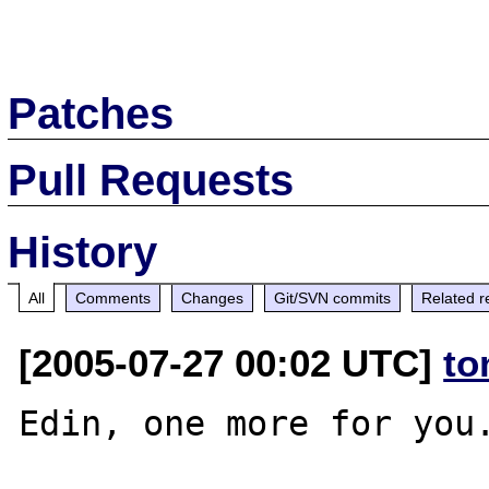
Patches
Pull Requests
History
All
Comments
Changes
Git/SVN commits
Related r
[2005-07-27 00:02 UTC]
to