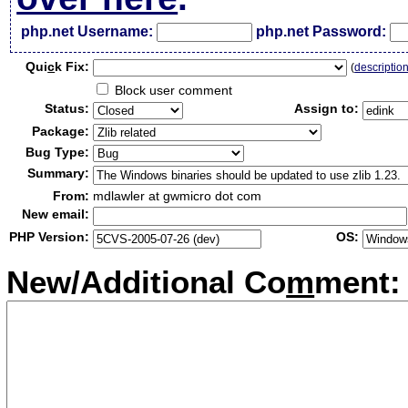
php.net Username:
php.net Password:
Qui
c
k Fix:
(
descriptio
Block user comment
Status:
Assign to:
Package:
Bug Type:
Summary:
From:
mdlawler at gwmicro dot com
New email:
PHP Version:
OS:
New/Additional Co
m
ment: