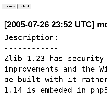
[2005-07-26 23:52 UTC] m
Description:

------------

Zlib 1.23 has security 
improvements and the Wi
be built with it rather
1.14 is embeded in php5