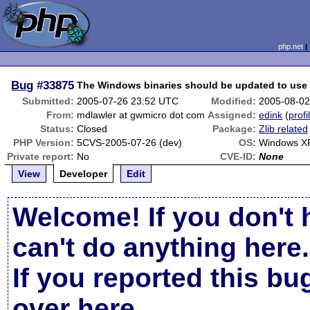
php.net
Bug
#33875
The Windows binaries should be updated to use z
Submitted:
2005-07-26 23:52 UTC
Modified:
2005-08-02
From:
mdlawler at gwmicro dot com
Assigned:
edink
(
profi
Status:
Closed
Package:
Zlib related
PHP Version:
5CVS-2005-07-26 (dev)
OS:
Windows X
Private report:
No
CVE-ID:
None
View
Developer
Edit
Welcome! If you don't 
can't do anything here.
If you reported this b
over here
.