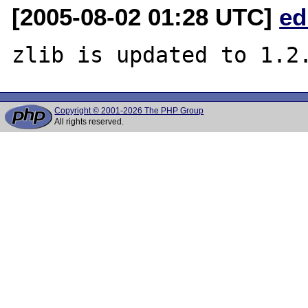
[2005-08-02 01:28 UTC]
ed
Copyright © 2001-2026 The PHP Group
All rights reserved.