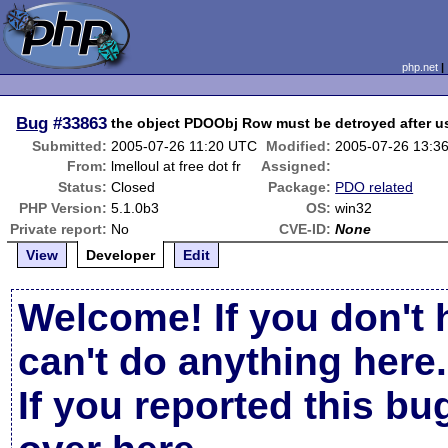
php.net
Bug
#33863
the object PDOObj Row must be detroyed after u
Submitted:
2005-07-26 11:20 UTC
Modified:
2005-07-26 13:3
From:
lmelloul at free dot fr
Assigned:
Status:
Closed
Package:
PDO related
PHP Version:
5.1.0b3
OS:
win32
Private report:
No
CVE-ID:
None
View
Developer
Edit
Welcome! If you don't 
can't do anything here.
If you reported this b