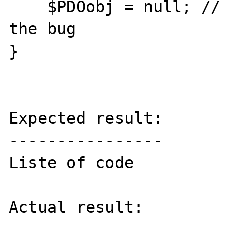
    $PDOobj = null; // this statement repare 
the bug

}

Expected result:

----------------

Liste of code

Actual result:
