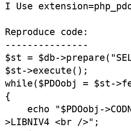
I Use extension=php_pdo
Reproduce code:

---------------

$st = $db->prepare("SEL
$st->execute();

while($PDOobj = $st->fe
{

    echo "$PDOobj->CODNIV4 - $PDOobj-
>LIBNIV4 <br />";
