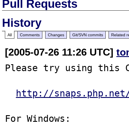
Pull Requests
History
All
Comments
Changes
Git/SVN commits
Related r
[2005-07-26 11:26 UTC]
to
Please try using this C
http://snaps.php.net
For Windows:
