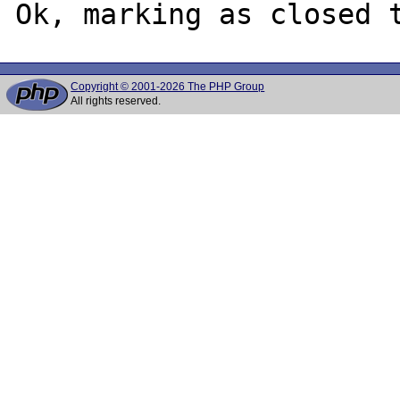
Copyright © 2001-2026 The PHP Group
All rights reserved.