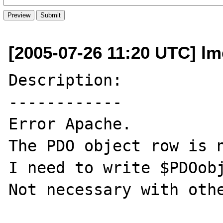
[2005-07-26 11:20 UTC] lme
Description:

------------

Error Apache.

The PDO object row is n
I need to write $PDOobj
Not necessary with othe