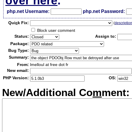
over here
.
php.net Username:
php.net Password:
Qui
c
k Fix:
(
descriptio
Block user comment
Status:
Assign to:
Package:
Bug Type:
Summary:
From:
lmelloul at free dot fr
New email:
PHP Version:
OS:
New/Additional Co
m
ment: