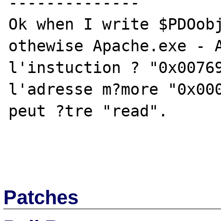
--------------

Ok when I write $PDOobj
othewise Apache.exe - A
l'instuction ? "0x00769
l'adresse m?more "0x000
peut ?tre "read".

Patches