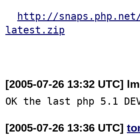
http://snaps.php.net
latest.zip
[2005-07-26 13:32 UTC] lme
[2005-07-26 13:36 UTC]
to