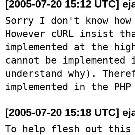
[2005-07-20 15:12 UTC] ej
Sorry I don't know how 
However cURL insist tha
implemented at the high
cannot be implemented i
understand why). Theref
[2005-07-20 15:18 UTC] ej
To help flesh out this 