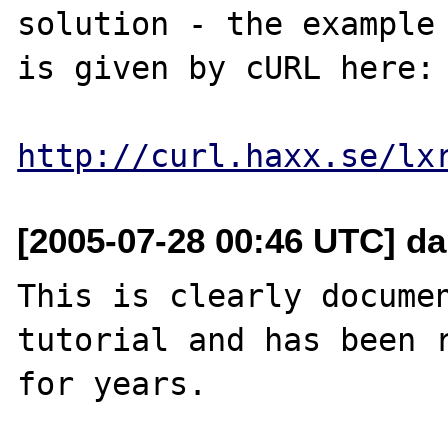
solution - the example 
is given by cURL here:

http://curl.haxx.se/lx
[2005-07-28 00:46 UTC] dan
This is clearly documen
tutorial and has been r
for years.
