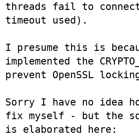
threads fail to connect
timeout used).

I presume this is becau
implemented the CRYPTO_
prevent OpenSSL locking
Sorry I have no idea ho
fix myself - but the so