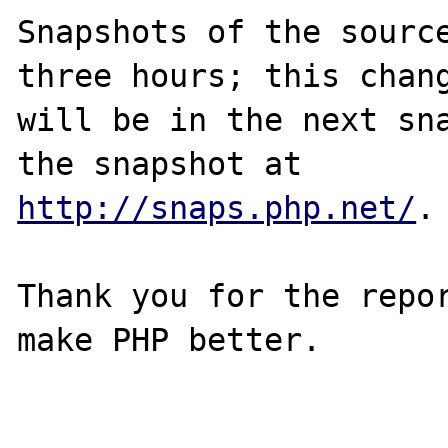
Snapshots of the source
three hours; this chang
will be in the next sna
http://snaps.php.net/
.

Thank you for the repor
make PHP better.
