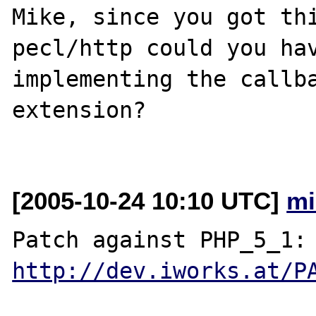
Mike, since you got thi
pecl/http could you hav
implementing the callba
extension?

[2005-10-24 10:10 UTC]
mi
Patch against P
http://dev.iworks.at/P