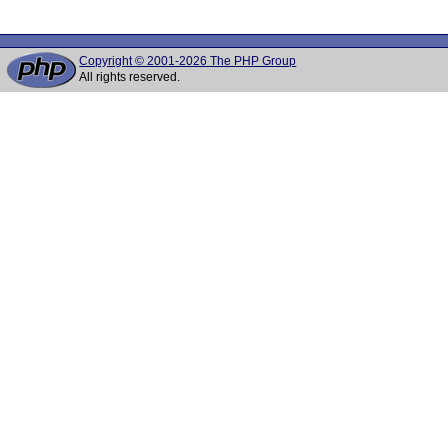
Copyright © 2001-2026 The PHP Group
All rights reserved.