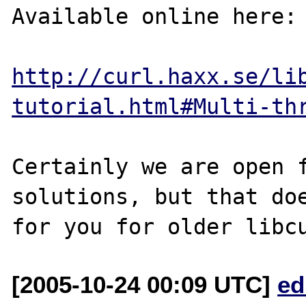
Available online here:

http://curl.haxx.se/li
tutorial.html#Multi-th
Certainly we are open f
solutions, but that doe
[2005-10-24 00:09 UTC]
ed