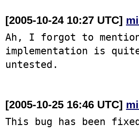
[2005-10-24 10:27 UTC]
mi
Ah, I forgot to mention
implementation is quite
untested.

[2005-10-25 16:46 UTC]
mi
This bug has been fixed