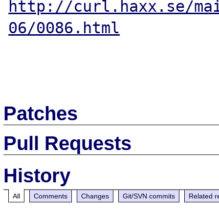
http://curl.haxx.se/ma
06/0086.html
Patches
Pull Requests
History
All
Comments
Changes
Git/SVN commits
Related r