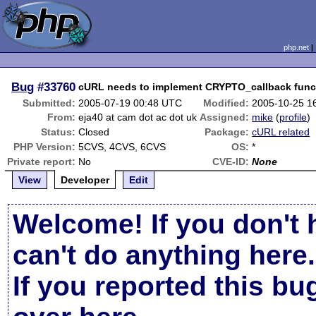
php.net
Bug
#33760
cURL needs to implement CRYPTO_callback funct
Submitted:
2005-07-19 00:48 UTC
Modified:
2005-10-25 1
From:
eja40 at cam dot ac dot uk
Assigned:
mike
(
profile
)
Status:
Closed
Package:
cURL related
PHP Version:
5CVS, 4CVS, 6CVS
OS:
*
Private report:
No
CVE-ID:
None
View
Developer
Edit
Welcome! If you don't 
can't do anything here.
If you reported this b