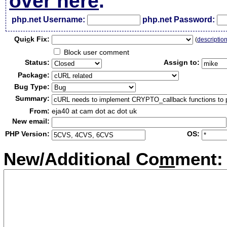
over here
.
php.net Username:
php.net Password:
Qui
c
k Fix:
(
descriptio
Block user comment
Status:
Assign to:
Package:
Bug Type:
Summary:
From:
eja40 at cam dot ac dot uk
New email:
PHP Version:
OS:
New/Additional Co
m
ment: