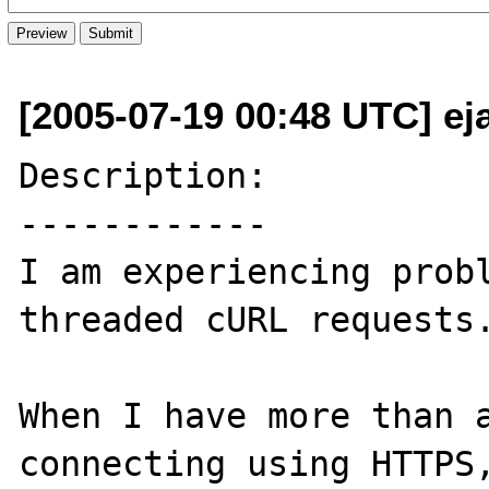
[2005-07-19 00:48 UTC] ej
Description:

------------

I am experiencing prob
threaded cURL requests.
When I have more than a
connecting using HTTPS,