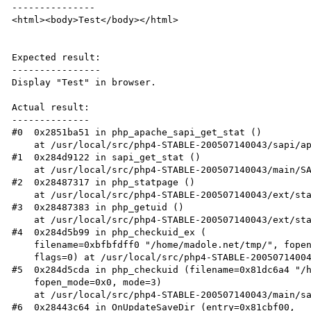
---------------

<html><body>Test</body></html>

Expected result:

----------------

Display "Test" in browser.

Actual result:

--------------

#0  0x2851ba51 in php_apache_sapi_get_stat ()

    at /usr/local/src/php4-STABLE-200507140043/sapi/apache2handler/sapi_apache2.c:173

#1  0x284d9122 in sapi_get_stat ()

    at /usr/local/src/php4-STABLE-200507140043/main/SAPI.c:848

#2  0x28487317 in php_statpage ()

    at /usr/local/src/php4-STABLE-200507140043/ext/standard/pageinfo.c:73

#3  0x28487383 in php_getuid ()

    at /usr/local/src/php4-STABLE-200507140043/ext/standard/pageinfo.c:99

#4  0x284d5b99 in php_checkuid_ex (

    filename=0xbfbfdff0 "/home/madole.net/tmp/", fopen_mode=0x0, mode=3,

    flags=0) at /usr/local/src/php4-STABLE-200507140043/main/safe_mode.c:150

#5  0x284d5cda in php_checkuid (filename=0x81dc6a4 "/h
    fopen_mode=0x0, mode=3)

    at /usr/local/src/php4-STABLE-200507140043/main/safe_mode.c:191

#6  0x28443c64 in OnUpdateSaveDir (entry=0x81cbf00,
