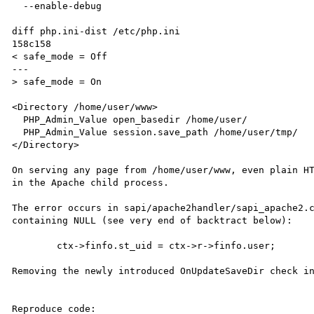
  --enable-debug

diff php.ini-dist /etc/php.ini

158c158

< safe_mode = Off

---

> safe_mode = On

<Directory /home/user/www>

  PHP_Admin_Value open_basedir /home/user/

  PHP_Admin_Value session.save_path /home/user/tmp/

</Directory>

On serving any page from /home/user/www, even plain HT
in the Apache child process.

The error occurs in sapi/apache2handler/sapi_apache2.c
containing NULL (see very end of backtract below):

        ctx->finfo.st_uid = ctx->r->finfo.user;

Removing the newly introduced OnUpdateSaveDir check in
Reproduce code:
