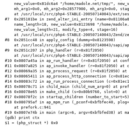
    new_value=0x81dc6a4 "/home/madole.net/tmp/", new_value_length=21,

    mh_arg1=0x0, mh_arg2=0x28577900, mh_arg3=0x0, stage=16)

    at /usr/local/src/php4-STABLE-200507140043/ext/session/session.c:123

#7  0x285101be in zend_alter_ini_entry (name=0x81106a0
    name_length=18, new_value=0x8123698 "/home/madole.net/tmp/",

    new_value_length=21, modify_type=4, stage=16)

    at /usr/local/src/php4-STABLE-200507140043/Zend/zend_ini.c:232

#8  0x2851cc48 in apply_config (dummy=0x8123598)

    at /usr/local/src/php4-STABLE-200507140043/sapi/apache2handler/apache_config.c:167

#9  0x2851c207 in php_handler (r=0x81f2050)

    at /usr/local/src/php4-STABLE-200507140043/sapi/apache2handler/sapi_apache2.c:457

#10 0x0807a45a in ap_run_handler (r=0x81f2050) at conf
#11 0x0807a825 in ap_invoke_handler (r=0x81f2050) at c
#12 0x08069a35 in ap_process_request (r=0x81f2050) at 
#13 0x08065411 in ap_process_http_connection (c=0x81ec
#14 0x08083c72 in ap_run_process_connection (c=0x81ec1
#15 0x08078c71 in child_main (child_num_arg=0) at pref
#16 0x08078e65 in make_child (s=0x80b9760, slot=0) at 
#17 0x08078f2c in startup_children (number_to_start=5)
#18 0x080795af in ap_mpm_run (_pconf=0xbfbfec40, plog=
    at prefork.c:941

#19 0x0807e74b in main (argc=6, argv=0xbfbfed38) at ma
(gdb) print ctx

$1 = (php_struct *) 0x0
