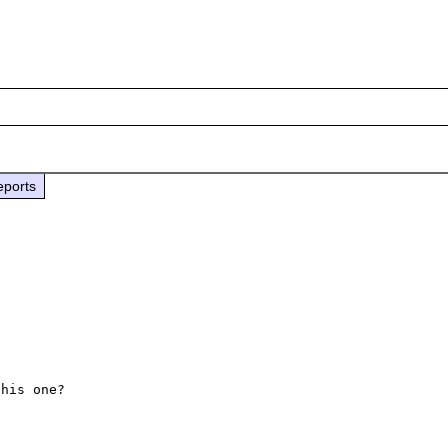
eports
his one?
