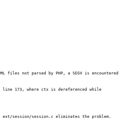
ML files not parsed by PHP, a SEGV is encountered 
 line 173, where ctx is dereferenced while 
 ext/session/session.c eliminates the problem.
