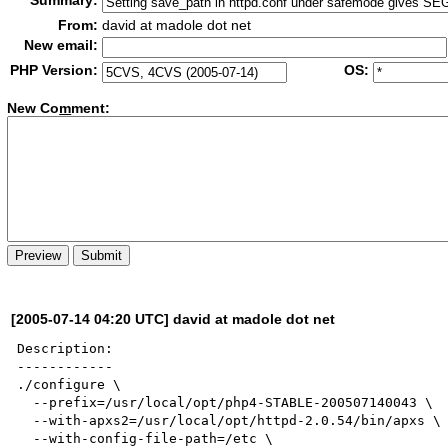
Summary:
From:
david at madole dot net
New email:
PHP Version:
OS:
New Co
m
ment:
[2005-07-14 04:20 UTC] david at madole dot net
Description:

------------

./configure \

  --prefix=/usr/local/opt/php4-STABLE-200507140043 \

  --with-apxs2=/usr/local/opt/httpd-2.0.54/bin/apxs \

  --with-config-file-path=/etc \
