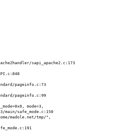
ome/madole.net/tmp/",
