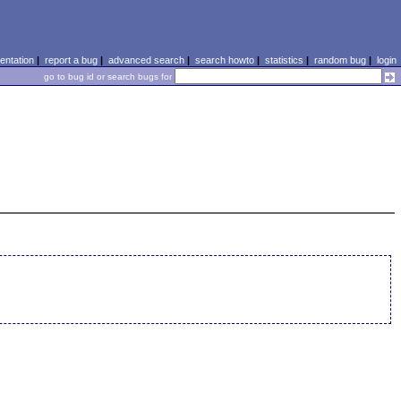
ntation
|
report a bug
|
advanced search
|
search howto
|
statistics
|
random bug
|
login
go to bug id or search bugs for