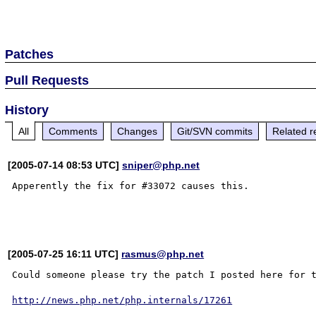
Patches
Pull Requests
History
All
Comments
Changes
Git/SVN commits
Related r
[2005-07-14 08:53 UTC]
sniper@php.net
Apperently the fix for #33072 causes this.

[2005-07-25 16:11 UTC]
rasmus@php.net
Could someone please try the patch I posted here for t
http://news.php.net/php.internals/17261