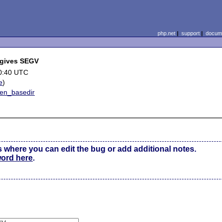
php.net
|
support
|
docume
 gives SEGV
0:40 UTC
e
)
en_basedir
s where you can edit the bug or add additional notes.
word here
.