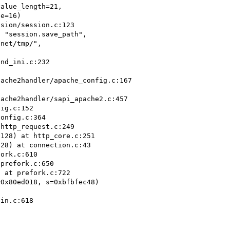
 "session.save_path",

ig.c:152

onfig.c:364

http_request.c:249

128) at http_core.c:251

28) at connection.c:43

ork.c:610

prefork.c:650

 at prefork.c:722

0x80ed018, s=0xbfbfec48)

in.c:618
