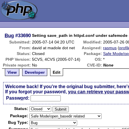
Bug
#33690
Setting save_path in httpd.conf under safemode
Submitted:
2005-07-14 04:20 UTC
Modified:
2005-07-26 0
From:
david at madole dot net
Assigned:
rasmus
(
profil
Status:
Closed
Package:
Safe Mode/op
PHP Version:
5CVS, 4CVS (2005-07-14)
OS:
*
Private report:
No
CVE-ID:
None
View
Developer
Edit
Welcome back! If you're the original bug submitter, here'
If you forgot your password,
you can retrieve your pass
Passw
o
rd:
Status:
Package:
Bug Type: