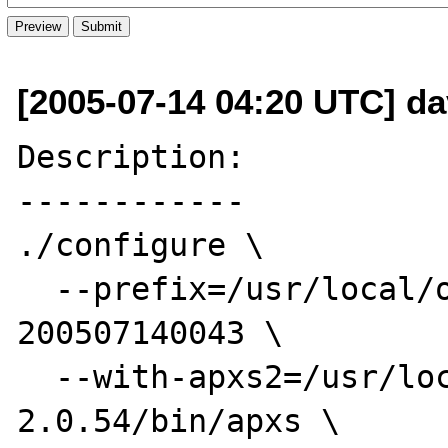
[2005-07-14 04:20 UTC] da
Description:

------------

./configure \

  --prefix=/usr/local/opt/php4-STABLE-
200507140043 \

  --with-apxs2=/usr/local/opt/httpd-
2.0.54/bin/apxs \
