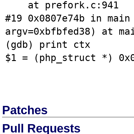
    at prefork.c:941

#19 0x0807e74b in main 
argv=0xbfbfed38) at mai
(gdb) print ctx

$1 = (php_struct *) 0x0
Patches
Pull Requests