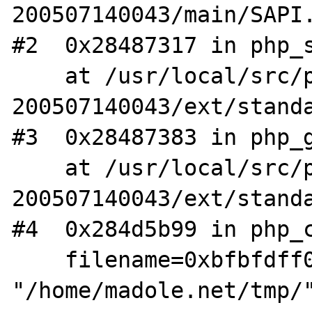
200507140043/main/SAPI.
#2  0x28487317 in php_s
    at /usr/local/src/php4-STABLE-
200507140043/ext/standa
#3  0x28487383 in php_g
    at /usr/local/src/php4-STABLE-
200507140043/ext/standa
#4  0x284d5b99 in php_c
    filename=0xbfbfdff0 
"/home/madole.net/tmp/"