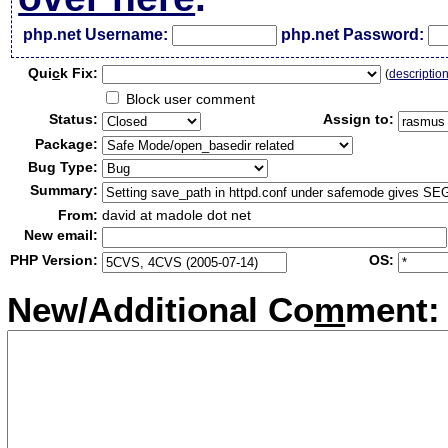
php.net Username:
php.net Password:
Qui
c
k Fix:
(
descriptio
Block user comment
Status:
Assign to:
Package:
Bug Type:
Summary:
From:
david at madole dot net
New email:
PHP Version:
OS:
New/Additional Co
m
ment: