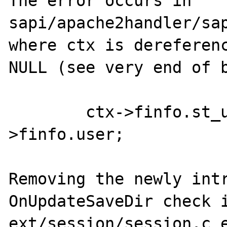
The error occurs in 
sapi/apache2handler/sap
where ctx is dereferenc
NULL (see very end of b
        ctx->finfo.st_uid = ctx->r-
>finfo.user;

Removing the newly intr
OnUpdateSaveDir check i
ext/session/session.c e