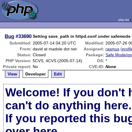
php.net
Bug
#33690
Setting save_path in httpd.conf under safemode
Submitted:
2005-07-14 04:20 UTC
Modified:
2005-07-26 0
From:
david at madole dot net
Assigned:
rasmus
(
profil
Status:
Closed
Package:
Safe Mode/op
PHP Version:
5CVS, 4CVS (2005-07-14)
OS:
*
Private report:
No
CVE-ID:
None
View
Developer
Edit
Welcome! If you don't 
can't do anything here.
If you reported this b
over here
.