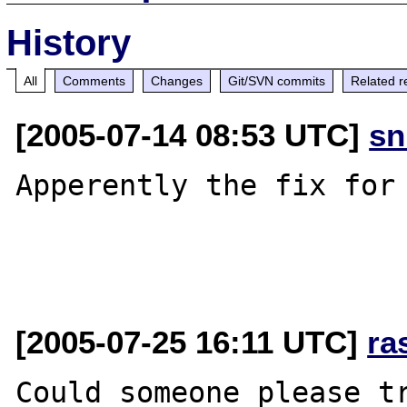
History
All
Comments
Changes
Git/SVN commits
Related r
[2005-07-14 08:53 UTC]
sn
Apperently the fix for 
[2005-07-25 16:11 UTC]
ra
Could someone please tr