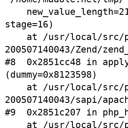
    new_value_length=21, modify_type=4, 
stage=16)

    at /usr/local/src/php4-STABLE-
200507140043/Zend/zend_
#8  0x2851cc48 in apply
(dummy=0x8123598)

    at /usr/local/src/php4-STABLE-
200507140043/sapi/apach
#9  0x2851c207 in php_h
    at /usr/local/src/php4-STABLE-