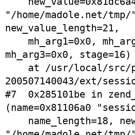
    new_value=0x81dc6a4 
"/home/madole.net/tmp/"
new_value_length=21,

    mh_arg1=0x0, mh_arg2=0x28577900, 
mh_arg3=0x0, stage=16)

    at /usr/local/src/php4-STABLE-
200507140043/ext/sessio
#7  0x285101be in zend_
(name=0x81106a0 "sessio
    name_length=18, new_value=0x8123698 
"/home/madole.net/tmp/"