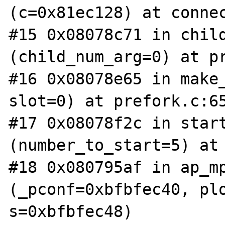
(c=0x81ec128) at connec
#15 0x08078c71 in child
(child_num_arg=0) at pr
#16 0x08078e65 in make_
slot=0) at prefork.c:65
#17 0x08078f2c in start
(number_to_start=5) at 
#18 0x080795af in ap_mp
(_pconf=0xbfbfec40, plo
s=0xbfbfec48)
