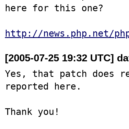
here for this one?

http://news.php.net/ph
[2005-07-25 19:32 UTC] da
Yes, that patch does re
reported here.
