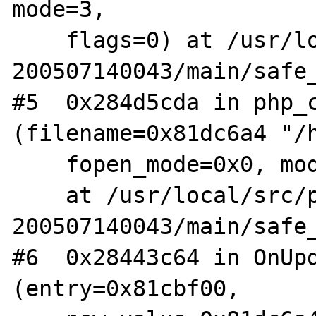
mode=3,

    flags=0) at /usr/local/src/php4-STABLE-
200507140043/main/safe_
#5  0x284d5cda in php_c
(filename=0x81dc6a4 "/h
    fopen_mode=0x0, mode=3)

    at /usr/local/src/php4-STABLE-
200507140043/main/safe_
#6  0x28443c64 in OnUpd
(entry=0x81cbf00,
