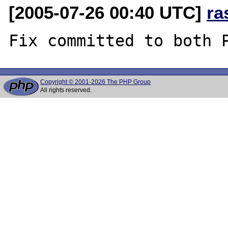
[2005-07-26 00:40 UTC]
ra
Copyright © 2001-2026 The PHP Group
All rights reserved.