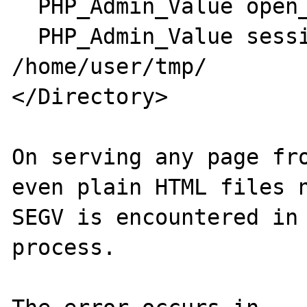
  PHP_Admin_Value open_basedir /home/user/

  PHP_Admin_Value session.save_path 
/home/user/tmp/

</Directory>

On serving any page fro
even plain HTML files n
SEGV is encountered in 
process.
