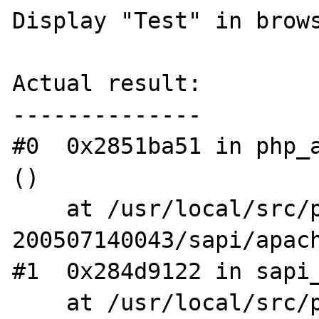
Display "Test" in brows
Actual result:

--------------

#0  0x2851ba51 in php_a
()

    at /usr/local/src/php4-STABLE-
200507140043/sapi/apach
#1  0x284d9122 in sapi_
    at /usr/local/src/php4-STABLE-