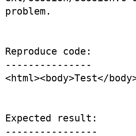
problem.

Reproduce code:

---------------

<html><body>Test</body>
Expected result:

----------------
