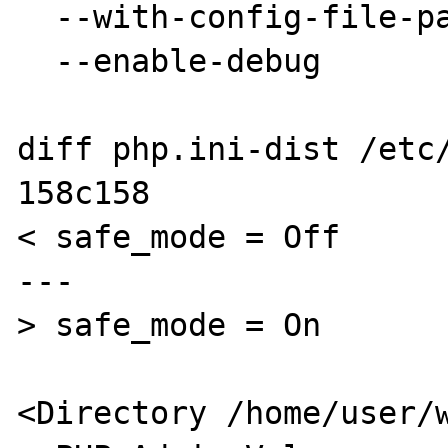
  --with-config-file-path=/etc \

  --enable-debug

diff php.ini-dist /etc/
158c158

< safe_mode = Off

---

> safe_mode = On

<Directory /home/user/w