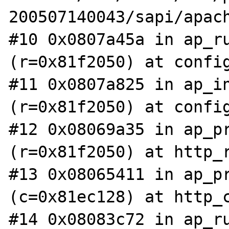
200507140043/sapi/apach
#10 0x0807a45a in ap_ru
(r=0x81f2050) at config
#11 0x0807a825 in ap_in
(r=0x81f2050) at config
#12 0x08069a35 in ap_pr
(r=0x81f2050) at http_r
#13 0x08065411 in ap_pr
(c=0x81ec128) at http_c
#14 0x08083c72 in ap_ru