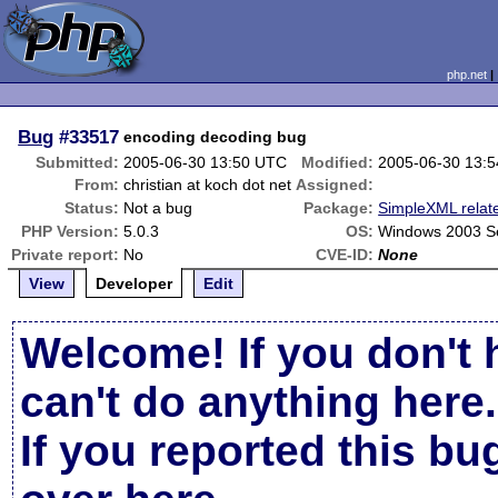
php.net
Bug
#33517
encoding decoding bug
Submitted:
2005-06-30 13:50 UTC
Modified:
2005-06-30 13:
From:
christian at koch dot net
Assigned:
Status:
Not a bug
Package:
SimpleXML relat
PHP Version:
5.0.3
OS:
Windows 2003 S
Private report:
No
CVE-ID:
None
View
Developer
Edit
Welcome! If you don't 
can't do anything here.
If you reported this b