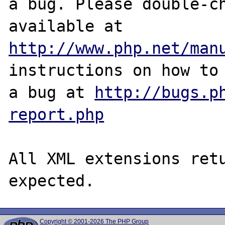
a bug. Please double-ch
http://www.php.net/man
instructions on how to 
a bug at 
http://bugs.p
report.php
All XML extensions retu
Copyright © 2001-2026 The PHP Group