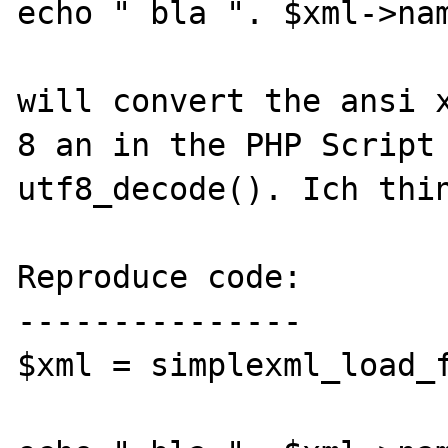
echo " bla ". $xml->nam
will convert the ansi 
8 an in the PHP Script 
utf8_decode(). Ich thin
Reproduce code:

---------------

$xml = simplexml_load_f