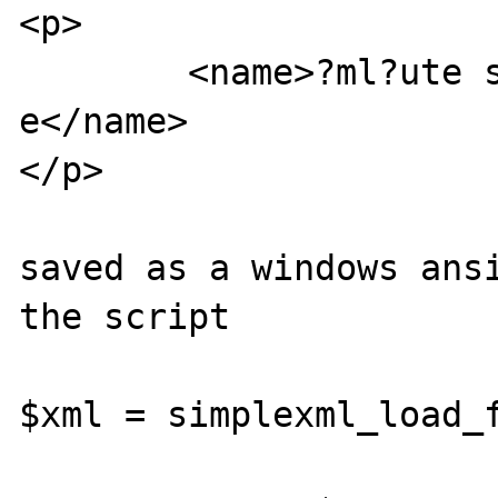
<p>

	<name>?ml?ute sind d??f und ?chei?
e</name>

</p>

saved as a windows ansi
the script

$xml = simplexml_load_f