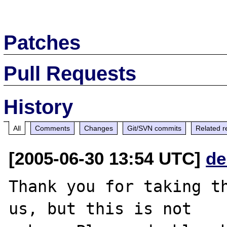
Patches
Pull Requests
History
All
Comments
Changes
Git/SVN commits
Related r
[2005-06-30 13:54 UTC]
de
Thank you for taking th
us, but this is not
