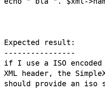
echo " bla ". $xml->nam
Expected result:

----------------

if I use a ISO encoded 
XML header, the SimpleX
should provide an iso s