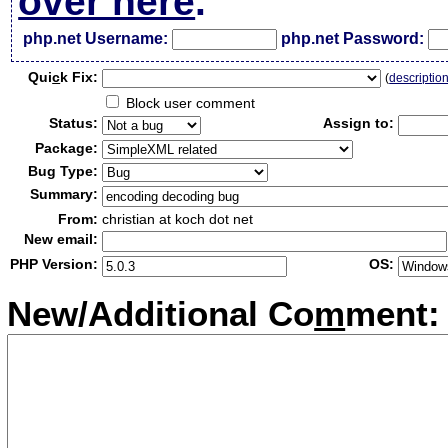
over here
.
php.net Username:
php.net Password:
Qui
c
k Fix:
(
descriptio
Block user comment
Status:
Assign to:
Package:
Bug Type:
Summary:
From:
christian at koch dot net
New email:
PHP Version:
OS:
New/Additional Co
m
ment: