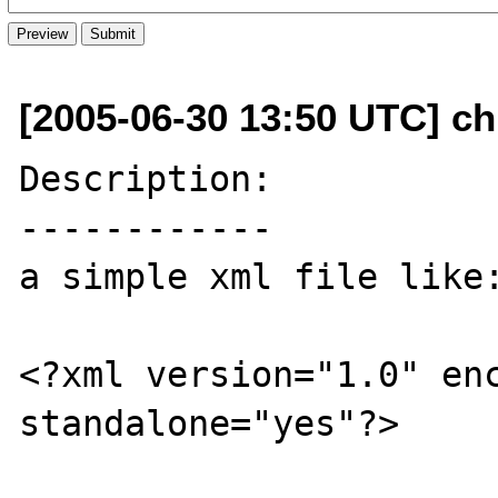
[2005-06-30 13:50 UTC] chr
Description:

------------

a simple xml file like:
<?xml version="1.0" enc
standalone="yes"?>
