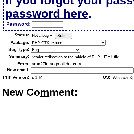
If you forgot your pas
password here
.
Passw
o
rd:
Status:
Package:
Bug Type:
Summary:
From:
tarun27in at gmail dot com
New email:
PHP Version:
OS:
New Co
m
ment: