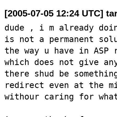
[2005-07-05 12:24 UTC] ta
dude , i m already doin
is not a permanent solu
the way u have in ASP r
which does not give any
there shud be something
redirect even at the mi
withour caring for what