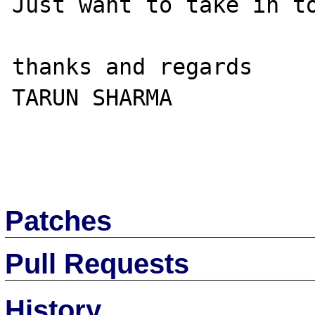
Just want to take in to
thanks and regards

TARUN SHARMA

Patches
Pull Requests
History