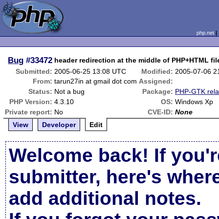
php.net
Bug
#33472
header redirection at the middle of PHP+HTML fil
Submitted:
2005-06-25 13:08 UTC
Modified:
2005-07-06 2
From:
tarun27in at gmail dot com
Assigned:
Status:
Not a bug
Package:
PHP-GTK rela
PHP Version:
4.3.10
OS:
Windows Xp
Private report:
No
CVE-ID:
None
View
Developer
Edit
Welcome back! If you'r
submitter, here's wher
add additional notes.