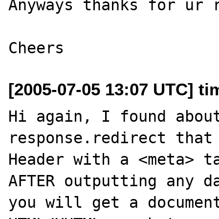
Anyways thanks for ur r
[2005-07-05 13:07 UTC] ti
Hi again, I found about
response.redirect that
Header with a <meta> ta
AFTER outputting any da
you will get a document