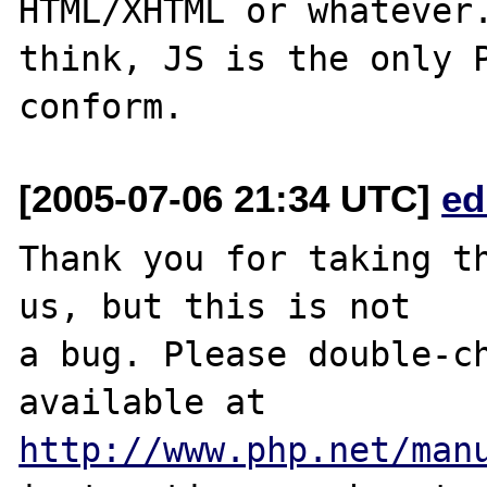
HTML/XHTML or whatever.
think, JS is the only P
[2005-07-06 21:34 UTC]
ed
Thank you for taking th
us, but this is not

a bug. Please double-ch
http://www.php.net/man