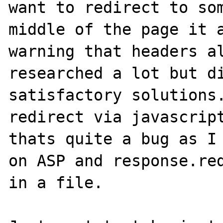
want to redirect to som
middle of the page it a
warning that headers al
researched a lot but di
satisfactory solutions.
redirect via javascript
thats quite a bug as I 
on ASP and response.red
in a file.
