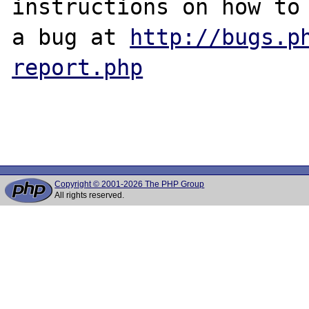
instructions on how to 
a bug at 
http://bugs.p
report.php
Copyright © 2001-2026 The PHP Group
All rights reserved.