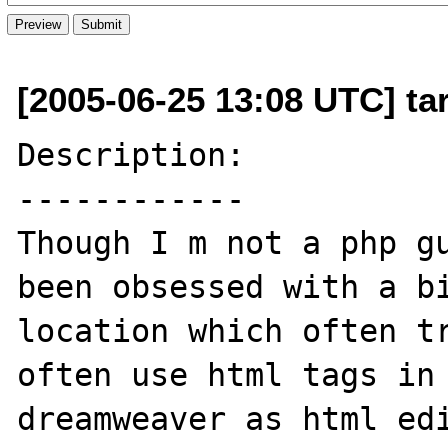
[2005-06-25 13:08 UTC] ta
Description:

------------

Though I m not a php gu
been obsessed with a bi
location which often tr
often use html tags in 
dreamweaver as html edi