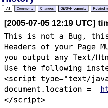
All
Comments
Changes
Git/SVN commits
Related r
[2005-07-05 12:19 UTC] ti
This is not a Bug, this
Headers of your Page MU
you output any Text/Htm
Use the following inste
<script type="text/java
document.location = '
h