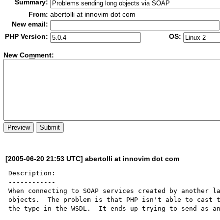
Summary:
From:
abertolli at innovim dot com
New email:
PHP Version:
OS:
New Co
m
ment:
[2005-06-20 21:53 UTC] abertolli at innovim dot com
Description:

------------

When connecting to SOAP services created by another la
objects.  The problem is that PHP isn't able to cast t
the type in the WSDL.  It ends up trying to send as an