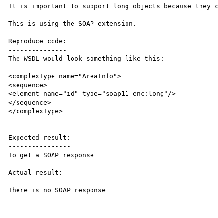
It is important to support long objects because they c
This is using the SOAP extension.

Reproduce code:

---------------

The WSDL would look something like this:

<complexType name="AreaInfo">

<sequence>

<element name="id" type="soap11-enc:long"/>

</sequence>

</complexType>

Expected result:

----------------

To get a SOAP response

Actual result:

--------------

There is no SOAP response
