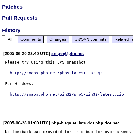
Patches
Pull Requests
History
All
Comments
Changes
Git/SVN commits
Related r
[2005-06-20 22:40 UTC]
sniper@php.net
Please try using this CVS snapshot:

http://snaps.php.net/php5-latest.tar.gz
For Windows:

http://snaps.php.net/win32/php5-win32-latest.zip
[2005-06-28 01:00 UTC] php-bugs at lists dot php dot net
No feedback was provided for this bug for over a week,