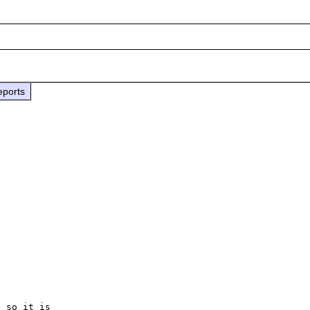
eports
 so it is
