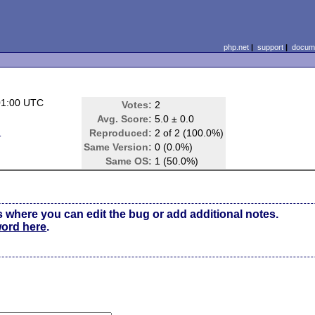
php.net
|
support
|
docume
01:00 UTC
Votes:
2
Avg. Score:
5.0 ± 0.0
d
Reproduced:
2 of 2 (100.0%)
Same Version:
0 (0.0%)
Same OS:
1 (50.0%)
s where you can edit the bug or add additional notes.
word here
.