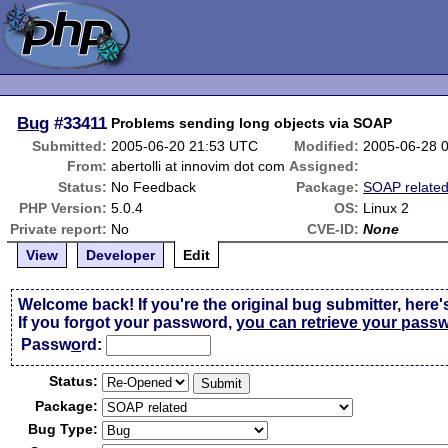
Bug
#33411
Problems sending long objects via SOAP
Submitted:
2005-06-20 21:53 UTC
Modified:
2005-06-28 
From:
abertolli at innovim dot com
Assigned:
Status:
No Feedback
Package:
SOAP relate
PHP Version:
5.0.4
OS:
Linux 2
Private report:
No
CVE-ID:
None
View
Developer
Edit
Welcome back! If you're the original bug submitter, here'
If you forgot your password,
you can retrieve your pass
Passw
o
rd:
Status:
Package:
Bug Type: