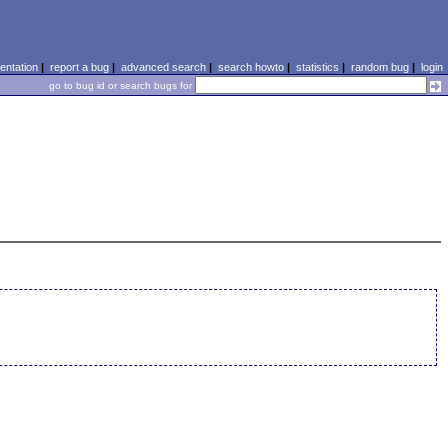
ntation
|
report a bug
|
advanced search
|
search howto
|
statistics
|
random bug
|
login
go to bug id or search bugs for