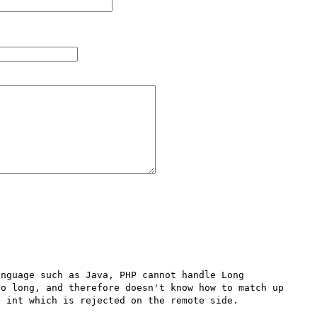
nguage such as Java, PHP cannot handle Long 
o long, and therefore doesn't know how to match up 
 int which is rejected on the remote side.
