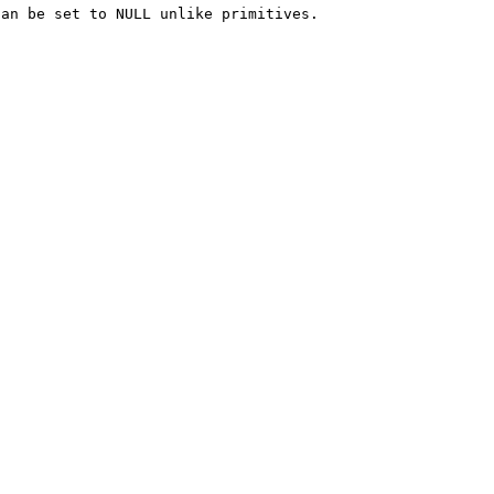
an be set to NULL unlike primitives.
