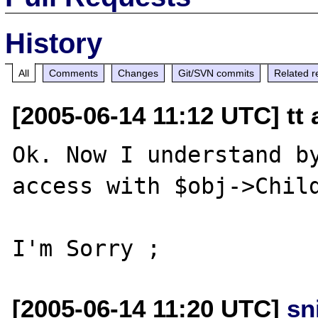
History
All
Comments
Changes
Git/SVN commits
Related r
[2005-06-14 11:12 UTC] tt 
Ok. Now I understand by
access with $obj->Child
[2005-06-14 11:20 UTC]
sn