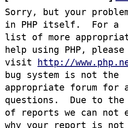
Sorry, but your problem
in PHP itself.  For a

list of more appropriat
help using PHP, please

visit 
http://www.php.n
bug system is not the

appropriate forum for a
questions.  Due to the 
of reports we can not e
why your report is not
