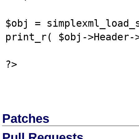
$obj = simplexml_load_s
print_r( $obj->Header->
?>

Patches
Pull Requests