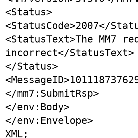
<Status>

<StatusCode>2007</Statu
<StatusText>The MM7 req
incorrect</StatusText>

</Status>

<MessageID>101118737629
</mm7:SubmitRsp>

</env:Body>

</env:Envelope>

XML;
