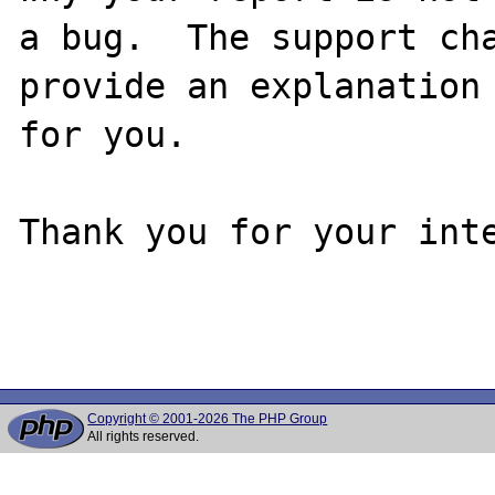
a bug.  The support cha
provide an explanation

for you.

Thank you for your inte
Copyright © 2001-2026 The PHP Group
All rights reserved.