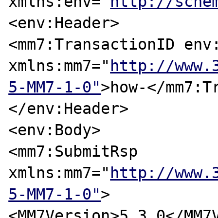
xmlns:env="
http://sche
<env:Header>

<mm7:TransactionID env:
xmlns:mm7="
http://www.
5-MM7-1-0"
>how-</mm7:T
</env:Header>

<env:Body>

<mm7:SubmitRsp 
xmlns:mm7="
http://www.
5-MM7-1-0"
>

<MM7Version>5.3.0</MM7V