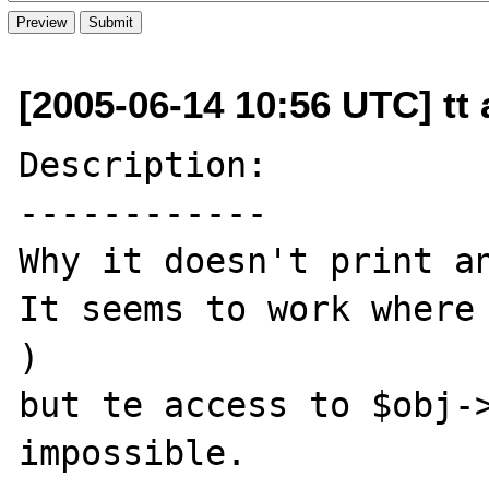
[2005-06-14 10:56 UTC] tt 
Description:

------------

Why it doesn't print an
It seems to work where 
)

but te access to $obj->
impossible.
