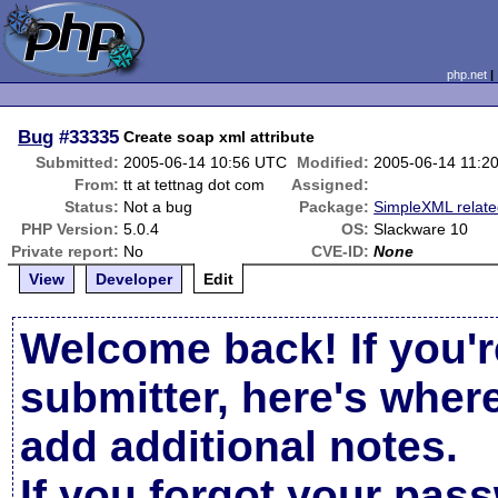
php.net
Bug
#33335
Create soap xml attribute
Submitted:
2005-06-14 10:56 UTC
Modified:
2005-06-14 11:2
From:
tt at tettnag dot com
Assigned:
Status:
Not a bug
Package:
SimpleXML relat
PHP Version:
5.0.4
OS:
Slackware 10
Private report:
No
CVE-ID:
None
View
Developer
Edit
Welcome back! If you'r
submitter, here's wher
add additional notes.
If you forgot your pas