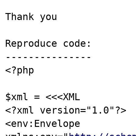
Thank you

Reproduce code:

---------------

<?php

$xml = <<<XML

<?xml version="1.0"?>

<env:Envelope 