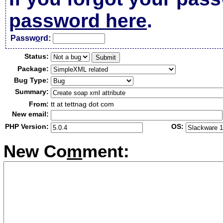
password here
.
Passw
o
rd:
Status:
Package:
Bug Type:
Summary:
From:
tt at tettnag dot com
New email:
PHP Version:
OS:
New Co
m
ment: