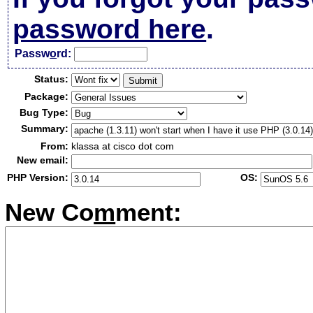
password here
.
Passw
o
rd:
Status:
Package:
Bug Type:
Summary:
From:
klassa at cisco dot com
New email:
PHP Version:
OS:
New Co
m
ment: