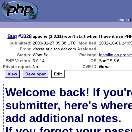
php.net
Bug
#3328
apache (1.3.11) won't start when I have it use PHP
Submitted:
2000-01-27 09:38 UTC
Modified:
2002-10-01 14:0
From:
klassa at cisco dot com
Assigned:
Status:
Wont fix
Package:
Installation probl
PHP Version:
3.0.14
OS:
SunOS 5.6
Private report:
No
CVE-ID:
None
View
Developer
Edit
Welcome back! If you'r
submitter, here's wher
add additional notes.
If you forgot your pas