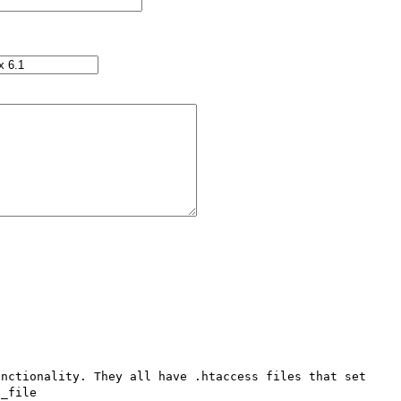
nctionality. They all have .htaccess files that set 
_file
