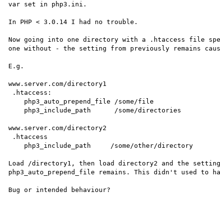
var set in php3.ini.

In PHP < 3.0.14 I had no trouble. 

Now going into one directory with a .htaccess file spe
one without - the setting from previously remains caus
E.g.

www.server.com/directory1

 .htaccess:

    php3_auto_prepend_file /some/file

    php3_include_path      /some/directories           

www.server.com/directory2

 .htaccess

    php3_include_path     /some/other/directory

Load /directory1, then load directory2 and the setting
php3_auto_prepend_file remains. This didn't used to ha
Bug or intended behaviour?
