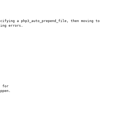
cifying a php3_auto_prepend_file, then moving to 
ing errors.

 for

ppen.
