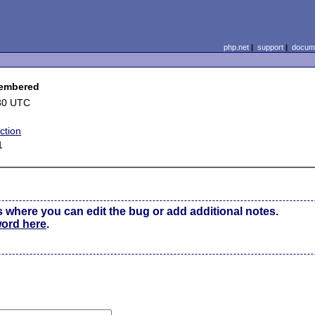
php.net
|
support
|
docume
membered
30 UTC
ction
1
s where you can edit the bug or add additional notes.
word here
.