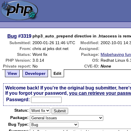
Bug
#3319
php3_auto_prepend directive in .htaccess is re
Submitted:
2000-01-26 11:46 UTC
Modified:
2002-10-01 14:
From:
chris at jeks dot net
Assigned:
Status:
Wont fix
Package:
Misbehaving fun
PHP Version:
3.0.14
OS:
Redhat Linux 6.
Private report:
No
CVE-ID:
None
View
Developer
Edit
Welcome back! If you're the original bug submitter, here'
If you forgot your password,
you can retrieve your pass
Passw
o
rd:
Status:
Package:
Bug Type: