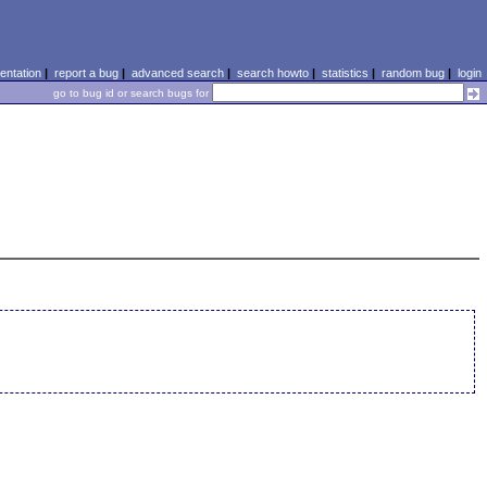
ntation
|
report a bug
|
advanced search
|
search howto
|
statistics
|
random bug
|
login
go to bug id or search bugs for