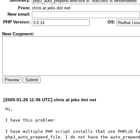
Summary:
From:
chris at jeks dot net
New email:
PHP Version:
OS:
New Co
m
ment:
[2000-01-26 11:46 UTC] chris at jeks dot net
Hi,

I have this problem:

I have multiple PHP script installs that use PHPLib fu
php3_auto_prepend_file. I do not have the auto_prepend