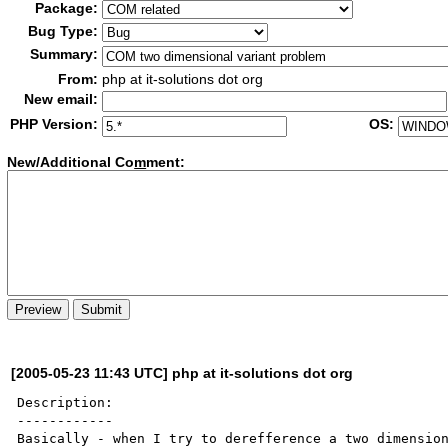
Package:
Bug Type:
Summary:
From:
php at it-solutions dot org
New email:
PHP Version:
OS:
New/Additional Co
m
ment:
[2005-05-23 11:43 UTC] php at it-solutions dot org
Description:

------------

Basically - when I try to derefference a two dimension