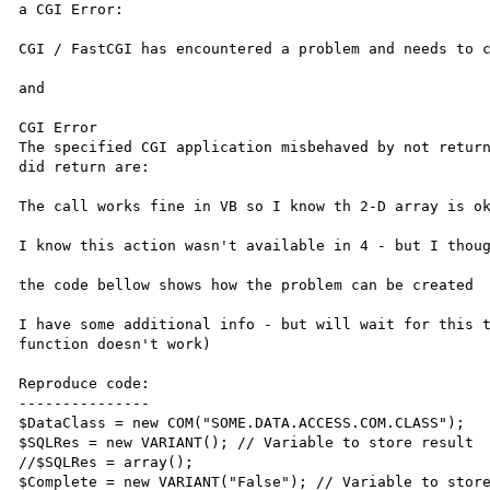
a CGI Error:

CGI / FastCGI has encountered a problem and needs to c
and

CGI Error

The specified CGI application misbehaved by not return
did return are:

The call works fine in VB so I know th 2-D array is ok
I know this action wasn't available in 4 - but I thoug
the code bellow shows how the problem can be created

I have some additional info - but will wait for this t
function doesn't work)

Reproduce code:

---------------

$DataClass = new COM("SOME.DATA.ACCESS.COM.CLASS");

$SQLRes = new VARIANT(); // Variable to store result

//$SQLRes = array();

$Complete = new VARIANT("False"); // Variable to store