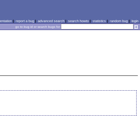
ntation
|
report a bug
|
advanced search
|
search howto
|
statistics
|
random bug
|
login
go to bug id or search bugs for