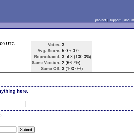
php.net
|
support
|
docume
:00 UTC
Votes:
3
Avg. Score:
5.0 ± 0.0
Reproduced:
3 of 3 (100.0%)
Same Version:
2 (66.7%)
Same OS:
3 (100.0%)
nything here.
n
)