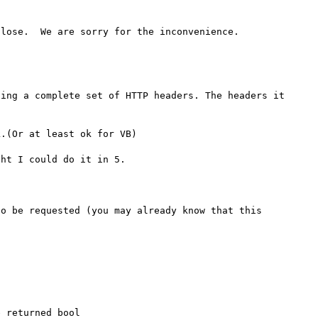
lose.  We are sorry for the inconvenience.

ing a complete set of HTTP headers. The headers it 
.(Or at least ok for VB) 

ht I could do it in 5.

o be requested (you may already know that this 
 returned bool
