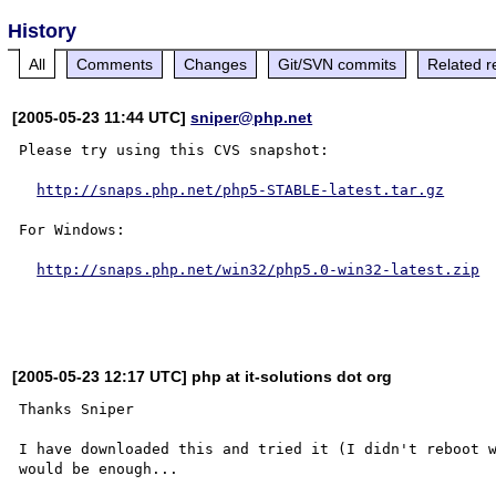
History
All
Comments
Changes
Git/SVN commits
Related r
[2005-05-23 11:44 UTC]
sniper@php.net
Please try using this CVS snapshot:

http://snaps.php.net/php5-STABLE-latest.tar.gz
For Windows:

http://snaps.php.net/win32/php5.0-win32-latest.zip
[2005-05-23 12:17 UTC] php at it-solutions dot org
Thanks Sniper

I have downloaded this and tried it (I didn't reboot w
would be enough...
