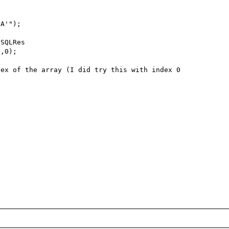
A'");

SQLRes

,0);

ex of the array (I did try this with index 0 