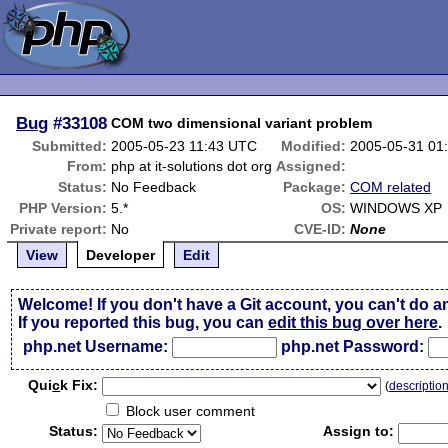
Bug
#33108
COM two dimensional variant problem
Submitted:
2005-05-23 11:43 UTC
Modified:
2005-05-31 01
From:
php at it-solutions dot org
Assigned:
Status:
No Feedback
Package:
COM related
PHP Version:
5.*
OS:
WINDOWS XP
Private report:
No
CVE-ID:
None
View
Developer
Edit
Welcome! If you don't have a Git account, you can't do a
If you reported this bug, you can
edit this bug over here
.
php.net Username:
php.net Password:
Qui
c
k Fix:
(
descriptio
Block user comment
Status:
Assign to: