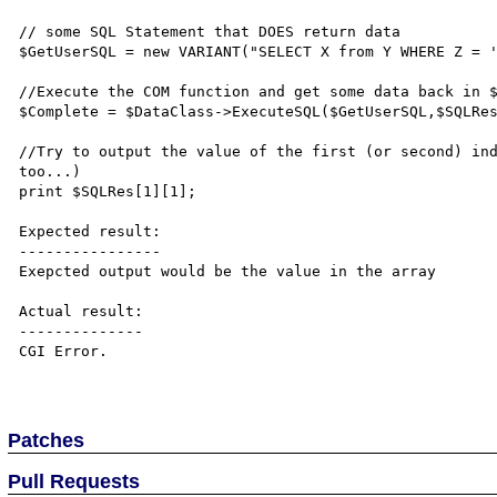
// some SQL Statement that DOES return data

$GetUserSQL = new VARIANT("SELECT X from Y WHERE Z = '
//Execute the COM function and get some data back in $
$Complete = $DataClass->ExecuteSQL($GetUserSQL,$SQLRes
//Try to output the value of the first (or second) ind
too...)

print $SQLRes[1][1];

Expected result:

----------------

Exepcted output would be the value in the array

Actual result:

--------------

CGI Error.

Patches
Pull Requests