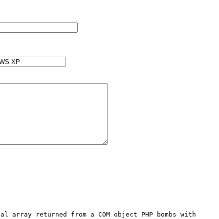
al array returned from a COM object PHP bombs with 