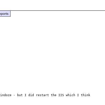
eports
indoze - but I did restart the IIS which I think 