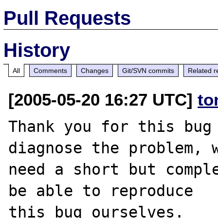
Pull Requests
History
All
Comments
Changes
Git/SVN commits
Related r
[2005-05-20 16:27 UTC]
to
Thank you for this bug 
diagnose the problem, w
need a short but comple
be able to reproduce

this bug ourselves. 
