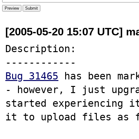
[2005-05-20 15:07 UTC] ma
Description:

Bug 31465
 has been mark
- however, I just upgra
started experiencing it
it to upload files as f