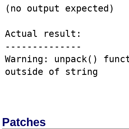
(no output expected)

Actual result:

--------------

Warning: unpack() funct
outside of string

Patches