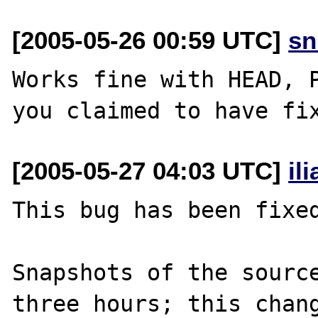
[2005-05-26 00:59 UTC]
sn
Works fine with HEAD, P
[2005-05-27 04:03 UTC]
il
This bug has been fixed
Snapshots of the source
three hours; this chang