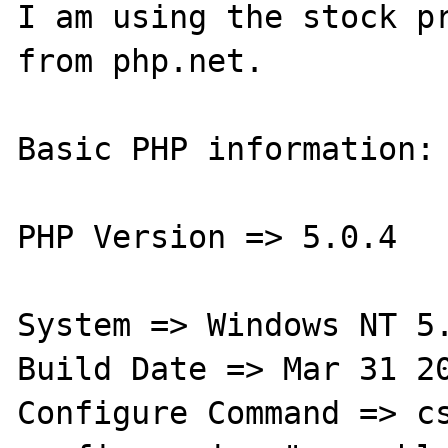
I am using the stock pr
from php.net.

Basic PHP information:

PHP Version => 5.0.4

System => Windows NT 5.
Build Date => Mar 31 20
Configure Command => cs