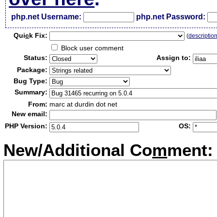
php.net Username:
php.net Password:
Qui
c
k Fix:
(
descriptio
Block user comment
Status:
Assign to:
Package:
Bug Type:
Summary:
From:
marc at durdin dot net
New email:
PHP Version:
OS:
New/Additional Co
m
ment: