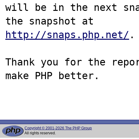
will be in the next sna
http://snaps.php.net/
.

Thank you for the repor
make PHP better.

Copyright © 2001-2026 The PHP Group
All rights reserved.