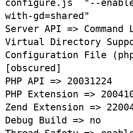
configure.js  "--enabl
with-gd=shared"

Server API => Command L
Virtual Directory Suppo
Configuration File (php
[obscured]

PHP API => 20031224

PHP Extension => 200410
Zend Extension => 22004
Debug Build => no
