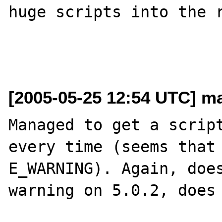
huge scripts into the r
[2005-05-25 12:54 UTC] ma
Managed to get a script
every time (seems that 
E_WARNING). Again, does
warning on 5.0.2, does 