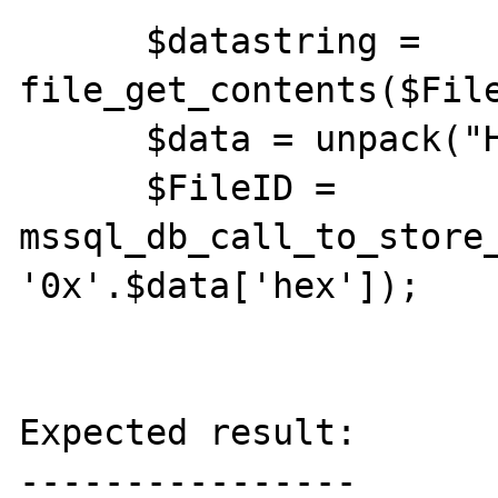
      $datastring = 
file_get_contents($File
      $data = unpack("H*hex", $datastring);

      $FileID = 
mssql_db_call_to_store_
'0x'.$data['hex']);

Expected result:

----------------
