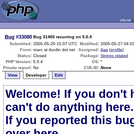
php.net
Bug
#33080
Bug 31465 recurring on 5.0.4
Submitted:
2005-05-20 15:07 UTC
Modified:
2005-05-27 04:0
From:
marc at durdin dot net
Assigned:
iliaa
(
profile
)
Status:
Closed
Package:
Strings related
PHP Version:
5.0.4
OS:
*
Private report:
No
CVE-ID:
None
View
Developer
Edit
Welcome! If you don't 
can't do anything here.
If you reported this b
over here
.