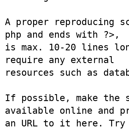
A proper reproducing s
php and ends with ?>,

is max. 10-20 lines lon
require any external 

resources such as datab
If possible, make the s
available online and pr
an URL to it here. Try 