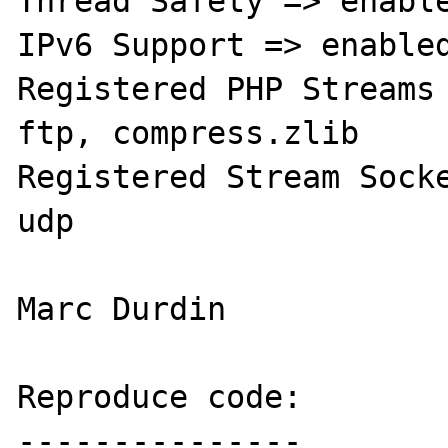
Thread Safety => enable
IPv6 Support => enabled
Registered PHP Streams 
ftp, compress.zlib

Registered Stream Socke
udp

Marc Durdin

Reproduce code:

---------------
