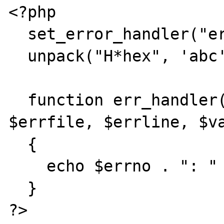
<?php 

  set_error_handler("err_handler");

  unpack("H*hex", 'abc');

  function err_handler($errno, $errstr, 
$errfile, $errline, $va
  {

    echo $errno . ": " . $errstr;

  }
