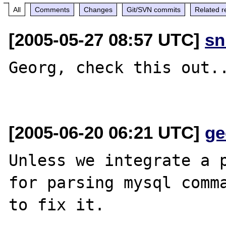
All
Comments
Changes
Git/SVN commits
Related r
[2005-05-27 08:57 UTC]
sn
Georg, check this out..
[2005-06-20 06:21 UTC]
ge
Unless we integrate a p
for parsing mysql comma