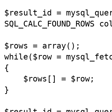
$result_id = mysql_quer
SQL_CALC_FOUND_ROWS col
$rows = array();

while($row = mysql_fetc
{

    $rows[] = $row;

}

$result_id = mysql_quer