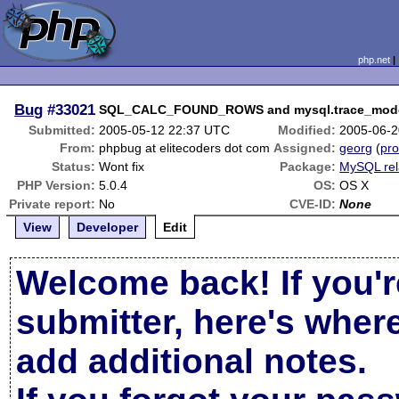
php.net
Bug
#33021
SQL_CALC_FOUND_ROWS and mysql.trace_mode=t
Submitted:
2005-05-12 22:37 UTC
Modified:
2005-06-2
From:
phpbug at elitecoders dot com
Assigned:
georg
(
pro
Status:
Wont fix
Package:
MySQL rel
PHP Version:
5.0.4
OS:
OS X
Private report:
No
CVE-ID:
None
View
Developer
Edit
Welcome back! If you'r
submitter, here's wher
add additional notes.