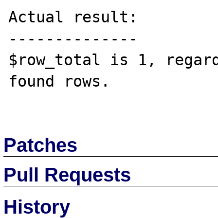
Actual result:

--------------

$row_total is 1, regard
found rows.

Patches
Pull Requests
History