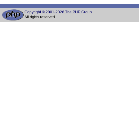
Copyright © 2001-2026 The PHP Group
All rights reserved.