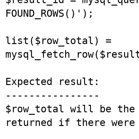
FOUND_ROWS()');

list($row_total) = 
mysql_fetch_row($result
Expected result:

----------------

$row_total will be the 
returned if there were 