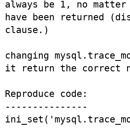
always be 1, no matter 
have been returned (dis
clause.)

changing mysql.trace_mo
it return the correct n
Reproduce code:

---------------

ini_set('mysql.trace_mo