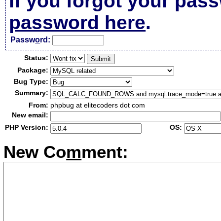
If you forgot your pas
password here
.
Passw
o
rd:
Status:
Package:
Bug Type:
Summary:
From:
phpbug at elitecoders dot com
New email:
PHP Version:
OS:
New Co
m
ment: