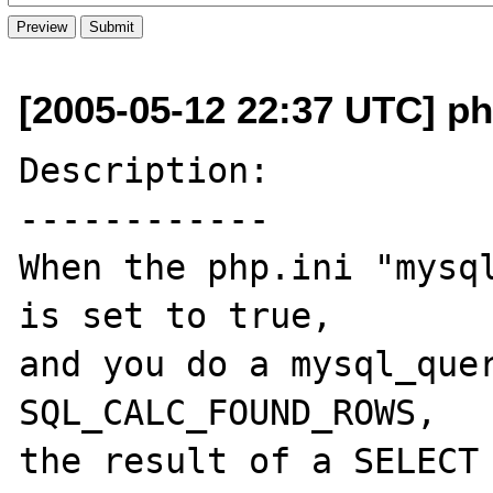
[2005-05-12 22:37 UTC] ph
Description:

------------

When the php.ini "mysql
is set to true,

and you do a mysql_quer
SQL_CALC_FOUND_ROWS,

the result of a SELECT 