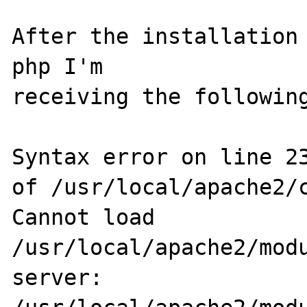
After the installation 
php I'm 

receiving the following
Syntax error on line 23
of /usr/local/apache2/c
Cannot load 
/usr/local/apache2/modu
server: 