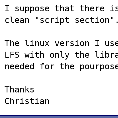
I suppose that there is
clean "script section".
The linux version I use
LFS with only the libra
needed for the pourpose
Thanks
