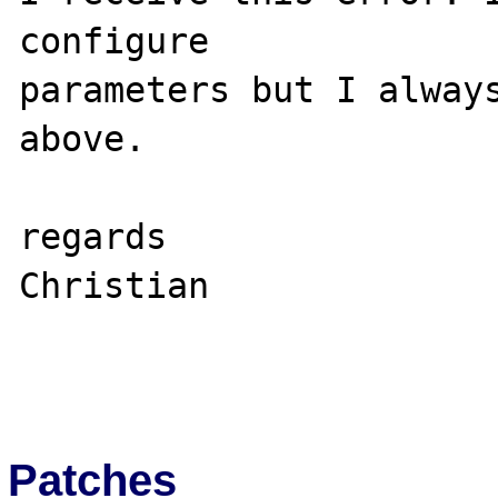
configure 

parameters but I always
above. 

regards 

Christian 

Patches