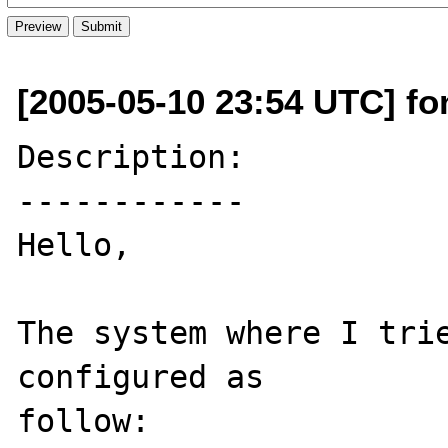
[2005-05-10 23:54 UTC] fon
Description:

------------

Hello, 

The system where I trie
configured as 

follow: 
