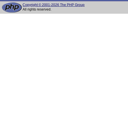
Copyright © 2001-2026 The PHP Group
All rights reserved.