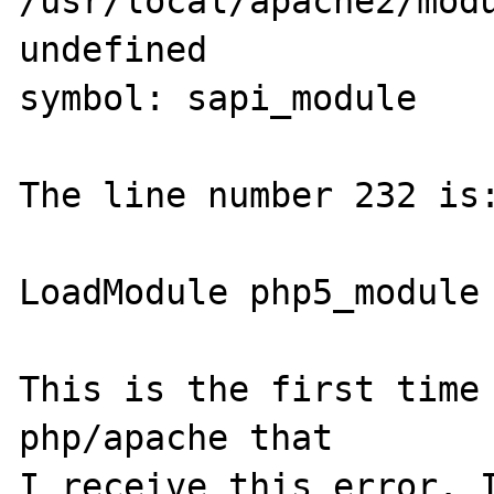
/usr/local/apache2/modu
undefined 

symbol: sapi_module 

The line number 232 is:
LoadModule php5_module 
This is the first time 
php/apache that 

I receive this error. I