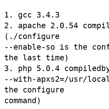
1. gcc 3.4.3 

2. apache 2.0.54 compil
(./configure 

--enable-so is the conf
the last time) 

3. php 5.0.4 compiledby
--with-apxs2=/usr/local
the configure 

command) 
