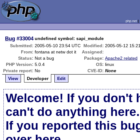
php.net
Bug
#33004
undefined symbol: sapi_module
Submitted:
2005-05-10 23:54 UTC
Modified:
2005-05-12 15:2
From:
fontana at netw dot it
Assigned:
Status:
Not a bug
Package:
Apache2 related
PHP Version:
5.0.4
OS:
linux
Private report:
No
CVE-ID:
None
View
Developer
Edit
Welcome! If you don't 
can't do anything here.
If you reported this b
over here
.