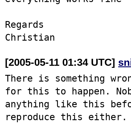
Regards 

[2005-05-11 01:34 UTC]
sn
There is something wron
for this to happen. Nob
anything like this befo
reproduce this either.
