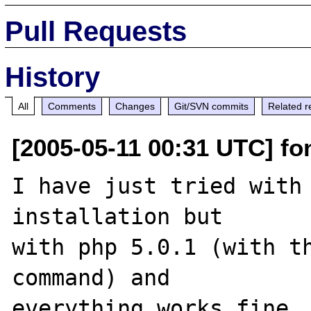
Pull Requests
History
All
Comments
Changes
Git/SVN commits
Related r
[2005-05-11 00:31 UTC] fon
I have just tried with 
installation but 

with php 5.0.1 (with th
command) and 

everything works fine 
