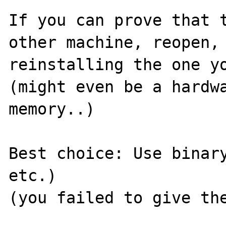
If you can prove that t
other machine, reopen, 
reinstalling the one yo
(might even be a hardwa
memory..)

Best choice: Use binary
etc.) 

(you failed to give the