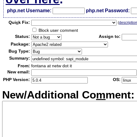
php.net Username:
php.net Password:
Qui
c
k Fix:
(
descriptio
Block user comment
Status:
Assign to:
Package:
Bug Type:
Summary:
From:
fontana at netw dot it
New email:
PHP Version:
OS:
New/Additional Co
m
ment: