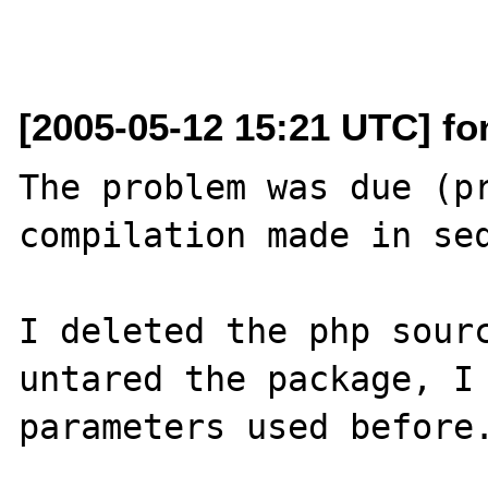
[2005-05-12 15:21 UTC] fon
The problem was due (pr
compilation made in seq
I deleted the php sourc
untared the package, I 
parameters used before.