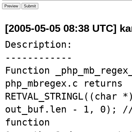
[2005-05-05 08:38 UTC] ka
Description:

------------

Function _php_mb_regex_
php_mbregex.c returns

RETVAL_STRINGL((char *)
out_buf.len - 1, 0); //
function
