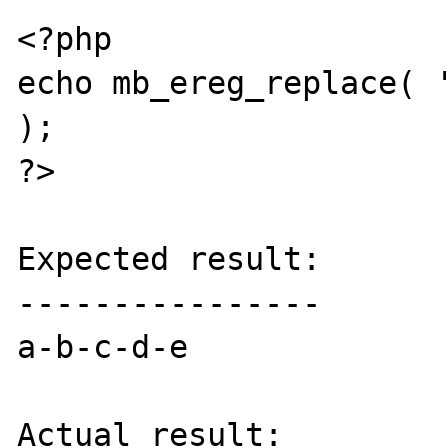
<?php

echo mb_ereg_replace( '
);

?>

Expected result:

----------------

a-b-c-d-e

Actual result:
