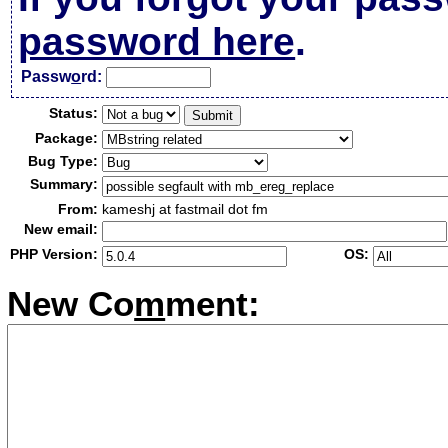
password here
.
Passw
o
rd:
Status:
Package:
Bug Type:
Summary:
From:
kameshj at fastmail dot fm
New email:
PHP Version:
OS:
New Co
m
ment: