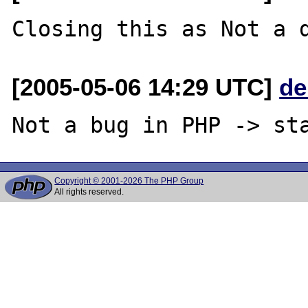
[2005-05-06 14:29 UTC]
de
Copyright © 2001-2026 The PHP Group
All rights reserved.