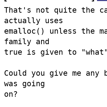
That's not quite the ca
actually uses 

emalloc() unless the ma
family and 

true is given to "what"
Could you give me any b
was going 
