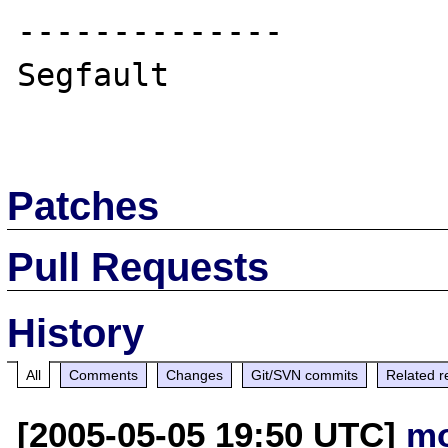
--------------

Segfault

Patches
Pull Requests
History
All
Comments
Changes
Git/SVN commits
Related r
[2005-05-05 19:50 UTC]
mo