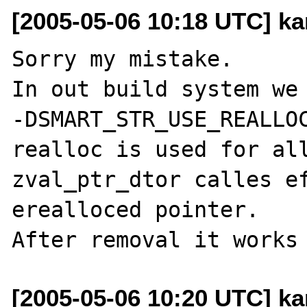
[2005-05-06 10:18 UTC] ka
Sorry my mistake.

In out build system we 
-DSMART_STR_USE_REALLOC
realloc is used for all
zval_ptr_dtor calles ef
erealloced pointer.

[2005-05-06 10:20 UTC] ka