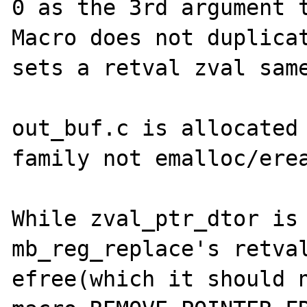
0 as the 3rd argument t
Macro does not duplicat
sets a retval zval same
out_buf.c is allocated 
family not emalloc/erea
While zval_ptr_dtor is 
mb_reg_replace's retval
efree(which it should n