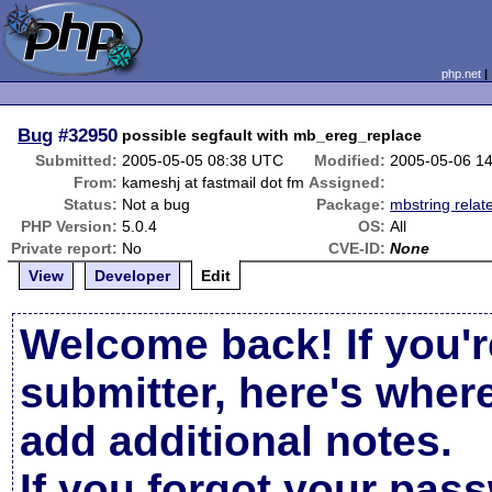
php.net
Bug
#32950
possible segfault with mb_ereg_replace
Submitted:
2005-05-05 08:38 UTC
Modified:
2005-05-06 1
From:
kameshj at fastmail dot fm
Assigned:
Status:
Not a bug
Package:
mbstring relat
PHP Version:
5.0.4
OS:
All
Private report:
No
CVE-ID:
None
View
Developer
Edit
Welcome back! If you'r
submitter, here's wher
add additional notes.
If you forgot your pas