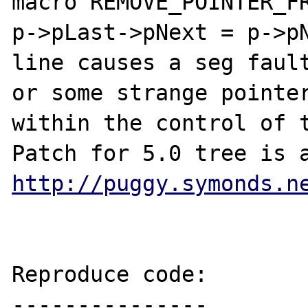
macro REMOVE_POINTER_FR
p->pLast->pNext = p->pN
line causes a seg fault
or some strange pointer
within the control of t
http://puggy.symonds.n
Reproduce code:

---------------
