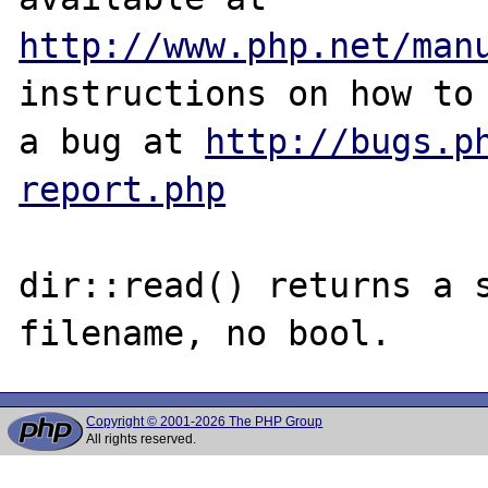
http://www.php.net/man
instructions on how to 
a bug at 
http://bugs.p
report.php
dir::read() returns a s
Copyright © 2001-2026 The PHP Group
All rights reserved.