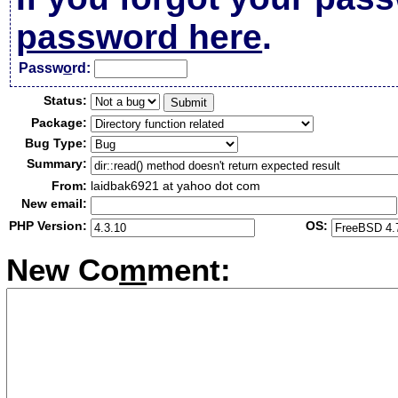
password here
.
Passw
o
rd:
Status:
Package:
Bug Type:
Summary:
From:
laidbak6921 at yahoo dot com
New email:
PHP Version:
OS:
New Co
m
ment: