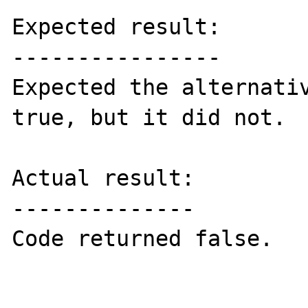
Expected result:

----------------

Expected the alternativ
true, but it did not.

Actual result:

--------------

Code returned false.
