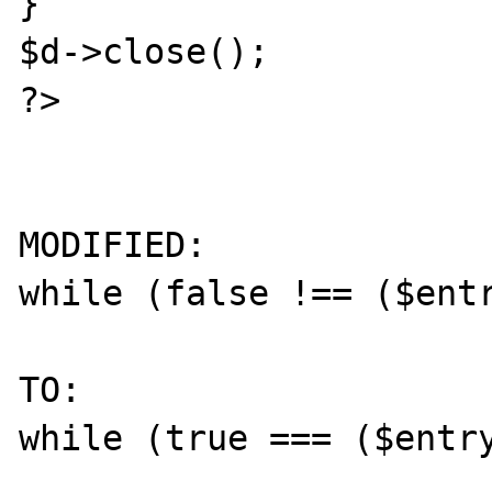
}

$d->close();

?> 

MODIFIED:

while (false !== ($entr
TO:

while (true === ($entry