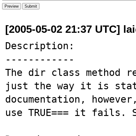
[2005-05-02 21:37 UTC] l
Description:

------------

The dir class method re
just the way it is stat
documentation, however,
use TRUE=== it fails. S