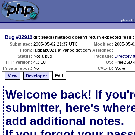
php.net
Bug
#32916
dir::read() method doesn't return expected result
Submitted:
2005-05-02 21:37 UTC
Modified:
2005-05-0
From:
laidbak6921 at yahoo dot com
Assigned:
Status:
Not a bug
Package:
Directory f
PHP Version:
4.3.10
OS:
FreeBSD 4
Private report:
No
CVE-ID:
None
View
Developer
Edit
Welcome back! If you'r
submitter, here's wher
add additional notes.
If you forgot your pas