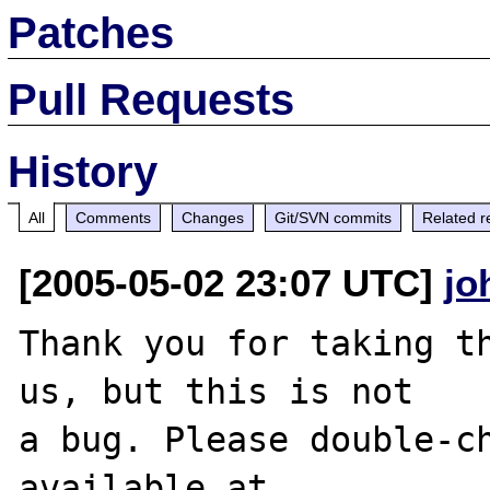
Patches
Pull Requests
History
All
Comments
Changes
Git/SVN commits
Related r
[2005-05-02 23:07 UTC]
jo
Thank you for taking th
us, but this is not

a bug. Please double-ch