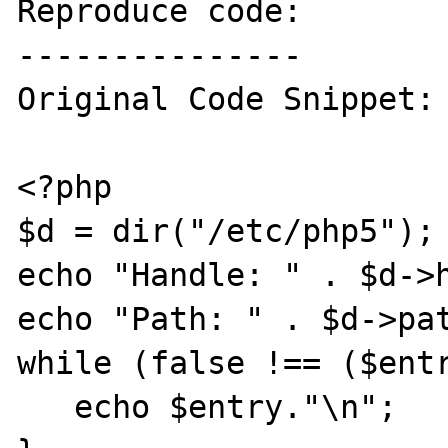
Reproduce code:

---------------

Original Code Snippet:

<?php

$d = dir("/etc/php5");

echo "Handle: " . $d->h
echo "Path: " . $d->pat
while (false !== ($entr
   echo $entry."\n";
