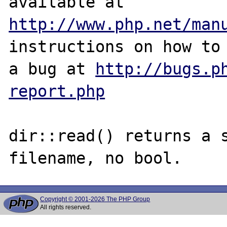
http://www.php.net/man
instructions on how to 
a bug at 
http://bugs.p
report.php
dir::read() returns a s
Copyright © 2001-2026 The PHP Group
All rights reserved.