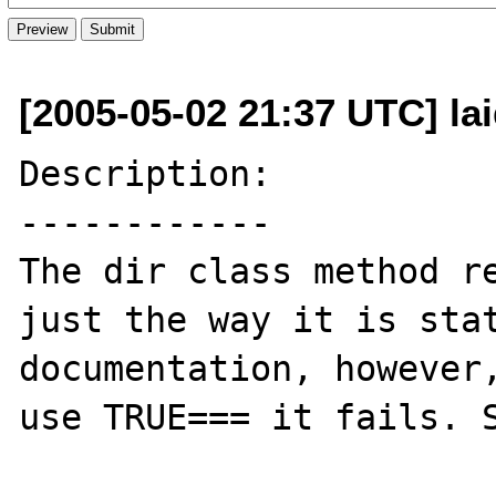
[2005-05-02 21:37 UTC] l
Description:

------------

The dir class method re
just the way it is stat
documentation, however,
use TRUE=== it fails. S