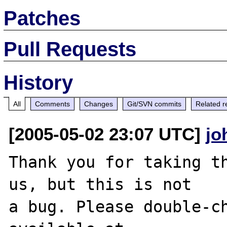
Patches
Pull Requests
History
All
Comments
Changes
Git/SVN commits
Related r
[2005-05-02 23:07 UTC]
jo
Thank you for taking th
us, but this is not

a bug. Please double-ch