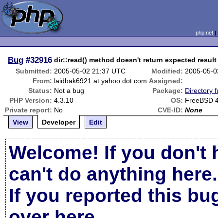
php.net
Bug
#32916
dir::read() method doesn't return expected result
Submitted:
2005-05-02 21:37 UTC
Modified:
2005-05-0
From:
laidbak6921 at yahoo dot com
Assigned:
Status:
Not a bug
Package:
Directory f
PHP Version:
4.3.10
OS:
FreeBSD 4
Private report:
No
CVE-ID:
None
View
Developer
Edit
Welcome! If you don't 
can't do anything here.
If you reported this b
over here
.