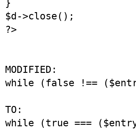
}

$d->close();

?> 

MODIFIED:

while (false !== ($entr
TO:

while (true === ($entry