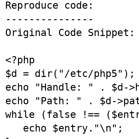
Reproduce code:

---------------

Original Code Snippet:

<?php

$d = dir("/etc/php5");

echo "Handle: " . $d->h
echo "Path: " . $d->pat
while (false !== ($entr
   echo $entry."\n";
