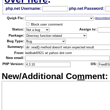
php.net Username:
php.net Password:
Qui
c
k Fix:
(
descriptio
Block user comment
Status:
Assign to:
Package:
Bug Type:
Summary:
From:
laidbak6921 at yahoo dot com
New email:
PHP Version:
OS:
New/Additional Co
m
ment: