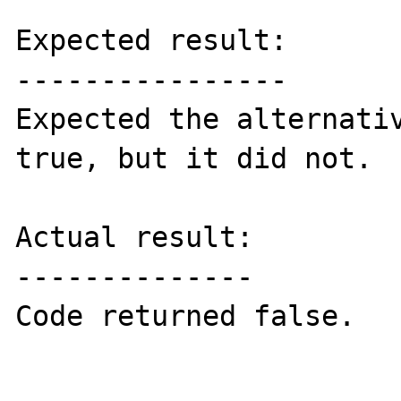
Expected result:

----------------

Expected the alternativ
true, but it did not.

Actual result:

--------------

Code returned false.
