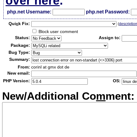
over here
.
php.net Username:
php.net Password:
Qui
c
k Fix:
(
descriptio
Block user comment
Status:
Assign to:
Package:
Bug Type:
Summary:
From:
corinl at gmx dot de
New email:
PHP Version:
OS:
New/Additional Co
m
ment: