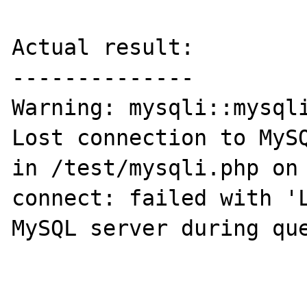
Actual result:

--------------

Warning: mysqli::mysqli
Lost connection to MySQ
in /test/mysqli.php on 
connect: failed with 'L
MySQL server during que