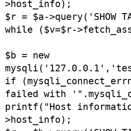
>host_info);

$r = $a->query('SHOW TA
while ($v=$r->fetch_ass
$b = new 
mysqli('127.0.0.1','tes
if (mysqli_connect_errn
failed with '".mysqli_c
printf("Host informati
>host_info);
