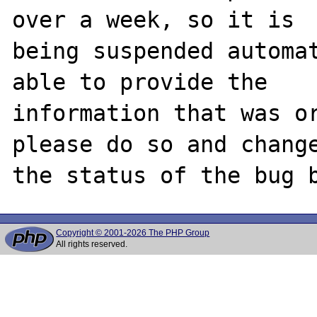
over a week, so it is

being suspended automat
able to provide the

information that was or
please do so and change
Copyright © 2001-2026 The PHP Group
All rights reserved.