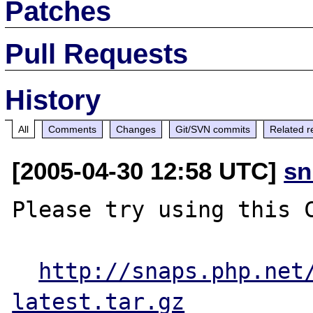
Patches
Pull Requests
History
All
Comments
Changes
Git/SVN commits
Related r
[2005-04-30 12:58 UTC]
sn
Please try using this C
http://snaps.php.net
latest.tar.gz