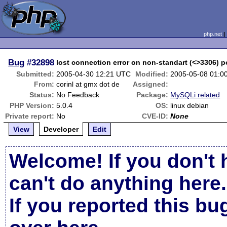
php.net
Bug
#32898
lost connection error on non-standart (<>3306) p
Submitted:
2005-04-30 12:21 UTC
Modified:
2005-05-08 01:0
From:
corinl at gmx dot de
Assigned:
Status:
No Feedback
Package:
MySQLi related
PHP Version:
5.0.4
OS:
linux debian
Private report:
No
CVE-ID:
None
View
Developer
Edit
Welcome! If you don't 
can't do anything here.
If you reported this b