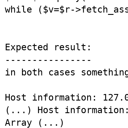
while ($v=$r->fetch_ass
Expected result:

----------------

in both cases something
Host information: 127.0
(...) Host information:
Array (...)
