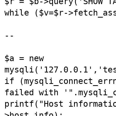
$r = $b->query('SHOW TA
while ($v=$r->fetch_ass
--

$a = new 
mysqli('127.0.0.1','tes
if (mysqli_connect_errn
failed with '".mysqli_c
printf("Host informati
>host_info);
