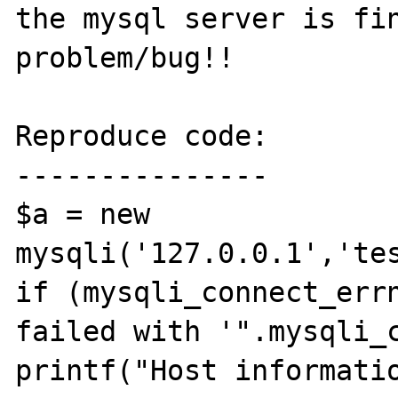
the mysql server is fin
problem/bug!!

Reproduce code:

---------------

$a = new 
mysqli('127.0.0.1','tes
if (mysqli_connect_errn
failed with '".mysqli_c
printf("Host informati