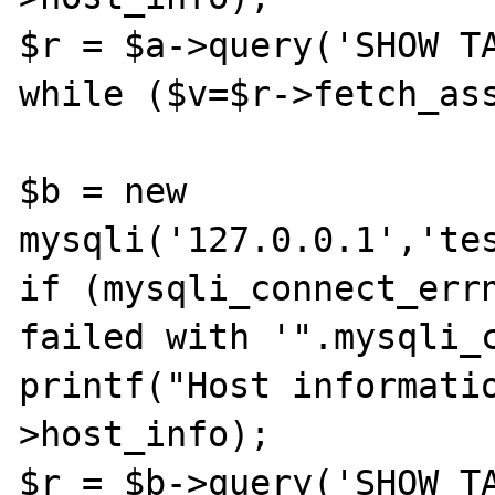
$r = $a->query('SHOW TA
while ($v=$r->fetch_ass
$b = new 
mysqli('127.0.0.1','tes
if (mysqli_connect_errn
failed with '".mysqli_c
printf("Host informati
>host_info);

$r = $b->query('SHOW TA