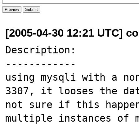
[2005-04-30 12:21 UTC] co
Description:

------------

using mysqli with a non
3307, it looses the dat
not sure if this happen
multiple instances of m