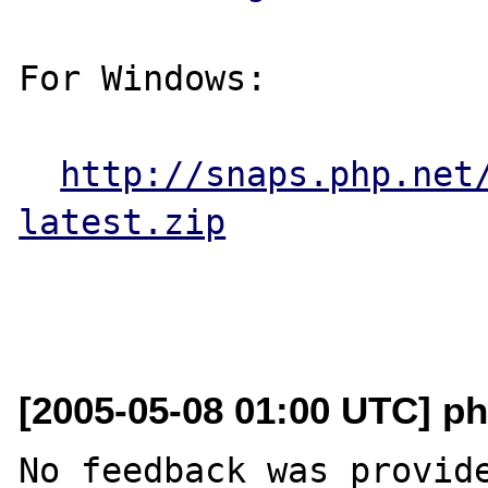
For Windows:

http://snaps.php.net
latest.zip
[2005-05-08 01:00 UTC] ph
No feedback was provide