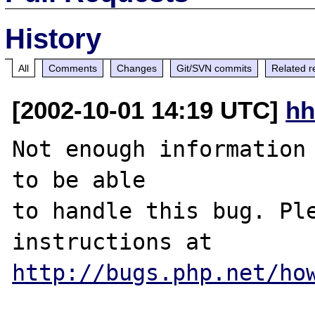
History
All
Comments
Changes
Git/SVN commits
Related r
[2002-10-01 14:19 UTC]
hh
Not enough information 
to be able

to handle this bug. Ple
http://bugs.php.net/ho