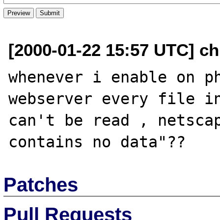
[2000-01-22 15:57 UTC] chr
whenever i enable on ph
webserver every file in
can't be read , netscap
Patches
Pull Requests