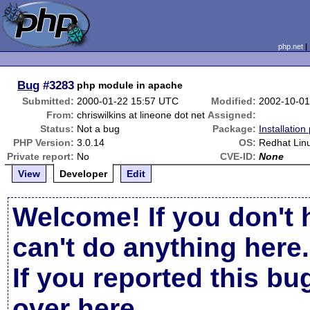
php.net
Bug
#3283
php module in apache
Submitted:
2000-01-22 15:57 UTC
Modified:
2002-10-01
From:
chriswilkins at lineone dot net
Assigned:
Status:
Not a bug
Package:
Installatio
PHP Version:
3.0.14
OS:
Redhat Lin
Private report:
No
CVE-ID:
None
View
Developer
Edit
Welcome! If you don't 
can't do anything here.
If you reported this b
over here
.