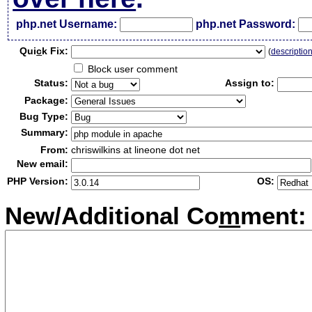
php.net Username:
php.net Password:
Qui
c
k Fix:
(
descriptio
Block user comment
Status:
Assign to:
Package:
Bug Type:
Summary:
From:
chriswilkins at lineone dot net
New email:
PHP Version:
OS:
New/Additional Co
m
ment: