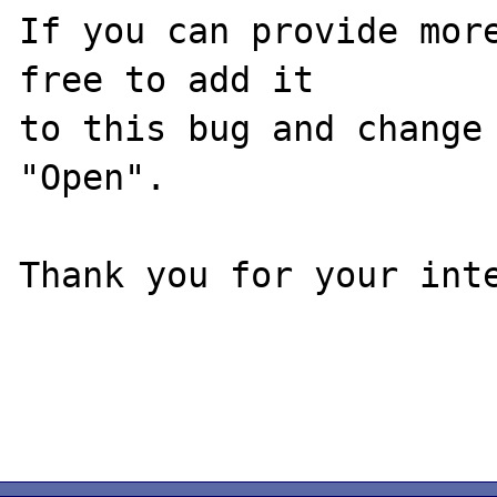
If you can provide more
free to add it

to this bug and change 
"Open".

Thank you for your inte