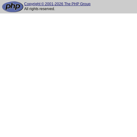
Copyright © 2001-2026 The PHP Group
All rights reserved.