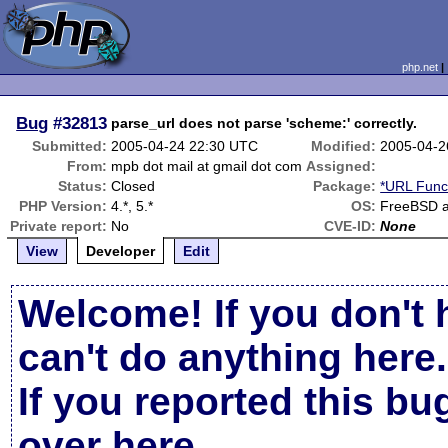
php.net
Bug
#32813
parse_url does not parse 'scheme:' correctly.
Submitted:
2005-04-24 22:30 UTC
Modified:
2005-04-2
From:
mpb dot mail at gmail dot com
Assigned:
Status:
Closed
Package:
*URL Func
PHP Version:
4.*, 5.*
OS:
FreeBSD a
Private report:
No
CVE-ID:
None
View
Developer
Edit
Welcome! If you don't 
can't do anything here.
If you reported this b
over here
.