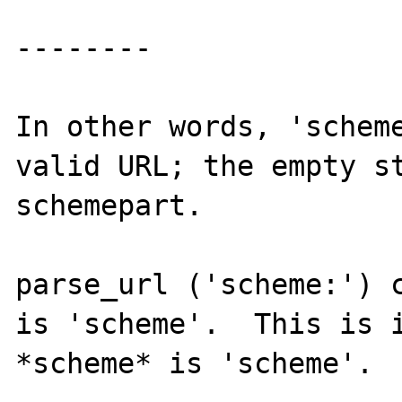
--------

In other words, 'scheme
valid URL; the empty st
schemepart.

parse_url ('scheme:') c
is 'scheme'.  This is i
*scheme* is 'scheme'.
