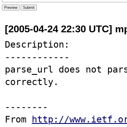
[2005-04-24 22:30 UTC] mp
Description:

------------

parse_url does not pars
correctly.

--------

From 
http://www.ietf.o