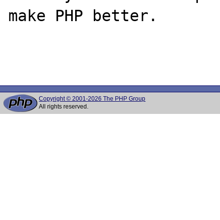
make PHP better.

Copyright © 2001-2026 The PHP Group
All rights reserved.