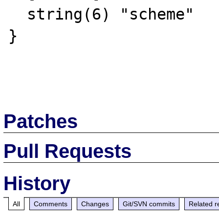
  string(6) "scheme"

}

Patches
Pull Requests
History
All
Comments
Changes
Git/SVN commits
Related r