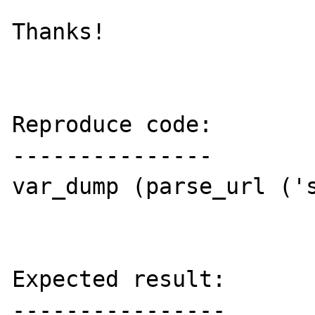
Thanks!

Reproduce code:

---------------

var_dump (parse_url ('s
Expected result:

----------------
