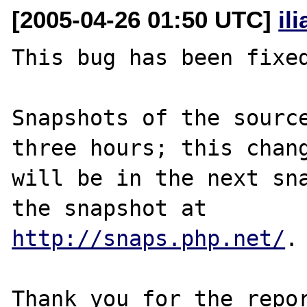
[2005-04-26 01:50 UTC]
il
This bug has been fixed
Snapshots of the source
three hours; this chang
will be in the next sna
http://snaps.php.net/
.

Thank you for the repor