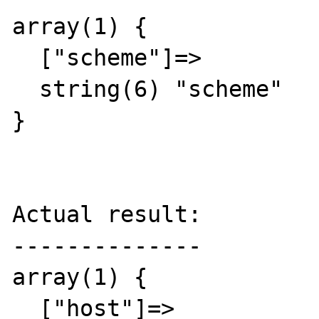
array(1) {

  ["scheme"]=>

  string(6) "scheme"

}

Actual result:

--------------

array(1) {

  ["host"]=>
