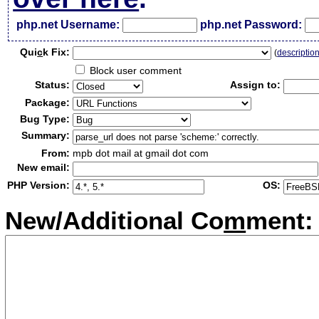
php.net Username:
php.net Password:
Qui
c
k Fix:
(
descriptio
Block user comment
Status:
Assign to:
Package:
Bug Type:
Summary:
From:
mpb dot mail at gmail dot com
New email:
PHP Version:
OS:
New/Additional Co
m
ment: