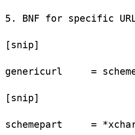
5. BNF for specific URL
[snip]

genericurl     = scheme
[snip]

schemepart     = *xchar