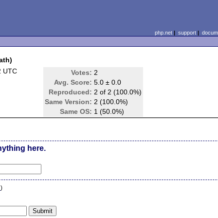
php.net
|
support
|
docume
ath)
2 UTC
Votes:
2
Avg. Score:
5.0 ± 0.0
Reproduced:
2 of 2 (100.0%)
Same Version:
2 (100.0%)
Same OS:
1 (50.0%)
nything here.
n
)