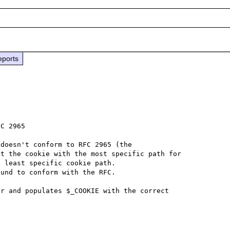
eports