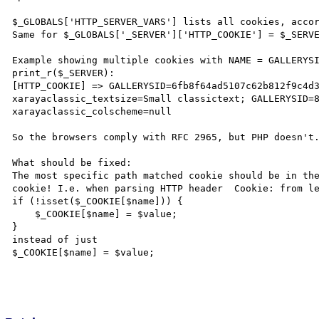
$_GLOBALS['HTTP_SERVER_VARS'] lists all cookies, accor
Same for $_GLOBALS['_SERVER']['HTTP_COOKIE'] = $_SERVE
Example showing multiple cookies with NAME = GALLERYSI
print_r($_SERVER):

[HTTP_COOKIE] => GALLERYSID=6fb8f64ad5107c62b812f9c4d3
xarayaclassic_textsize=Small classictext; GALLERYSID=8
xarayaclassic_colscheme=null

So the browsers comply with RFC 2965, but PHP doesn't.
What should be fixed:

The most specific path matched cookie should be in the
cookie! I.e. when parsing HTTP header  Cookie: from le
if (!isset($_COOKIE[$name])) {

    $_COOKIE[$name] = $value;

}

instead of just 

$_COOKIE[$name] = $value;
