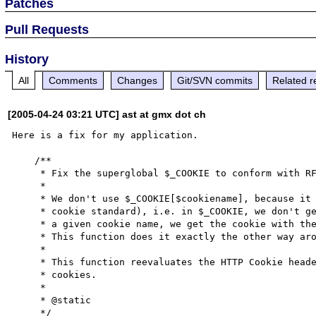
Patches
Pull Requests
History
All
Comments
Changes
Git/SVN commits
Related r
[2005-04-24 03:21 UTC] ast at gmx dot ch
Here is a fix for my application. 

    /**

     * Fix the superglobal $_COOKIE to conform with RFC 2965

     *

     * We don't use $_COOKIE[$cookiename], because it doesn't conform to RFC 2965 (the

     * cookie standard), i.e. in $_COOKIE, we don't get the cookie with the most specific path for

     * a given cookie name, we get the cookie with the least specific cookie path.

     * This function does it exactly the other way around to conform with the RFC.

     *

     * This function reevaluates the HTTP Cookie header and populates $_COOKIE with the correct

     * cookies.

     *

     * @static

     */
