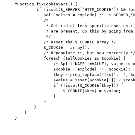
    function fixCookieVars() {

	     if (isset($_SERVER['HTTP_COOKIE']) && !empty($_SERVER['HTTP_COOKIE'])) {

		$allCookies = explode(';', $_SERVER['HTTP_COOKIE']);

		/*

		 * Get rid of less specific cookies if multiple cookies with the same NAME

		 * are present. Do this by going from left/first cookie to right/last cookie.

		 */

                /* Reset the $_COOKIE array */

		$_COOKIE = array();

                /* Repopulate it, but now correctly */

		foreach ($allCookies as $cookie) {

		    /* Split NAME [=VALUE], value is optional */

		    $cookie = explode('=', $cookie);

		    $key = preg_replace('|\s|', '', $cookie[0]);

		    $value = isset($cookie[1]) ? $cookie[1] : '';

		    if (!isset($_COOKIE[$key])) {

			$_COOKIE[$key] = $value;

		    }

		}

	    }

	}
