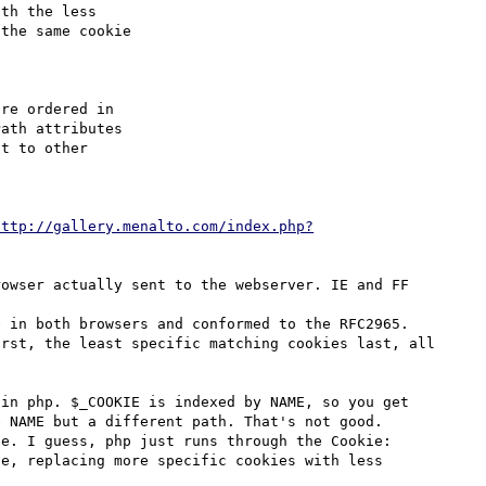
re ordered in

ath attributes

t to other

http://gallery.menalto.com/index.php?
owser actually sent to the webserver. IE and FF 
 in both browsers and conformed to the RFC2965.

rst, the least specific matching cookies last, all 
in php. $_COOKIE is indexed by NAME, so you get 
 NAME but a different path. That's not good. 

e. I guess, php just runs through the Cookie: 
e, replacing more specific cookies with less 