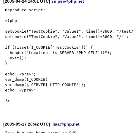
[2005-04-24 14:01 UTC]
sniper@php.net
Reproduce script:

<?php

setcookie("TestCookie", "Value1", time()+3600, "/test/
setcookie("TestCookie", "Value2", time()+3600, "/");

if (!isset($_COOKIE['TestCookie'])) {

  header("Location: {$_SERVER['PHP_SELF']}");

  exit();

}

echo '<pre>';

var_dump($_COOKIE);

var_dump($_SERVER['HTTP_COOKIE']);      

echo '</pre>';

?>

[2005-05-17 20:42 UTC]
iliaa@php.net
This bug has been fixed in CVS.
