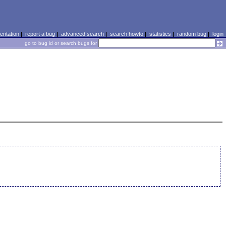
ntation
|
report a bug
|
advanced search
|
search howto
|
statistics
|
random bug
|
login
go to bug id or search bugs for