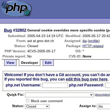
Bug
#32802
General cookie overrides more specific cookie (p
Submitted:
2005-04-23 14:19 UTC
Modified:
2005-05-17 20:4
From:
ast at gmx dot ch
Assigned:
ilia
(
profile
)
Status:
Closed
Package:
HTTP related
PHP Version:
4CVS-2005-05-17
OS:
*
Private report:
No
CVE-ID:
None
View
Developer
Edit
Welcome! If you don't have a Git account, you can't do a
If you reported this bug, you can
edit this bug over here
.
php.net Username:
php.net Password:
Qui
c
k Fix:
(
descriptio
Block user comment
Status:
Assign to: