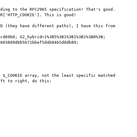
ding to the RFC2965 specification! That's good.

R['HTTP_COOKIE']. This is good!

D (they have different paths), I have this from 
cd69b0; G2_hybrid=1%3B5%3B1%3B1%3B1%3B0%3B; 
603809d6b5671bbef5d4b8465d0db89; 


 $_COOKIE array, not the least specific matched 
ft to right, do this:
