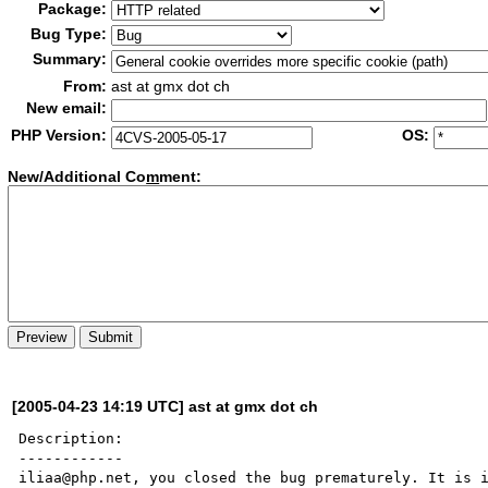
Package:
Bug Type:
Summary:
From:
ast at gmx dot ch
New email:
PHP Version:
OS:
New/Additional Co
m
ment:
[2005-04-23 14:19 UTC] ast at gmx dot ch
Description:

------------

iliaa@php.net, you closed the bug prematurely. It is i