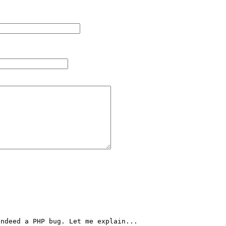
ndeed a PHP bug. Let me explain...
