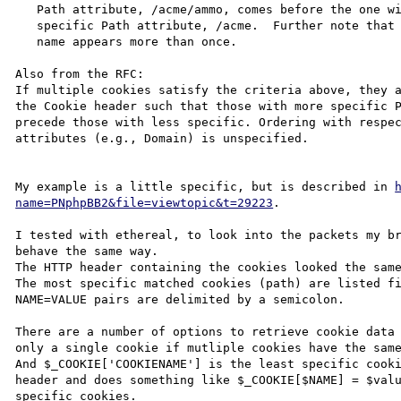
   Path attribute, /acme/ammo, comes before the one with the less

   specific Path attribute, /acme.  Further note that the same cookie

   name appears more than once.

Also from the RFC:

If multiple cookies satisfy the criteria above, they a
the Cookie header such that those with more specific P
precede those with less specific. Ordering with respec
attributes (e.g., Domain) is unspecified.

My example is a little specific, but is described in 
name=PNphpBB2&file=viewtopic&t=29223
.

I tested with ethereal, to look into the packets my br
behave the same way.

The HTTP header containing the cookies looked the same
The most specific matched cookies (path) are listed fi
NAME=VALUE pairs are delimited by a semicolon.

There are a number of options to retrieve cookie data 
only a single cookie if mutliple cookies have the same
And $_COOKIE['COOKIENAME'] is the least specific cooki
header and does something like $_COOKIE[$NAME] = $valu
specific cookies.
