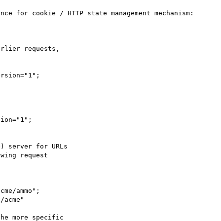
rlier requests,
