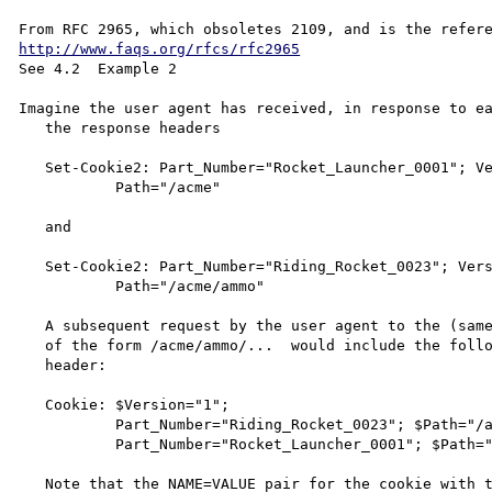
http://www.faqs.org/rfcs/rfc2965
See 4.2  Example 2

Imagine the user agent has received, in response to ea
   the response headers

   Set-Cookie2: Part_Number="Rocket_Launcher_0001"; Version="1";

           Path="/acme"

   and

   Set-Cookie2: Part_Number="Riding_Rocket_0023"; Version="1";

           Path="/acme/ammo"

   A subsequent request by the user agent to the (same) server for URLs

   of the form /acme/ammo/...  would include the following request

   header:

   Cookie: $Version="1";

           Part_Number="Riding_Rocket_0023"; $Path="/acme/ammo";

           Part_Number="Rocket_Launcher_0001"; $Path="/acme"

   Note that the NAME=VALUE pair for the cookie with the more specific
