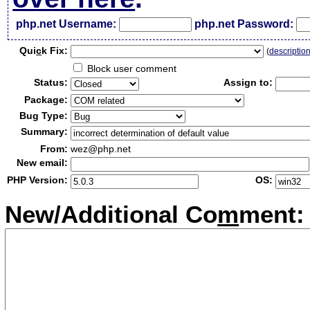
php.net Username:
php.net Password:
Qui
c
k Fix:
(
descriptio
Block user comment
Status:
Assign to:
Package:
Bug Type:
Summary:
From:
wez@php.net
New email:
PHP Version:
OS:
New/Additional Co
m
ment: