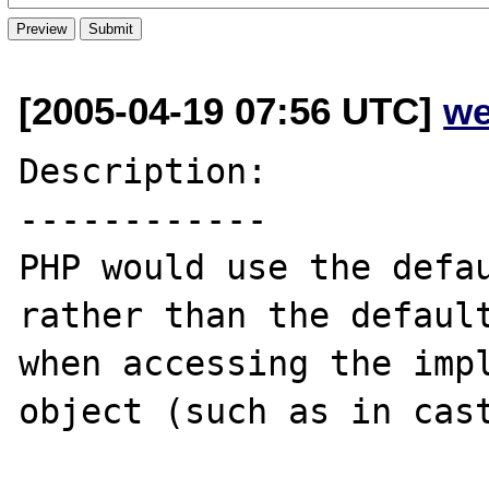
[2005-04-19 07:56 UTC]
we
Description:

------------

PHP would use the defau
rather than the default
when accessing the impl
object (such as in cast