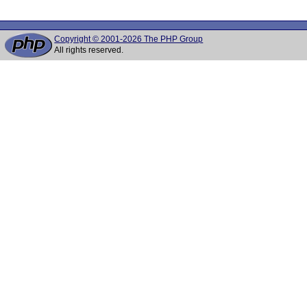
Copyright © 2001-2026 The PHP Group
All rights reserved.