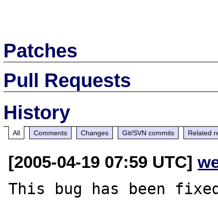
Patches
Pull Requests
History
All
Comments
Changes
Git/SVN commits
Related r
[2005-04-19 07:59 UTC]
we
This bug has been fixed