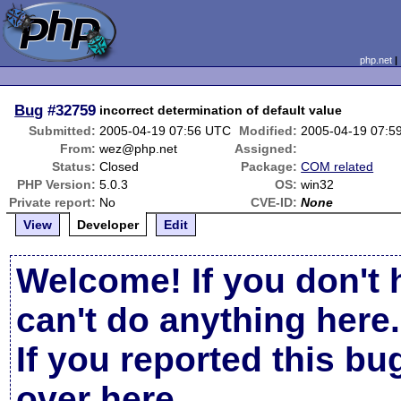
php.net
Bug
#32759
incorrect determination of default value
Submitted:
2005-04-19 07:56 UTC
Modified:
2005-04-19 07:5
From:
wez@php.net
Assigned:
Status:
Closed
Package:
COM related
PHP Version:
5.0.3
OS:
win32
Private report:
No
CVE-ID:
None
View
Developer
Edit
Welcome! If you don't 
can't do anything here.
If you reported this b
over here
.