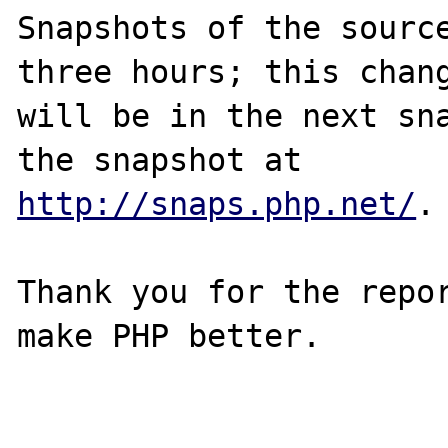
Snapshots of the source
three hours; this chang
will be in the next sna
http://snaps.php.net/
.

Thank you for the repor
make PHP better.
