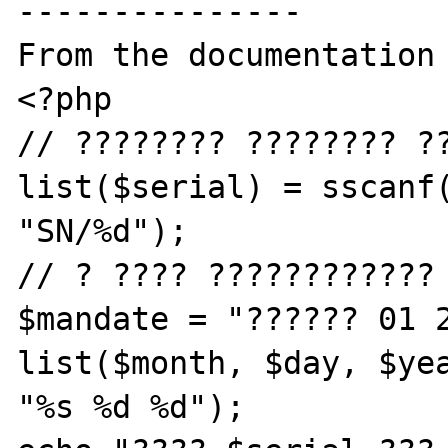
---------------

From the documentation 
<?php

// ???????? ???????? ??
list($serial) = sscanf(
"SN/%d");

// ? ???? ????????????

$mandate = "?????? 01 2
list($month, $day, $yea
"%s %d %d");
