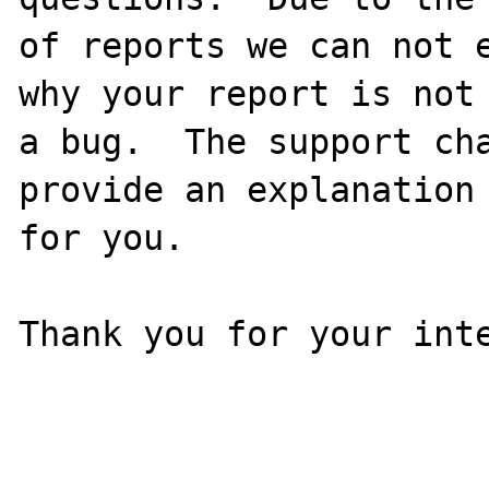
of reports we can not e
why your report is not

a bug.  The support cha
provide an explanation

for you.

Thank you for your inte