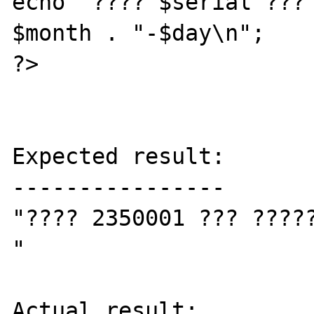
echo "???? $serial ??? 
$month . "-$day\n";

?>

Expected result:

----------------

"???? 2350001 ??? ?????
"

Actual result:
