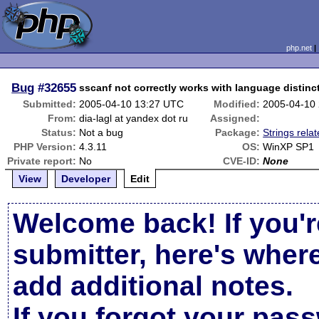
php.net
Bug
#32655
sscanf not correctly works with language distinc
Submitted:
2005-04-10 13:27 UTC
Modified:
2005-04-10
From:
dia-lagl at yandex dot ru
Assigned:
Status:
Not a bug
Package:
Strings rela
PHP Version:
4.3.11
OS:
WinXP SP1
Private report:
No
CVE-ID:
None
View
Developer
Edit
Welcome back! If you'r
submitter, here's wher
add additional notes.
If you forgot your pas