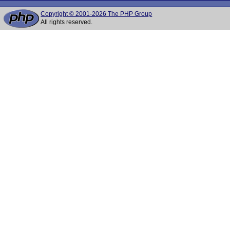
Copyright © 2001-2026 The PHP Group
All rights reserved.