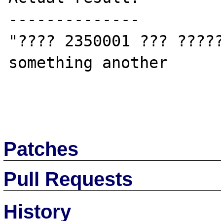
--------------

"???? 2350001 ??? ?????
something another

Patches
Pull Requests
History