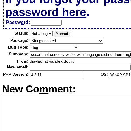
password here
.
Passw
o
rd:
Status:
Package:
Bug Type:
Summary:
From:
dia-lagl at yandex dot ru
New email:
PHP Version:
OS:
New Co
m
ment: