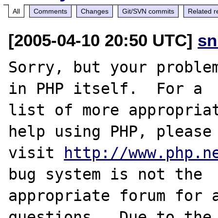
All
Comments
Changes
Git/SVN commits
Related r
[2005-04-10 20:50 UTC]
sn
Sorry, but your problem
in PHP itself.  For a

list of more appropriat
help using PHP, please

visit 
http://www.php.n
bug system is not the

appropriate forum for a
questions.  Due to the 