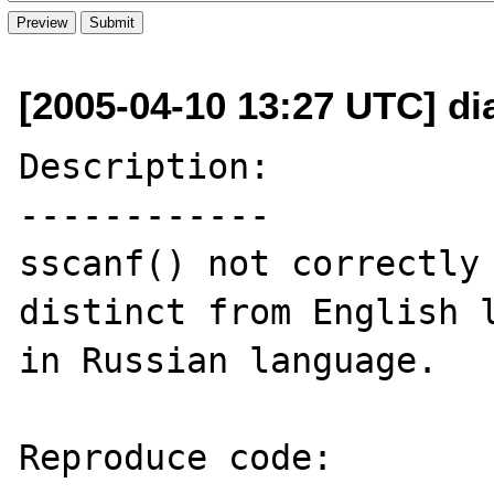
[2005-04-10 13:27 UTC] dia
Description:

------------

sscanf() not correctly 
distinct from English l
in Russian language.

Reproduce code:
