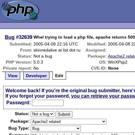
Bug
#32639
Whel trying to load a php file, apache returns 50
Submitted:
2005-04-08 22:16 UTC
Modified:
2005-04-08 2
From:
skinnedalive at list dot ru
Assigned:
Status:
Not a bug
Package:
Apache2 rela
PHP Version:
5.0.3
OS:
WinXPsp2
Private report:
No
CVE-ID:
None
View
Developer
Edit
Welcome back! If you're the original bug submitter, here'
If you forgot your password,
you can retrieve your pass
Passw
o
rd:
Status:
Package:
Bug Type: