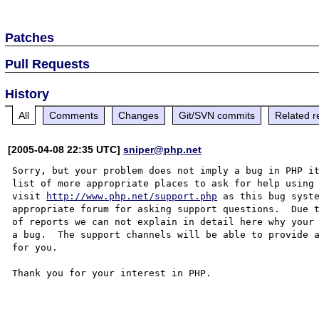
Patches
Pull Requests
History
All
Comments
Changes
Git/SVN commits
Related r
[2005-04-08 22:35 UTC]
sniper@php.net
Sorry, but your problem does not imply a bug in PHP it
list of more appropriate places to ask for help using 
visit 
http://www.php.net/support.php
 as this bug syste
appropriate forum for asking support questions.  Due t
of reports we can not explain in detail here why your 
a bug.  The support channels will be able to provide a
for you.

Thank you for your interest in PHP.
