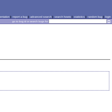
ntation
|
report a bug
|
advanced search
|
search howto
|
statistics
|
random bug
|
login
go to bug id or search bugs for