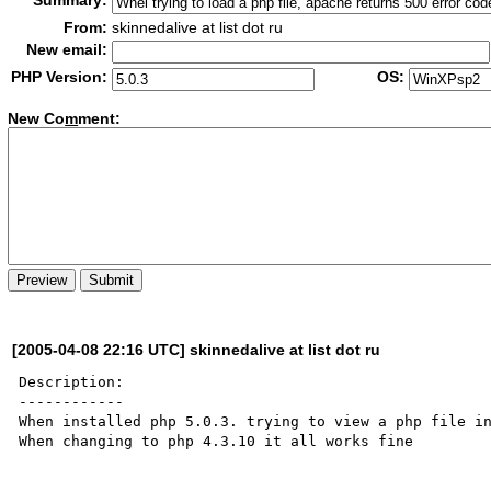
Summary:
From:
skinnedalive at list dot ru
New email:
PHP Version:
OS:
New Co
m
ment:
[2005-04-08 22:16 UTC] skinnedalive at list dot ru
Description:

------------

When installed php 5.0.3. trying to view a php file in
When changing to php 4.3.10 it all works fine
