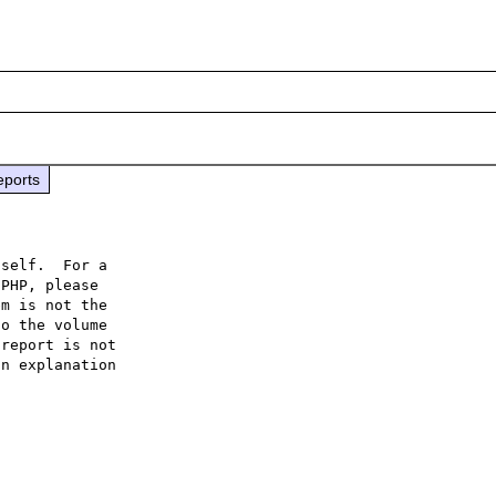
eports
self.  For a

PHP, please

m is not the

o the volume

report is not

n explanation
