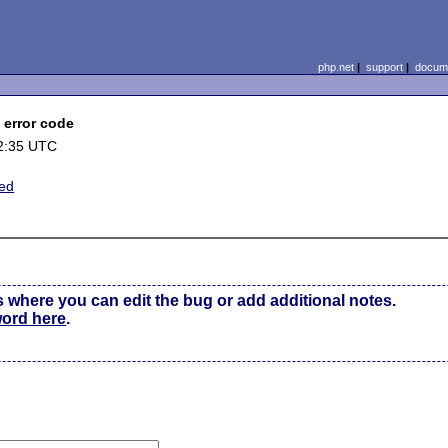
php.net
|
support
|
docume
0 error code
2:35 UTC
ted
s where you can edit the bug or add additional notes.
word here
.