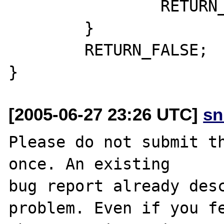
                RETURN_TRUE;

        }

        RETURN_FALSE;

[2005-06-27 23:26 UTC]
sn
Please do not submit th
once. An existing

bug report already desc
problem. Even if you fe