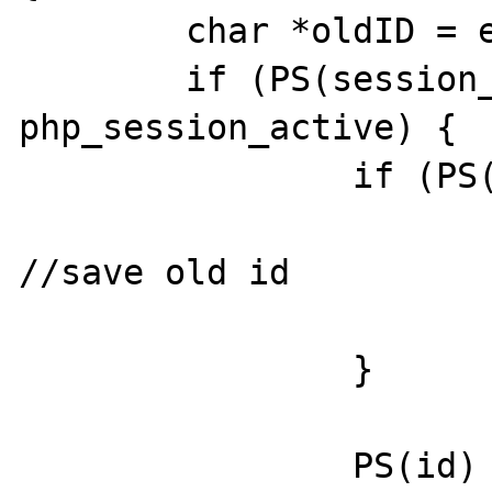
        char *oldID = empty_string;

        if (PS(session_status) == 
php_session_active) {

                if (PS(id)) {

                        oldID = PS(id
//save old id

                        efree(PS(id)
                }

                PS(id) = PS(mod)-