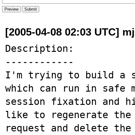
[2005-04-08 02:03 UTC] m
Description:

------------

I'm trying to build a s
which can run in safe m
session fixation and hi
like to regenerate the 
request and delete the 