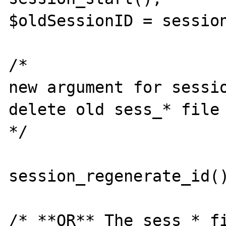
$oldSessionID = session
/* 

new argument for sessio
delete old sess_* file 
*/

session_regenerate_id()
/* **OR** The sess_* fi