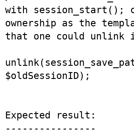
with session_start(); c
ownership as the templa
that one could unlink i
unlink(session_save_pat
$oldSessionID);

Expected result:

----------------
