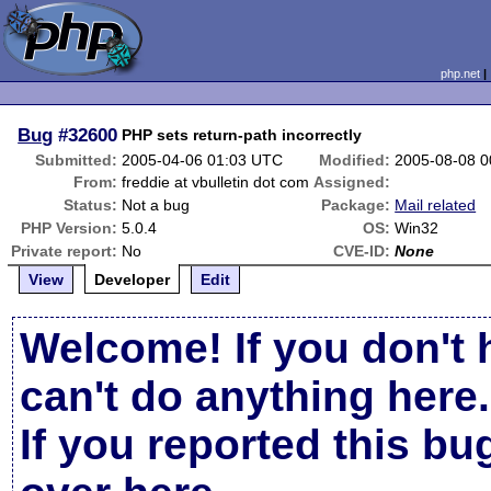
php.net
Bug
#32600
PHP sets return-path incorrectly
Submitted:
2005-04-06 01:03 UTC
Modified:
2005-08-08 
From:
freddie at vbulletin dot com
Assigned:
Status:
Not a bug
Package:
Mail related
PHP Version:
5.0.4
OS:
Win32
Private report:
No
CVE-ID:
None
View
Developer
Edit
Welcome! If you don't 
can't do anything here.
If you reported this b