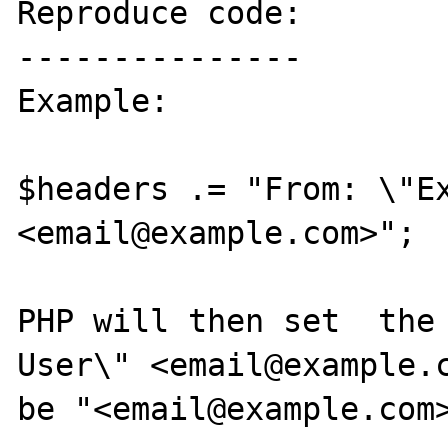
Reproduce code:

---------------

Example:

$headers .= "From: \"Ex
<email@example.com>";

PHP will then set  the 
User\" <email@example.c
be "<email@example.com>