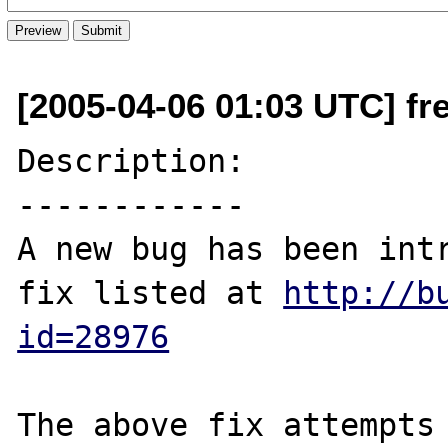
[2005-04-06 01:03 UTC] fre
Description:

------------

A new bug has been intr
fix listed at 
http://b
id=28976
The above fix attempts 