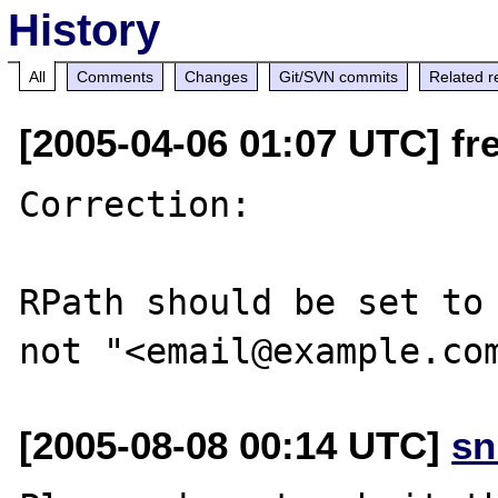
History
All
Comments
Changes
Git/SVN commits
Related r
[2005-04-06 01:07 UTC] fre
Correction:

RPath should be set to 
[2005-08-08 00:14 UTC]
sn