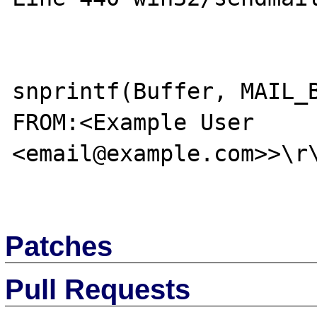
snprintf(Buffer, MAIL_B
FROM:<Example User 
<email@example.com>>\r\
Patches
Pull Requests