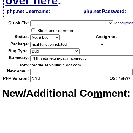
over here
.
php.net Username:
php.net Password:
Qui
c
k Fix:
(
descriptio
Block user comment
Status:
Assign to:
Package:
Bug Type:
Summary:
From:
freddie at vbulletin dot com
New email:
PHP Version:
OS:
New/Additional Co
m
ment: