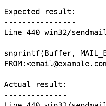
Expected result:

----------------

Line 440 win32/sendmail
snprintf(Buffer, MAIL_B
FROM:<email@example.com
Actual result:

--------------

Line 440 win32/sendmail