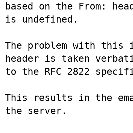
based on the From: head
is undefined.

The problem with this i
header is taken verbati
to the RFC 2822 specifi
This results in the ema
the server.
