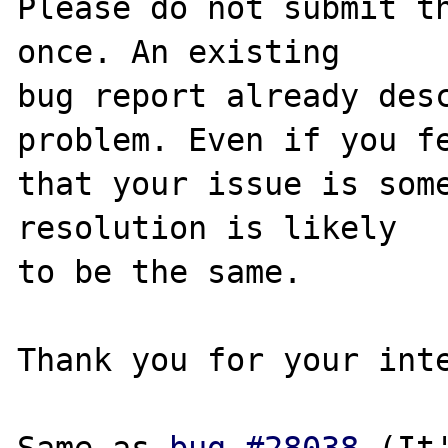
Please do not submit th
once. An existing

bug report already desc
problem. Even if you fe
that your issue is some
resolution is likely

to be the same. 

Thank you for your inte
Same as 
bug #28038
 (It