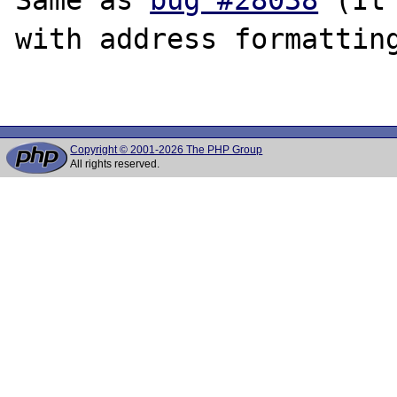
with address formatting
Copyright © 2001-2026 The PHP Group
All rights reserved.