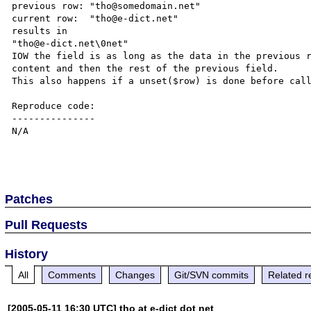
previous row: "tho@somedomain.net"

current row:  "tho@e-dict.net"

results in

"tho@e-dict.net\0net"

IOW the field is as long as the data in the previous r
content and then the rest of the previous field.

This also happens if a unset($row) is done before call
Reproduce code:

---------------

N/A

Patches
Pull Requests
History
All
Comments
Changes
Git/SVN commits
Related r
[2005-05-11 16:30 UTC] tho at e-dict dot net