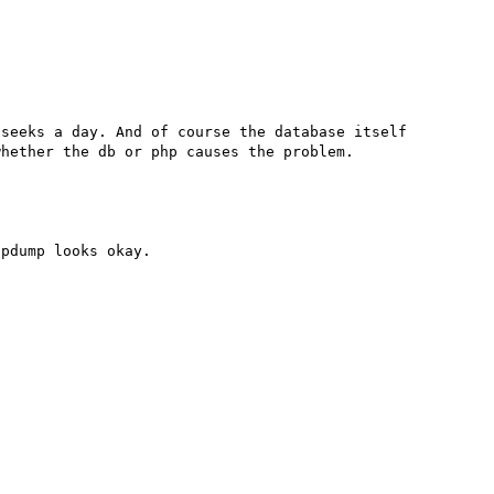
seeks a day. And of course the database itself 