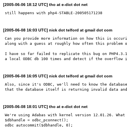
[2005-06-06 18:12 UTC] tho at e-dict dot net
[2005-06-08 16:03 UTC] nick dot telford at gmail dot com
Can you provide more information on how this is occuri
along with a guess at roughly how often this problem o
I have so far failed to replicate this bug on PHP4.3.1
[2005-06-08 16:05 UTC] nick dot telford at gmail dot com
Also, since it's ODBC, we'll need to know the database
[2005-06-08 18:01 UTC] tho at e-dict dot net
We're using Adabas with kernel version 12.01.26. What 
$dbhandle = odbc_pconnect();

odbc_autocommit($dbhandle, 0);
