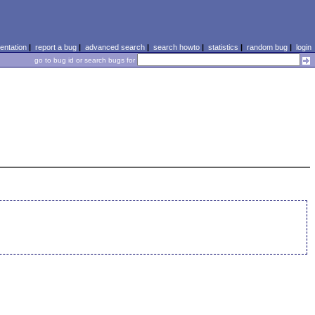
ntation
|
report a bug
|
advanced search
|
search howto
|
statistics
|
random bug
|
login
go to bug id or search bugs for