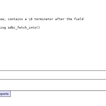
ow, contains a \0 terminator after the field 
ing odbc_fetch_into()

eports