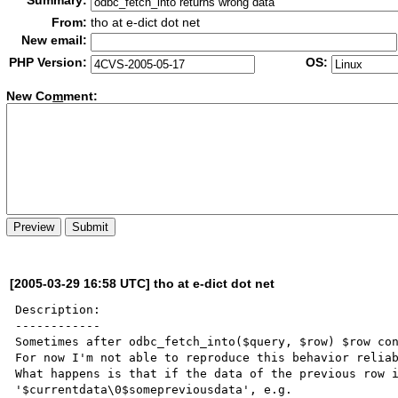
Summary:
From:
tho at e-dict dot net
New email:
PHP Version:
OS:
New Co
m
ment:
[2005-03-29 16:58 UTC] tho at e-dict dot net
Description:

------------

Sometimes after odbc_fetch_into($query, $row) $row con
For now I'm not able to reproduce this behavior reliab
What happens is that if the data of the previous row i
'$currentdata\0$somepreviousdata', e.g.
