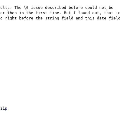
ults. The \0 issue described before could not be 
er then in the first line. But I found out, that in 
d right before the string field and this date field 
.zip