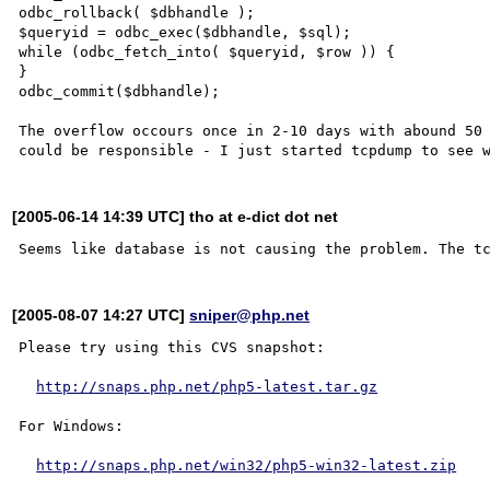
odbc_rollback( $dbhandle );

$queryid = odbc_exec($dbhandle, $sql);

while (odbc_fetch_into( $queryid, $row )) {

}

odbc_commit($dbhandle);

The overflow occours once in 2-10 days with abound 50 
[2005-06-14 14:39 UTC] tho at e-dict dot net
[2005-08-07 14:27 UTC]
sniper@php.net
Please try using this CVS snapshot:

http://snaps.php.net/php5-latest.tar.gz
For Windows:

http://snaps.php.net/win32/php5-win32-latest.zip