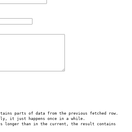
tains parts of data from the previous fetched row. 
ly, it just happens once in a while. 

s longer than in the current, the result contains 