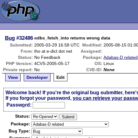
Bug
#32486
odbc_fetch_into returns wrong data
Submitted:
2005-03-29 16:58 UTC
Modified:
2005-08-15 01:0
From:
tho at e-dict dot net
Assigned:
Status:
No Feedback
Package:
Adabas-D related
PHP Version:
4CVS-2005-05-17
OS:
Linux
Private report:
No
CVE-ID:
None
View
Developer
Edit
Welcome back! If you're the original bug submitter, here'
If you forgot your password,
you can retrieve your pass
Passw
o
rd:
Status:
Package:
Bug Type: