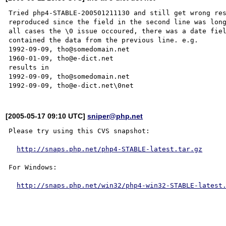
Tried php4-STABLE-200501211130 and still get wrong res
reproduced since the field in the second line was long
all cases the \0 issue occoured, there was a date fiel
contained the data from the previous line. e.g.

1992-09-09, tho@somedomain.net

1960-01-09, tho@e-dict.net

results in

1992-09-09, tho@somedomain.net

[2005-05-17 09:10 UTC]
sniper@php.net
Please try using this CVS snapshot:

http://snaps.php.net/php4-STABLE-latest.tar.gz
For Windows:

http://snaps.php.net/win32/php4-win32-STABLE-latest