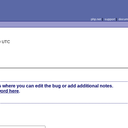
php.net
|
support
|
docume
0 UTC
s where you can edit the bug or add additional notes.
word here
.