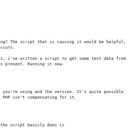
ng? The script that is causing it would be helpful, 
ccurs.

1, i've written a script to get some test data from 
 you're using and the version. It's quite possible 
the script basicly does is
