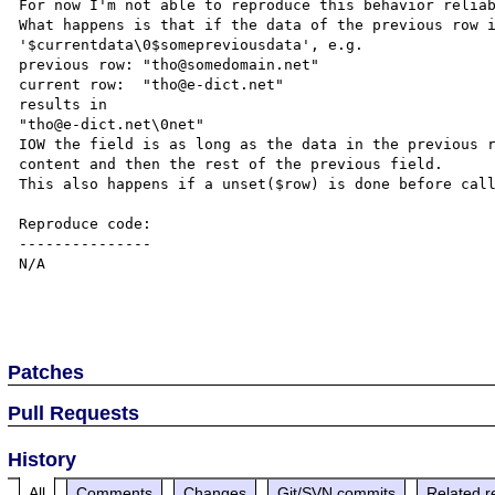
For now I'm not able to reproduce this behavior reliab
What happens is that if the data of the previous row i
'$currentdata\0$somepreviousdata', e.g.

previous row: "tho@somedomain.net"

current row:  "tho@e-dict.net"

results in

"tho@e-dict.net\0net"

IOW the field is as long as the data in the previous r
content and then the rest of the previous field.

This also happens if a unset($row) is done before call
Reproduce code:

---------------

N/A

Patches
Pull Requests
History
All
Comments
Changes
Git/SVN commits
Related r