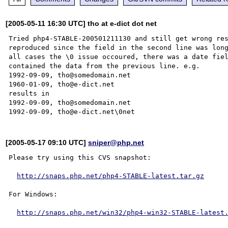
[2005-05-11 16:30 UTC] tho at e-dict dot net
Tried php4-STABLE-200501211130 and still get wrong res
reproduced since the field in the second line was long
all cases the \0 issue occoured, there was a date fiel
contained the data from the previous line. e.g.

1992-09-09, tho@somedomain.net

1960-01-09, tho@e-dict.net

results in

1992-09-09, tho@somedomain.net

[2005-05-17 09:10 UTC]
sniper@php.net
Please try using this CVS snapshot:

http://snaps.php.net/php4-STABLE-latest.tar.gz
For Windows:

http://snaps.php.net/win32/php4-win32-STABLE-latest