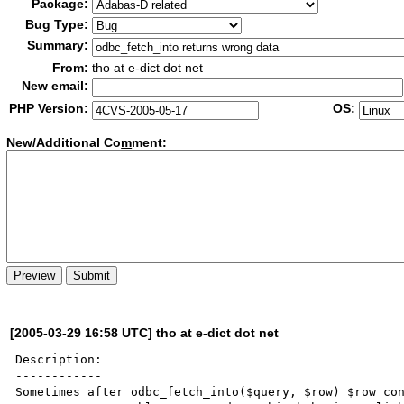
Package:
Bug Type:
Summary:
From:
tho at e-dict dot net
New email:
PHP Version:
OS:
New/Additional Co
m
ment:
[2005-03-29 16:58 UTC] tho at e-dict dot net
Description:

------------

Sometimes after odbc_fetch_into($query, $row) $row con