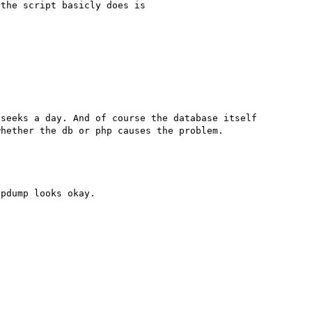
the script basicly does is

seeks a day. And of course the database itself 