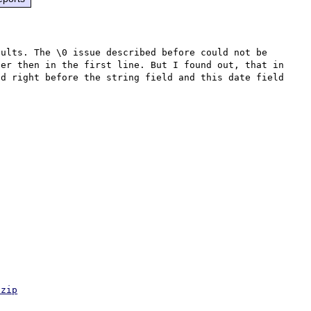
ults. The \0 issue described before could not be 
er then in the first line. But I found out, that in 
d right before the string field and this date field 
.zip