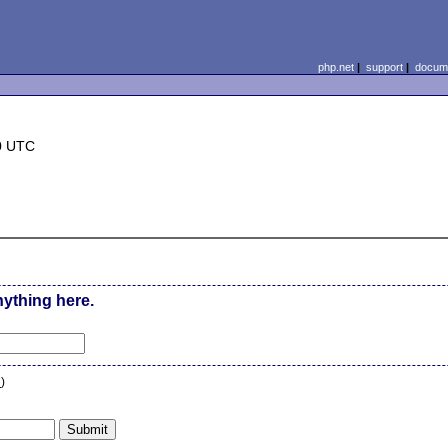
php.net
|
support
|
docume
0 UTC
nything here.
n
)