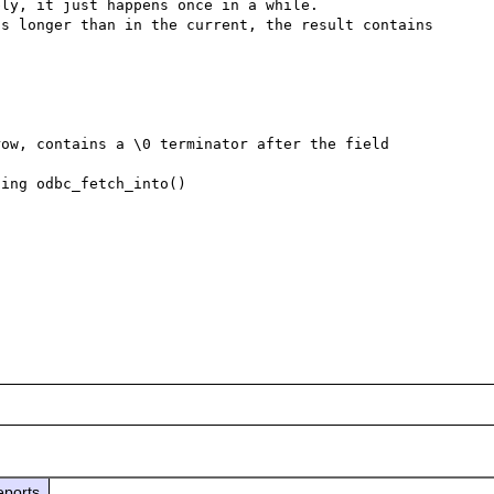
ly, it just happens once in a while. 

s longer than in the current, the result contains 
ow, contains a \0 terminator after the field 
ing odbc_fetch_into()

eports