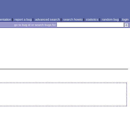
ntation
|
report a bug
|
advanced search
|
search howto
|
statistics
|
random bug
|
login
go to bug id or search bugs for