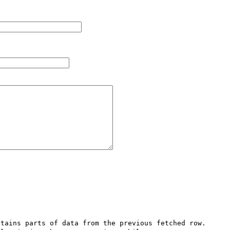
tains parts of data from the previous fetched row. 