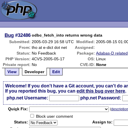
Bug
#32486
odbc_fetch_into returns wrong data
Submitted:
2005-03-29 16:58 UTC
Modified:
2005-08-15 01:0
From:
tho at e-dict dot net
Assigned:
Status:
No Feedback
Package:
Adabas-D related
PHP Version:
4CVS-2005-05-17
OS:
Linux
Private report:
No
CVE-ID:
None
View
Developer
Edit
Welcome! If you don't have a Git account, you can't do a
If you reported this bug, you can
edit this bug over here
.
php.net Username:
php.net Password:
Qui
c
k Fix:
(
descriptio
Block user comment
Status:
Assign to: