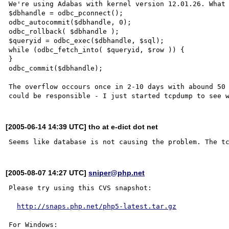
We're using Adabas with kernel version 12.01.26. What 
$dbhandle = odbc_pconnect();

odbc_autocommit($dbhandle, 0);

odbc_rollback( $dbhandle );

$queryid = odbc_exec($dbhandle, $sql);

while (odbc_fetch_into( $queryid, $row )) {

}

odbc_commit($dbhandle);

The overflow occours once in 2-10 days with abound 50 
[2005-06-14 14:39 UTC] tho at e-dict dot net
[2005-08-07 14:27 UTC]
sniper@php.net
Please try using this CVS snapshot:

http://snaps.php.net/php5-latest.tar.gz
For Windows:
