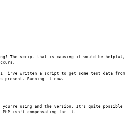
ng? The script that is causing it would be helpful, 
ccurs.

1, i've written a script to get some test data from 
 you're using and the version. It's quite possible 