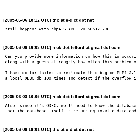
[2005-06-06 18:12 UTC] tho at e-dict dot net
[2005-06-08 16:03 UTC] nick dot telford at gmail dot com
Can you provide more information on how this is occuri
along with a guess at roughly how often this problem o
I have so far failed to replicate this bug on PHP4.3.1
[2005-06-08 16:05 UTC] nick dot telford at gmail dot com
Also, since it's ODBC, we'll need to know the database
[2005-06-08 18:01 UTC] tho at e-dict dot net