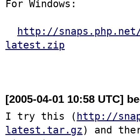
For Windows:

http://snaps.php.net
latest.zip
[2005-04-01 10:58 UTC] be
I try this (
http://sna
latest.tar.gz
) and ther