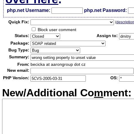
php.net Username:
php.net Password:
Qui
c
k Fix:
(
descriptio
Block user comment
Status:
Assign to:
Package:
Bug Type:
Summary:
From:
becicka at aarongroup dot cz
New email:
PHP Version:
OS:
New/Additional Co
m
ment: