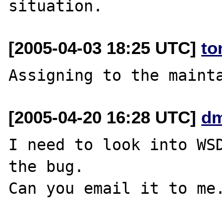
[2005-04-03 18:25 UTC]
to
[2005-04-20 16:28 UTC]
dm
I need to look into WSD
the bug.
