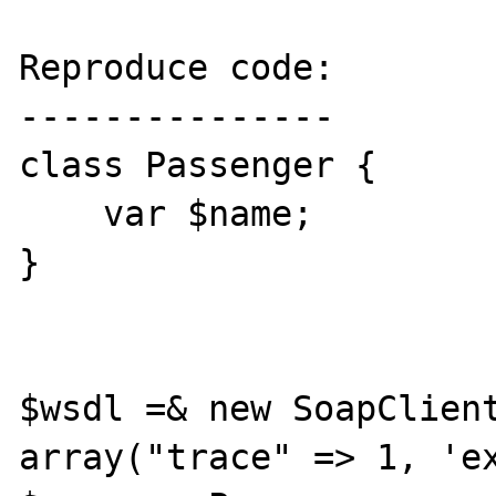
Reproduce code:

---------------

class Passenger {

    var $name;

}

$wsdl =& new SoapClient
array("trace" => 1, 'ex