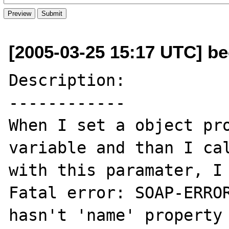
[2005-03-25 15:17 UTC] be
Description:

------------

When I set a object pro
variable and than I cal
with this paramater, I 
Fatal error: SOAP-ERROR
hasn't 'name' property 