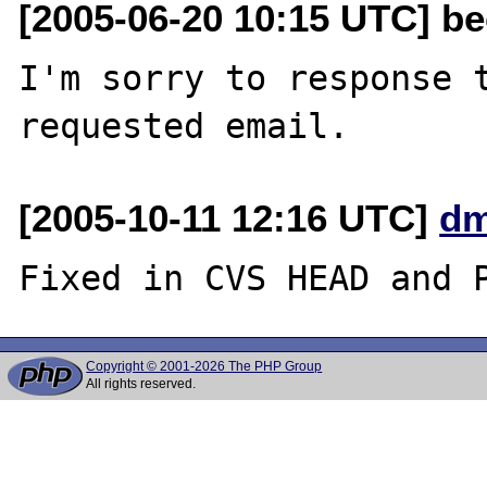
[2005-06-20 10:15 UTC] be
I'm sorry to response t
[2005-10-11 12:16 UTC]
dm
Copyright © 2001-2026 The PHP Group
All rights reserved.