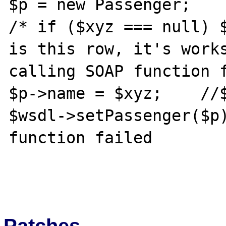
$p = new Passenger;

/* if ($xyz === null) $
is this row, it's works
calling SOAP function f
$p->name = $xyz;    //$
$wsdl->setPassenger($p)
function failed

Patches