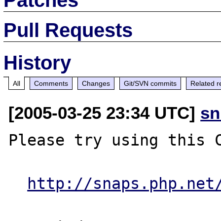
Pull Requests
History
All
Comments
Changes
Git/SVN commits
Related r
[2005-03-25 23:34 UTC]
sn
Please try using this C
http://snaps.php.net