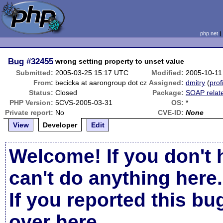
php.net
Bug
#32455
wrong setting property to unset value
Submitted:
2005-03-25 15:17 UTC
Modified:
2005-10-11
From:
becicka at aarongroup dot cz
Assigned:
dmitry
(
prof
Status:
Closed
Package:
SOAP relat
PHP Version:
5CVS-2005-03-31
OS:
*
Private report:
No
CVE-ID:
None
View
Developer
Edit
Welcome! If you don't 
can't do anything here.
If you reported this b
over here
.