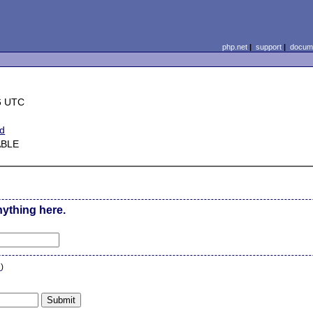
php.net
|
support
|
docume
6 UTC
ed
ABLE
nything here.
n
)