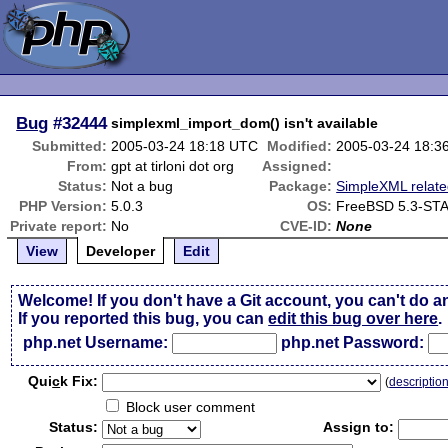
Bug
#32444
simplexml_import_dom() isn't available
Submitted:
2005-03-24 18:18 UTC
Modified:
2005-03-24 18:3
From:
gpt at tirloni dot org
Assigned:
Status:
Not a bug
Package:
SimpleXML relat
PHP Version:
5.0.3
OS:
FreeBSD 5.3-ST
Private report:
No
CVE-ID:
None
View
Developer
Edit
Welcome! If you don't have a Git account, you can't do a
If you reported this bug, you can
edit this bug over here
.
php.net Username:
php.net Password:
Qui
c
k Fix:
(
descriptio
Block user comment
Status:
Assign to: