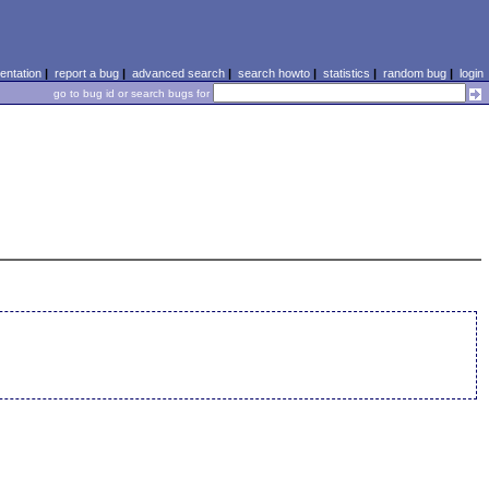
ntation
|
report a bug
|
advanced search
|
search howto
|
statistics
|
random bug
|
login
go to bug id or search bugs for