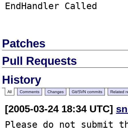
EndHandler Called

Patches
Pull Requests
History
All
Comments
Changes
Git/SVN commits
Related r
[2005-03-24 18:34 UTC]
sn
Please do not submit th