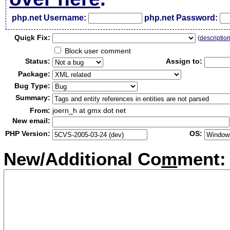
php.net Username:
php.net Password:
Qui
c
k Fix:
(
descriptio
Block user comment
Status:
Assign to:
Package:
Bug Type:
Summary:
From:
joern_h at gmx dot net
New email:
PHP Version:
OS:
New/Additional Co
m
ment: