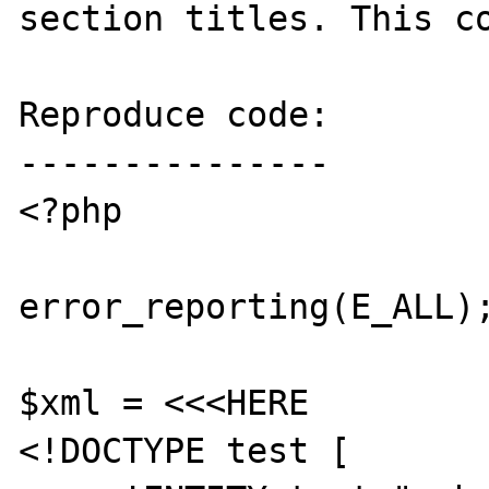
section titles. This co
Reproduce code:

---------------

<?php

error_reporting(E_ALL);
$xml = <<<HERE

<!DOCTYPE test [
