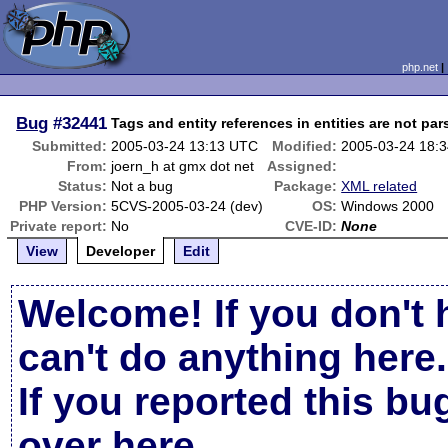
php.net
Bug
#32441
Tags and entity references in entities are not par
Submitted:
2005-03-24 13:13 UTC
Modified:
2005-03-24 18:
From:
joern_h at gmx dot net
Assigned:
Status:
Not a bug
Package:
XML related
PHP Version:
5CVS-2005-03-24 (dev)
OS:
Windows 2000
Private report:
No
CVE-ID:
None
View
Developer
Edit
Welcome! If you don't 
can't do anything here.
If you reported this b
over here
.