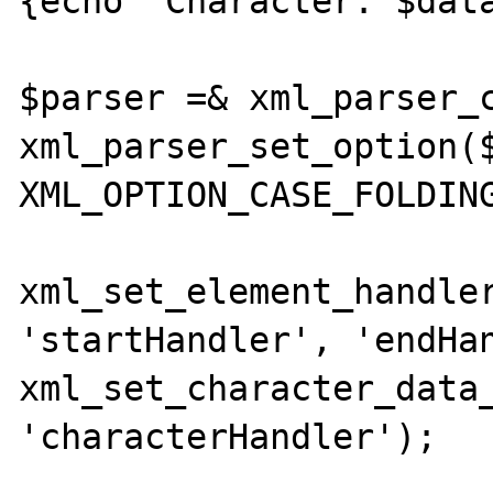
{echo "Character: $data
$parser =& xml_parser_c
xml_parser_set_option($
XML_OPTION_CASE_FOLDING
xml_set_element_handler
'startHandler', 'endHan
xml_set_character_data_
'characterHandler');
