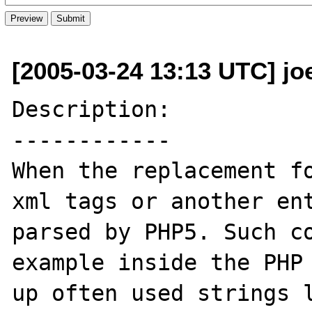
[2005-03-24 13:13 UTC] jo
Description:

------------

When the replacement fo
xml tags or another ent
parsed by PHP5. Such co
example inside the PHP 
up often used strings l