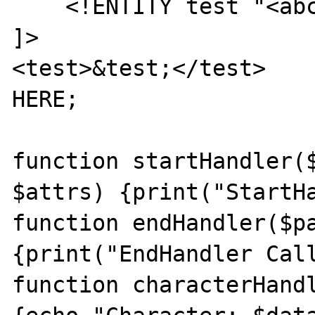
    <!ENTITY test "<abc>&amp;</abc>">

]>

<test>&test;</test>

HERE;

function startHandler($
$attrs) {print("StartHa
function endHandler($pa
{print("EndHandler Call
function characterHandl