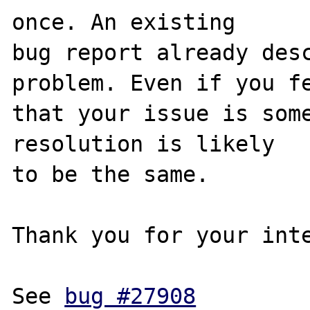
once. An existing

bug report already desc
problem. Even if you fe
that your issue is some
resolution is likely

to be the same. 

Thank you for your inte
See 
bug #27908