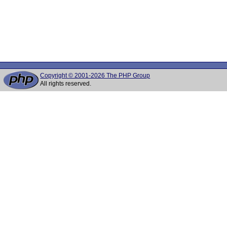
Copyright © 2001-2026 The PHP Group
All rights reserved.