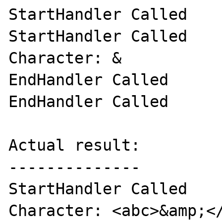
StartHandler Called

StartHandler Called

Character: &

EndHandler Called

EndHandler Called

Actual result:

--------------

StartHandler Called

Character: <abc>&amp;</