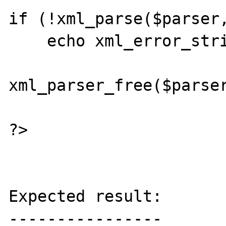
if (!xml_parse($parser,
    echo xml_error_string($parser);

xml_parser_free($parser
?>

Expected result:

----------------
