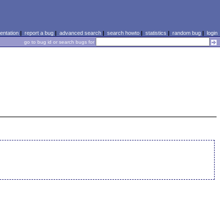
ntation
|
report a bug
|
advanced search
|
search howto
|
statistics
|
random bug
|
login
go to bug id or search bugs for