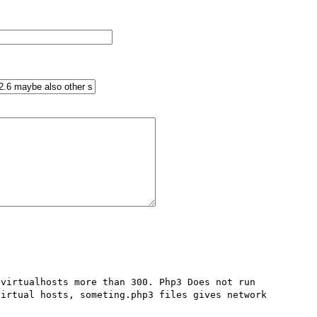
virtualhosts more than 300. Php3 Does not run 

irtual hosts, someting.php3 files gives network 