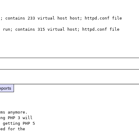
; contains 233 virtual host host; httpd.conf file  
 run; contains 315 virtual host; httpd.conf file 
eports
ms anymore.

ng PHP 3 will

 getting PHP 5

ed for the
