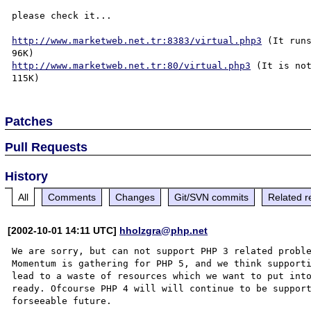
please check it...

http://www.marketweb.net.tr:8383/virtual.php3
 (It runs
http://www.marketweb.net.tr:80/virtual.php3
 (It is not
Patches
Pull Requests
History
All
Comments
Changes
Git/SVN commits
Related r
[2002-10-01 14:11 UTC]
hholzgra@php.net
We are sorry, but can not support PHP 3 related proble
Momentum is gathering for PHP 5, and we think supporti
lead to a waste of resources which we want to put into
ready. Ofcourse PHP 4 will will continue to be support
forseeable future.
