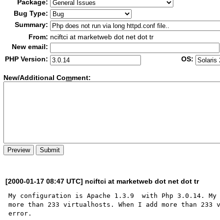
Package:
Bug Type:
Summary:
From:
nciftci at marketweb dot net dot tr
New email:
PHP Version:
OS:
New/Additional Co
m
ment:
[2000-01-17 08:47 UTC] nciftci at marketweb dot net dot tr
My configuration is Apache 1.3.9  with Php 3.0.14. My 
more than 233 virtualhosts. When I add more than 233 v
error.
