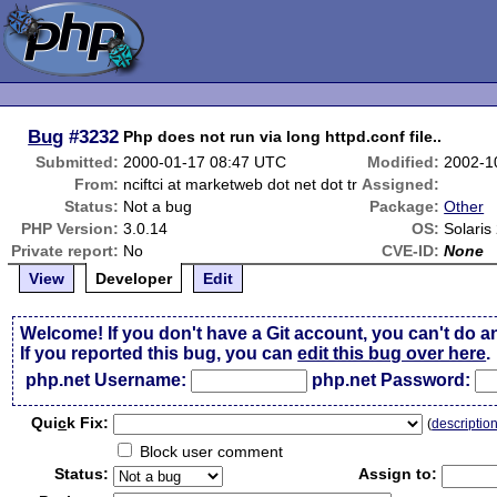
Bug
#3232
Php does not run via long httpd.conf file..
Submitted:
2000-01-17 08:47 UTC
Modified:
2002-1
From:
nciftci at marketweb dot net dot tr
Assigned:
Status:
Not a bug
Package:
Other
PHP Version:
3.0.14
OS:
Solaris
Private report:
No
CVE-ID:
None
View
Developer
Edit
Welcome! If you don't have a Git account, you can't do a
If you reported this bug, you can
edit this bug over here
.
php.net Username:
php.net Password:
Qui
c
k Fix:
(
descriptio
Block user comment
Status:
Assign to: