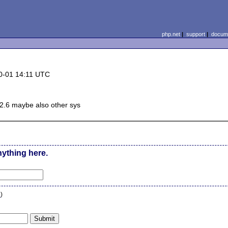
php.net
|
support
|
docume
0-01 14:11 UTC
 2.6 maybe also other sys
nything here.
n
)