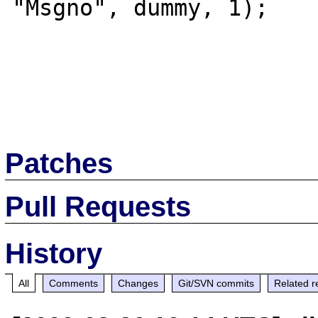
"Msgno", dummy, 1);

Patches
Pull Requests
History
All
Comments
Changes
Git/SVN commits
Related r