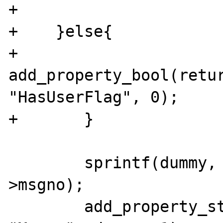
+

+    }else{

+               
add_property_bool(retur
"HasUserFlag", 0);

+       }

        sprintf(dummy, "%4ld", cache-
>msgno);

        add_property_string(return_value, 