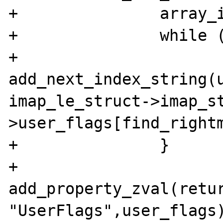
+               array_i
+               while (
+                        
add_next_index_string(u
imap_le_struct->imap_s
>user_flags[find_rightm
+               }

+               
add_property_zval(retur
"UserFlags",user_flags)