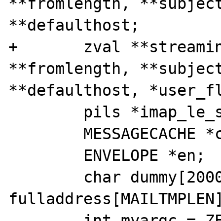
**fromlength, **subject
**defaulthost;

+       zval **streamin
**fromlength, **subject
**defaulthost, *user_fl
        pils *imap_le_struct;

        MESSAGECACHE *cache;

        ENVELOPE *en;

        char dummy[2000], 
fulladdress[MAILTMPLEN]
        int myargc = ZEND_NUM_ARGS();
