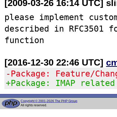
[2009-03-26 16:14 UTC] sli
please implement custom
described in RFC3501 fo
[2016-12-30 22:46 UTC]
c
-Package: Feature/Chan
+Package: IMAP related
Copyright © 2001-2026 The PHP Group
All rights reserved.