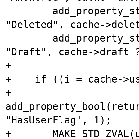
        add_property_string(return_value, 
"Deleted", cache->delet
        add_property_string(return_value, 
"Draft", cache->draft ?
+       

+    if ((i = cache->us
+               
add_property_bool(retur
"HasUserFlag", 1);

+       MAKE_STD_ZVAL(u