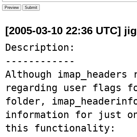
[2005-03-10 22:36 UTC] ji
Description:

------------

Although imap_headers r
regarding user flags fo
folder, imap_headerinfo
information for just on
this functionality: 
