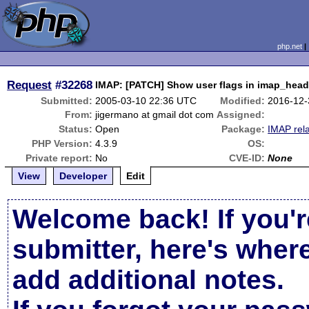
php.net
Request
#32268
IMAP: [PATCH] Show user flags in imap_head
Submitted:
2005-03-10 22:36 UTC
Modified:
2016-12-
From:
jigermano at gmail dot com
Assigned:
Status:
Open
Package:
IMAP rel
PHP Version:
4.3.9
OS:
Private report:
No
CVE-ID:
None
View
Developer
Edit
Welcome back! If you'r
submitter, here's wher
add additional notes.