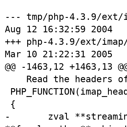
--- tmp/php-4.3.9/ext/i
Aug 12 16:32:59 2004

+++ php-4.3.9/ext/imap/
Mar 10 21:22:31 2005

@@ -1463,12 +1463,13 @@
    Read the headers of the message */

 PHP_FUNCTION(imap_headerinfo)

 {

-       zval **streamin