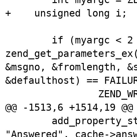
+    unsigned long i;

        if (myargc < 2 || myargc > 5 || 
zend_get_parameters_ex(
&msgno, &fromlength, &s
&defaulthost) == FAILUR
                ZEND_WRONG_PARAM_COUNT();

@@ -1513,6 +1514,19 @@

        add_property_string(return_value, 
"Answered", cache->answ