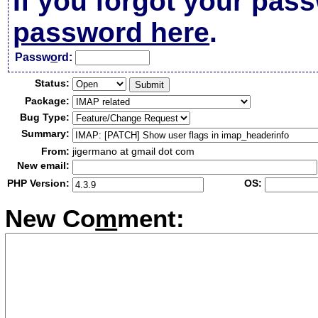
If you forgot your pas
password here
.
Passw
o
rd:
Status:
Package:
Bug Type:
Summary:
From:
jigermano at gmail dot com
New email:
PHP Version:
OS:
New Co
m
ment: