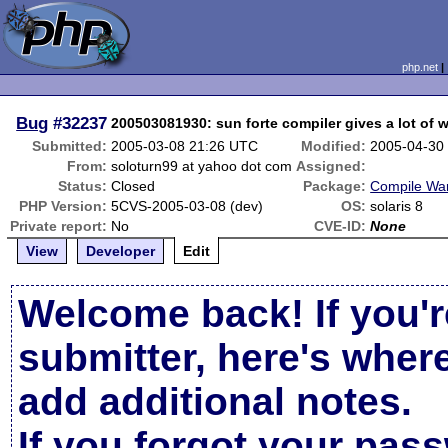
php.net
Bug
#32237
200503081930: sun forte compiler gives a lot of 
Submitted:
2005-03-08 21:26 UTC
Modified:
2005-04-30
From:
soloturn99 at yahoo dot com
Assigned:
Status:
Closed
Package:
Compile Wa
PHP Version:
5CVS-2005-03-08 (dev)
OS:
solaris 8
Private report:
No
CVE-ID:
None
View
Developer
Edit
Welcome back! If you'r
submitter, here's wher
add additional notes.
If you forgot your pas