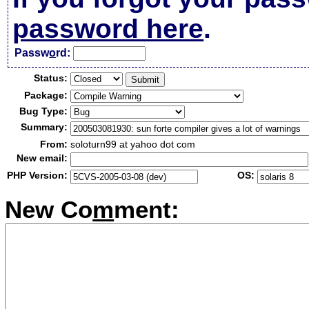
password here
.
Passw
o
rd:
Status:
Package:
Bug Type:
Summary:
From:
soloturn99 at yahoo dot com
New email:
PHP Version:
OS:
New Co
m
ment: