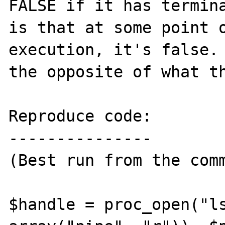
FALSE if it has termina
is that at some point o
execution, it's false. 
the opposite of what th
Reproduce code:

---------------

(Best run from the comm
$handle = proc_open("ls