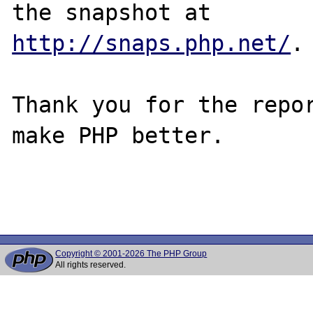
http://snaps.php.net/
.

Thank you for the repor
make PHP better.

Copyright © 2001-2026 The PHP Group
All rights reserved.