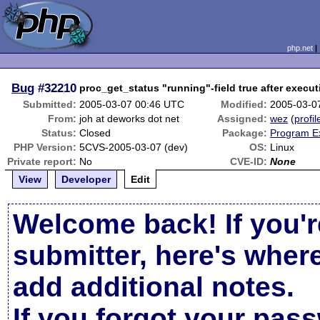
php.net
Bug
#32210
proc_get_status "running"-field true after exec
Submitted:
2005-03-07 00:46 UTC
Modified:
2005-03-0
From:
joh at deworks dot net
Assigned:
wez
(
profil
Status:
Closed
Package:
Program E
PHP Version:
5CVS-2005-03-07 (dev)
OS:
Linux
Private report:
No
CVE-ID:
None
View
Developer
Edit
Welcome back! If you'r
submitter, here's wher
add additional notes.
If you forgot your pas