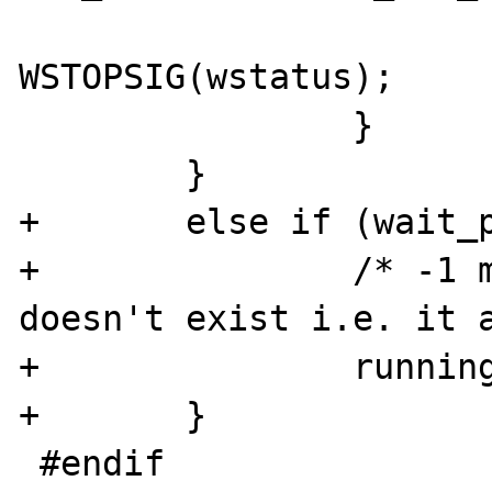
                        stopsig 
WSTOPSIG(wstatus);

                }

        }

+       else if (wait_p
+               /* -1 m
doesn't exist i.e. it a
+               running
+       }

 #endif
