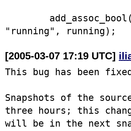
        add_assoc_bool(return_value, 
[2005-03-07 17:19 UTC]
il
This bug has been fixed
Snapshots of the source
three hours; this chang
will be in the next sna