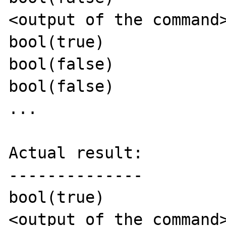
<output of the command>
bool(true)

bool(false)

bool(false)

...

Actual result:

--------------

bool(true)

<output of the command>