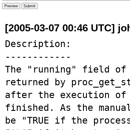
[2005-03-07 00:46 UTC] jo
Description:

------------

The "running" field of 
returned by proc_get_st
after the execution of 
finished. As the manual
be "TRUE if the process