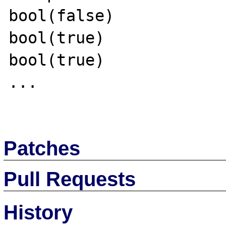
bool(false)

bool(true)

bool(true)

...

Patches
Pull Requests
History