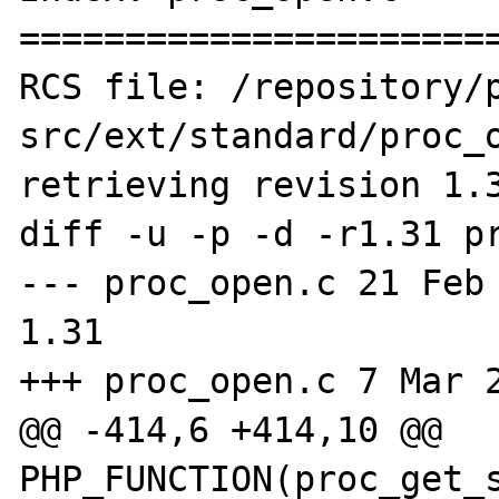
=======================
RCS file: /repository/
src/ext/standard/proc_o
retrieving revision 1.3
diff -u -p -d -r1.31 pr
--- proc_open.c 21 Feb 20
1.31

+++ proc_open.c 7 Mar 2
@@ -414,6 +414,10 @@ 
PHP_FUNCTION(proc_get_s