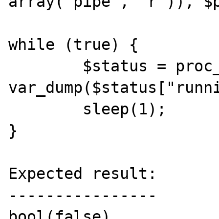
array("pipe", "r")), $p
while (true) {

	$status = proc_get_status($handle); 				
var_dump($status["runni
	sleep(1);

}

Expected result:

----------------

bool(false)
