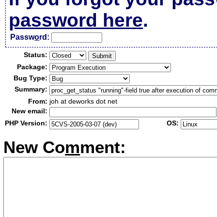
password here
.
Passw
o
rd:
Status:
Package:
Bug Type:
Summary:
From:
joh at deworks dot net
New email:
PHP Version:
OS:
New Co
m
ment: