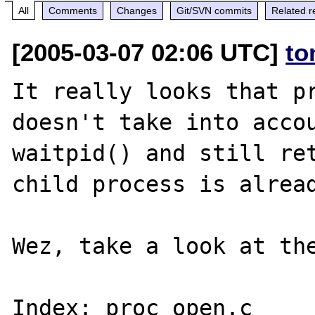
All
Comments
Changes
Git/SVN commits
Related r
[2005-03-07 02:06 UTC]
to
It really looks that pr
doesn't take into accou
waitpid() and still ret
child process is alread
Wez, take a look at the
Index: proc_open.c
