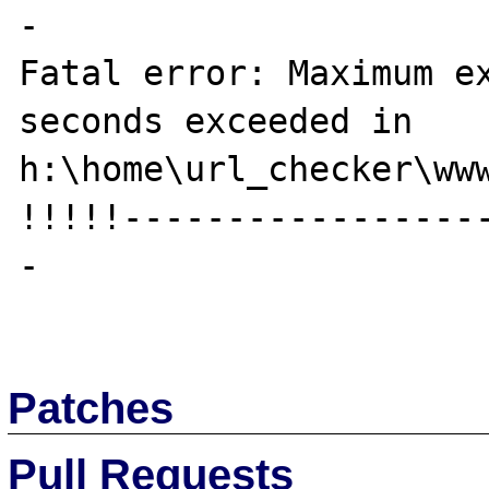
-

Fatal error: Maximum ex
seconds exceeded in 
h:\home\url_checker\www
!!!!!-----------------
-

Patches
Pull Requests