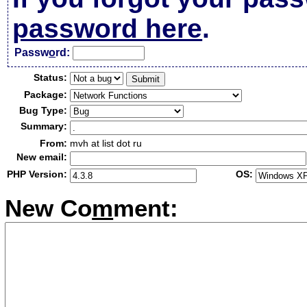
password here
.
Passw
o
rd:
Status:
Package:
Bug Type:
Summary:
From:
mvh at list dot ru
New email:
PHP Version:
OS:
New Co
m
ment: