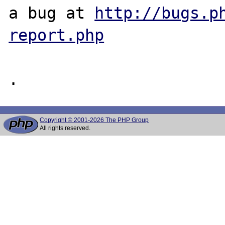
a bug at 
http://bugs.p
report.php
Copyright © 2001-2026 The PHP Group
All rights reserved.