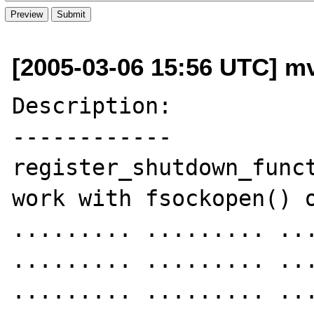
[2005-03-06 15:56 UTC] mvh
Description:

------------

register_shutdown_funct
work with fsockopen() o
......... ......... ...
......... ......... ...
......... ......... ...