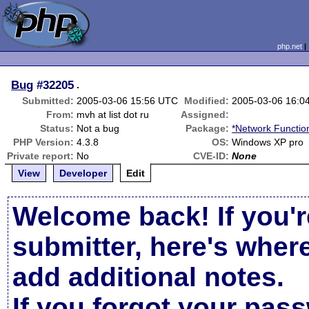
php.net
Bug
#32205
.
Submitted:
2005-03-06 15:56 UTC
Modified:
2005-03-06 16:0
From:
mvh at list dot ru
Assigned:
Status:
Not a bug
Package:
*Network Functio
PHP Version:
4.3.8
OS:
Windows XP pro
Private report:
No
CVE-ID:
None
View
Developer
Edit
Welcome back! If you'r
submitter, here's wher
add additional notes.
If you forgot your pas