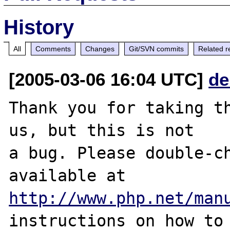
History
All
Comments
Changes
Git/SVN commits
Related r
[2005-03-06 16:04 UTC]
de
Thank you for taking th
us, but this is not

a bug. Please double-ch
http://www.php.net/man
instructions on how to 