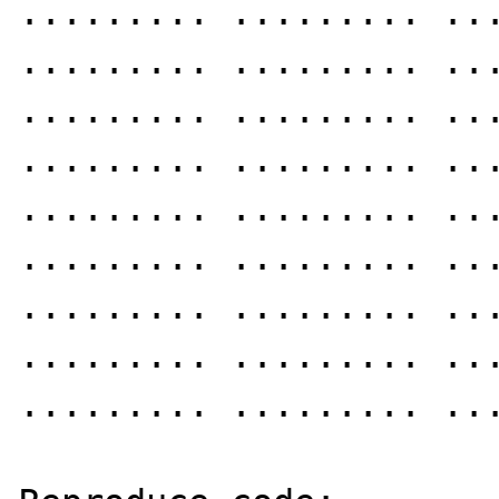
......... ......... ...
......... ......... ...
......... ......... ...
......... ......... ...
......... ......... ...
......... ......... ...
......... ......... ...
......... ......... ...
......... ......... ...