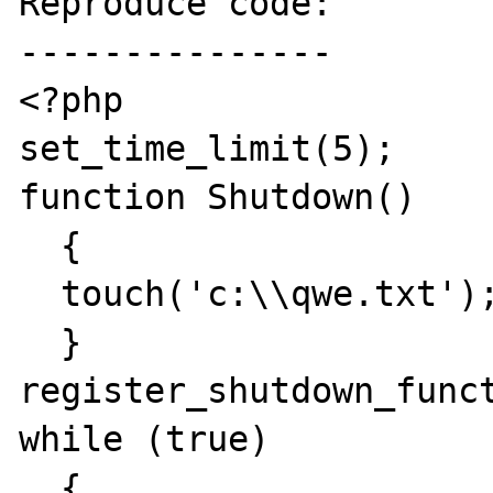
Reproduce code:

---------------

<?php

set_time_limit(5);

function Shutdown()

  {

  touch('c:\\qwe.txt');

  }

register_shutdown_funct
while (true)

  {
