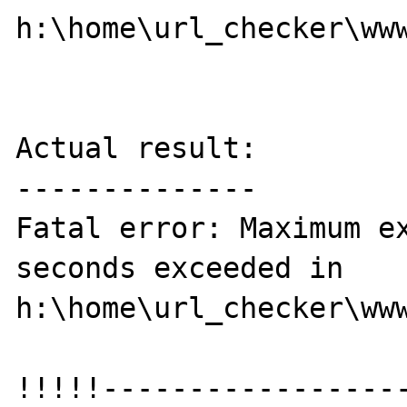
h:\home\url_checker\www
Actual result:

--------------

Fatal error: Maximum ex
seconds exceeded in 
h:\home\url_checker\www
!!!!!-----------------