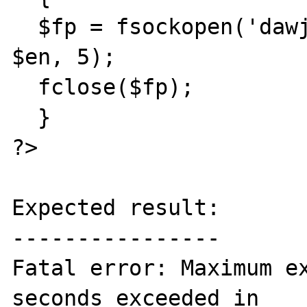
  $fp = fsockopen('dawjadlhi.ru', 80, $e, 
$en, 5);

  fclose($fp); 

  }

?>

Expected result:

----------------

Fatal error: Maximum ex
seconds exceeded in 