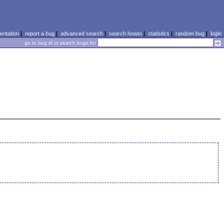
ntation
|
report a bug
|
advanced search
|
search howto
|
statistics
|
random bug
|
login
go to bug id or search bugs for