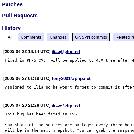
Patches
Pull Requests
History
All
Comments
Changes
Git/SVN commits
Related r
[2005-06-22 18:14 UTC]
iliaa@php.net
[2005-06-27 01:19 UTC]
tony2001@php.net
[2005-07-20 21:26 UTC]
iliaa@php.net
This bug has been fixed in CVS.

Snapshots of the sources are packaged every three hour