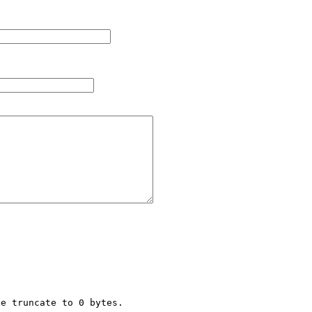
e truncate to 0 bytes.
