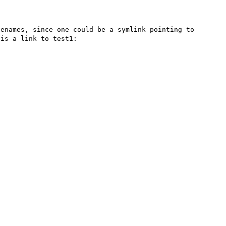
enames, since one could be a symlink pointing to 
is a link to test1:
