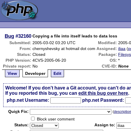
Bug
#32160
Copying a file into itself leads to data loss
Submitted:
2005-03-02 03:20 UTC
Modified:
2005-
From:
chernyshevsky at hotmail dot com
Assigned:
iliaa
(
p
Status:
Closed
Package:
Filesy
PHP Version:
4CVS-2005-06-20
OS:
*
Private report:
No
CVE-ID:
None
View
Developer
Edit
Welcome! If you don't have a Git account, you can't do a
If you reported this bug, you can
edit this bug over here
.
php.net Username:
php.net Password:
Qui
c
k Fix:
(
descriptio
Block user comment
Status:
Assign to: