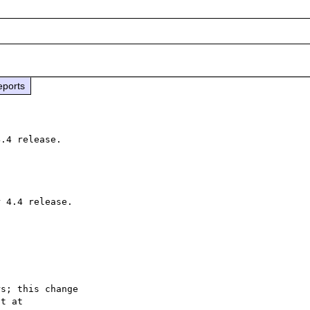
eports
s; this change
