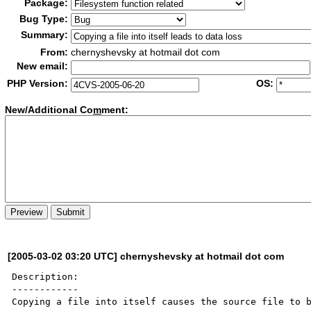
Package:
Bug Type:
Summary:
From:
chernyshevsky at hotmail dot com
New email:
PHP Version:
OS:
New/Additional Co
m
ment:
[2005-03-02 03:20 UTC] chernyshevsky at hotmail dot com
Description:

------------

Copying a file into itself causes the source file to b