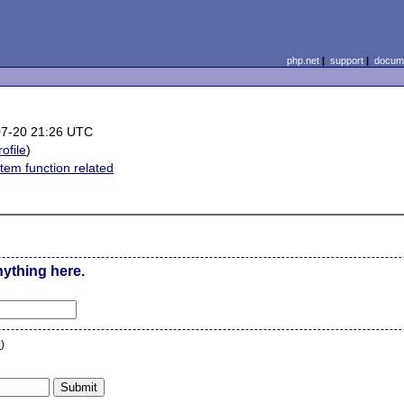
php.net
|
support
|
docume
07-20 21:26 UTC
rofile
)
stem function related
nything here.
n
)