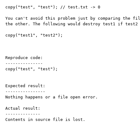
copy("test", "test"); // test.txt -> 0

You can't avoid this problem just by comparing the fil
the other. The following would destroy test1 if test2 
copy("test1", "test2");

Reproduce code:

---------------

copy("test", "test");

Expected result:

----------------

Nothing happens or a file open error.

Actual result:

--------------

Contents in source file is lost.
