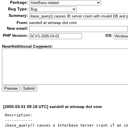
Package:
Bug Type:
Summary:
From:
sandell at winwap dot com
New email:
PHP Version:
OS:
New/Additional Co
m
ment:
[2005-03-01 09:18 UTC] sandell at winwap dot com
Description:

------------

ibase_query() causes a Interbase Server crash if an in