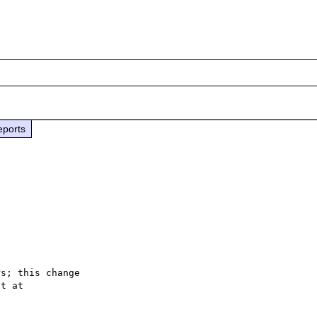
eports
s; this change
