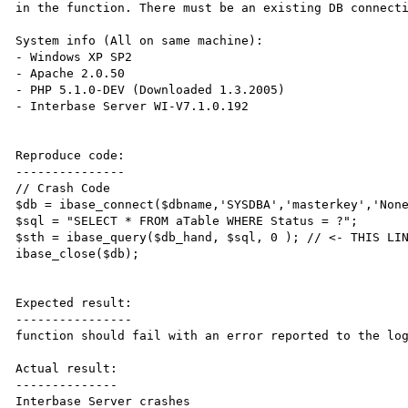
in the function. There must be an existing DB connecti
System info (All on same machine):

- Windows XP SP2

- Apache 2.0.50

- PHP 5.1.0-DEV (Downloaded 1.3.2005)

- Interbase Server WI-V7.1.0.192

Reproduce code:

---------------

// Crash Code

$db = ibase_connect($dbname,'SYSDBA','masterkey','None
$sql = "SELECT * FROM aTable WHERE Status = ?";

$sth = ibase_query($db_hand, $sql, 0 ); // <- THIS LIN
ibase_close($db);

Expected result:

----------------

function should fail with an error reported to the log
Actual result:

--------------

Interbase Server crashes
