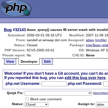
Bug
#32143
ibase_query() causes IB server crash with invali
Submitted:
2005-03-01 09:18 UTC
Modified:
2007-11-08 1
From:
sandell at winwap dot com
Assigned:
abies
(
profile
)
Status:
Closed
Package:
InterBase rela
PHP Version:
5CVS-2005-03-01
OS:
Windows XP 
Private report:
No
CVE-ID:
None
View
Developer
Edit
Welcome! If you don't have a Git account, you can't do a
If you reported this bug, you can
edit this bug over here
.
php.net Username:
php.net Password:
Qui
c
k Fix:
(
descriptio
Block user comment
Status:
Assign to: