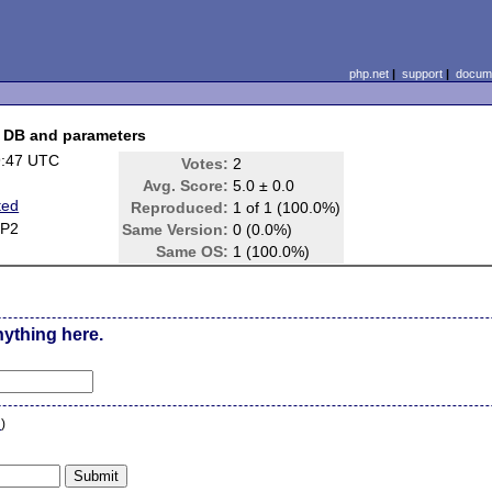
php.net
|
support
|
docume
d DB and parameters
9:47 UTC
Votes:
2
Avg. Score:
5.0 ± 0.0
ted
Reproduced:
1 of 1 (100.0%)
SP2
Same Version:
0 (0.0%)
Same OS:
1 (100.0%)
nything here.
n
)