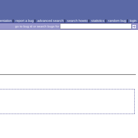
ntation
|
report a bug
|
advanced search
|
search howto
|
statistics
|
random bug
|
login
go to bug id or search bugs for