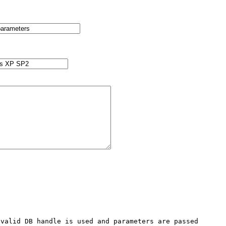
valid DB handle is used and parameters are passed 