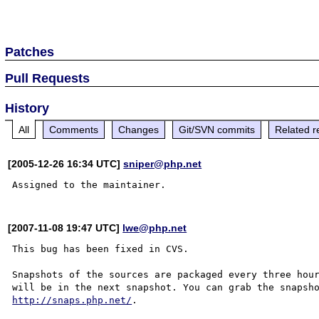
Patches
Pull Requests
History
All
Comments
Changes
Git/SVN commits
Related r
[2005-12-26 16:34 UTC]
sniper@php.net
[2007-11-08 19:47 UTC]
lwe@php.net
This bug has been fixed in CVS.

Snapshots of the sources are packaged every three hour
http://snaps.php.net/
.
