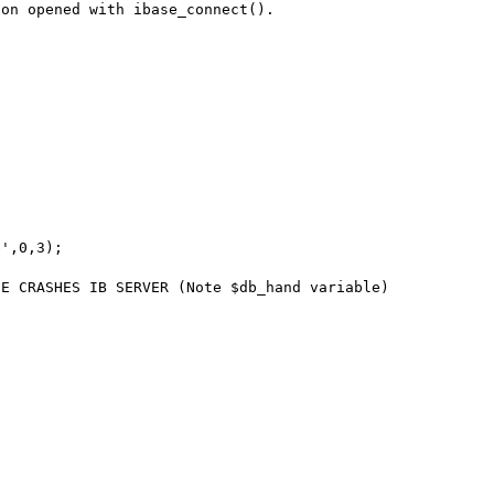
on opened with ibase_connect().

',0,3);

E CRASHES IB SERVER (Note $db_hand variable)

 
