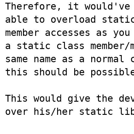
Therefore, it would've 
able to overload static
member accesses as you 
a static class member/m
same name as a normal c
this should be possible
This would give the dev
over his/her static lib