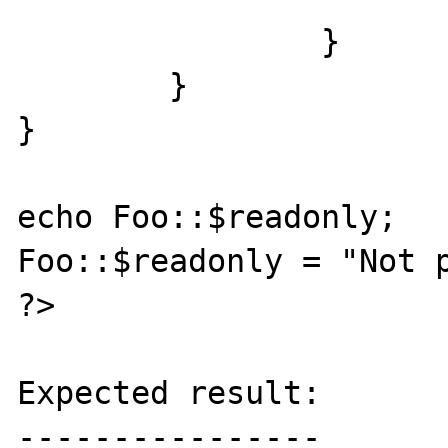
		}

	}

}

echo Foo::$readonly;

Foo::$readonly = "Not p
?>

Expected result:

----------------
