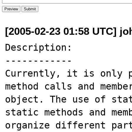
[2005-02-23 01:58 UTC] jo
Description:

------------

Currently, it is only p
method calls and member
object. The use of stat
static methods and memb
organize different part