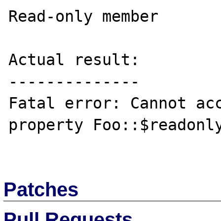
Read-only member

Actual result:

--------------

Fatal error: Cannot acc
property Foo::$readonly
Patches
Pull Requests