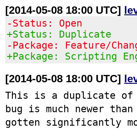
[2014-05-08 18:00 UTC]
le
-Status: Open
+Status: Duplicate
-Package: Feature/Chan
+Package: Scripting En
[2014-05-08 18:00 UTC]
le
This is a duplicate of 
bug is much newer than 