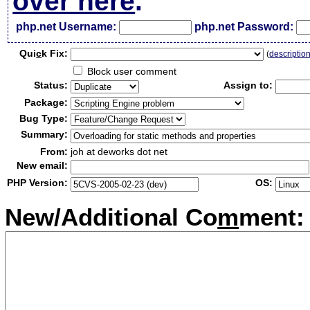
over here
.
php.net Username:
php.net Password:
Qui
c
k Fix:
(
descriptio
Block user comment
Status:
Assign to:
Package:
Bug Type:
Summary:
From:
joh at deworks dot net
New email:
PHP Version:
OS:
New/Additional Co
m
ment: