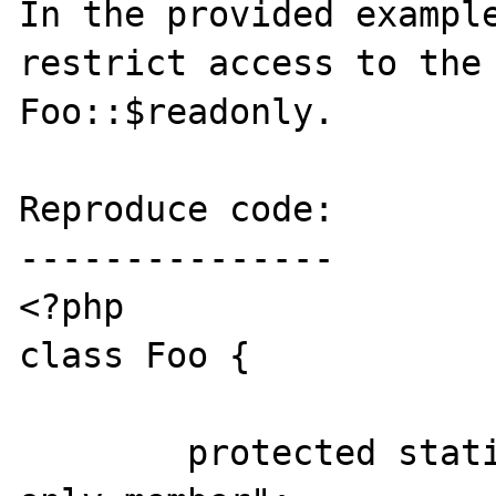
In the provided example
restrict access to the 
Foo::$readonly.

Reproduce code:

---------------

<?php

class Foo {

	protected static $readonly = "Read-