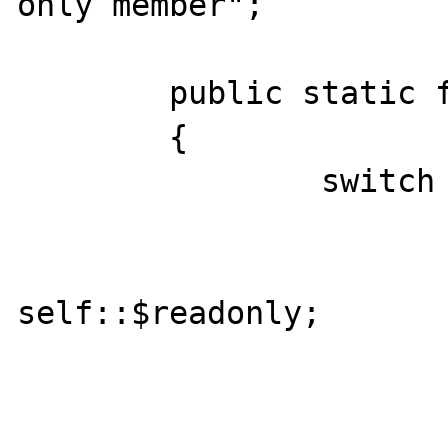
only member";

	public static function __get($name)

	{

		switch ($name) {

			case 'readonly'
				ret
self::$readonly;

				bre
			default:
				bre