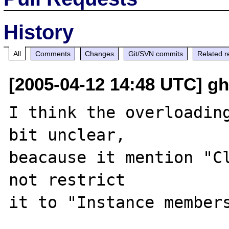
History
All
Comments
Changes
Git/SVN commits
Related r
[2005-04-12 14:48 UTC] g
I think the overloading
bit unclear,

beacause it mention "Cl
not restrict
