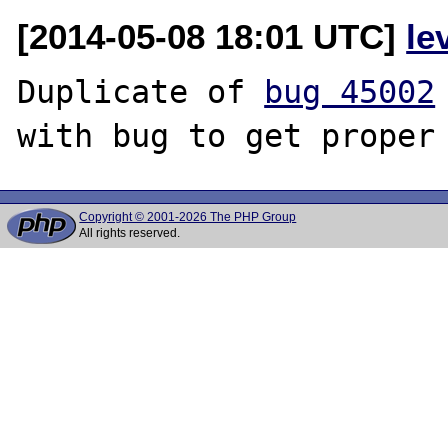
[2014-05-08 18:01 UTC]
le
Duplicate of 
bug 45002
Copyright © 2001-2026 The PHP Group
All rights reserved.