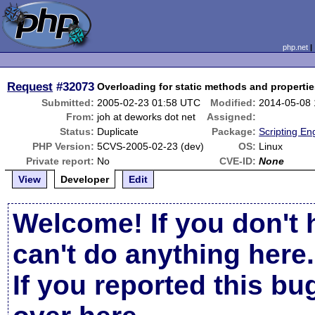
php.net
Request
#32073
Overloading for static methods and properti
Submitted:
2005-02-23 01:58 UTC
Modified:
2014-05-08
From:
joh at deworks dot net
Assigned:
Status:
Duplicate
Package:
Scripting En
PHP Version:
5CVS-2005-02-23 (dev)
OS:
Linux
Private report:
No
CVE-ID:
None
View
Developer
Edit
Welcome! If you don't 
can't do anything here.
If you reported this b