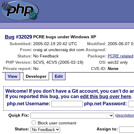
Bug
#32029
PCRE bugs under Windows XP
Submitted:
2005-02-19 20:42 UTC
Modified:
2005-06-07 
From:
craig at unclecraig dot com
Assigned:
Status:
No Feedback
Package:
PCRE related
PHP Version:
5CVS, 4CVS (2005-02-19)
OS:
win32 only
Private report:
No
CVE-ID:
None
View
Developer
Edit
Welcome! If you don't have a Git account, you can't do a
If you reported this bug, you can
edit this bug over here
.
php.net Username:
php.net Password:
Qui
c
k Fix:
(
descriptio
Block user comment
Status:
Assign to: