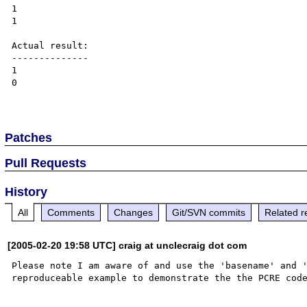
1

1

Actual result:

--------------

1

0

Patches
Pull Requests
History
All
Comments
Changes
Git/SVN commits
Related r
[2005-02-20 19:58 UTC] craig at unclecraig dot com
Please note I am aware of and use the 'basename' and '