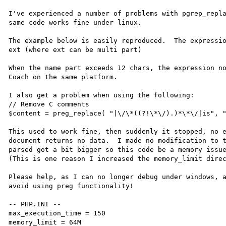
I've experienced a number of problems with pgrep_repla
same code works fine under linux.

The example below is easily reproduced.  The expressio
ext (where ext can be multi part)

When the name part exceeds 12 chars, the expression no
Coach on the same platform.

I also get a problem when using the following:

// Remove C comments

$content = preg_replace( "|\/\*((?!\*\/).)*\*\/|is", "
This used to work fine, then suddenly it stopped, no e
document returns no data.  I made no modification to t
parsed got a bit bigger so this code be a memory issue
(This is one reason I increased the memory_limit direc
Please help, as I can no longer debug under windows, a
avoid using preg functionality!

-- PHP.INI --

max_execution_time = 150

memory_limit = 64M
