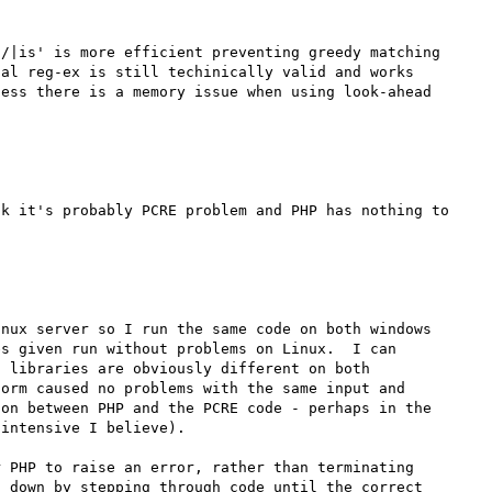
/|is' is more efficient preventing greedy matching 
al reg-ex is still techinically valid and works 
ess there is a memory issue when using look-ahead 
k it's probably PCRE problem and PHP has nothing to 
nux server so I run the same code on both windows 
s given run without problems on Linux.  I can 
 libraries are obviously different on both 
orm caused no problems with the same input and 
on between PHP and the PCRE code - perhaps in the 
intensive I believe).

 PHP to raise an error, rather than terminating 
 down by stepping through code until the correct 