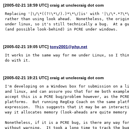
[2005-02-21 18:59 UTC] craig at unclecraig dot com
Replacing '|\/\*((?!\*\/).)*\*\/|is' with '|\/\*.*?\*\
rather than using look ahead.  Nonetheless, the origin
under linux, so it's still technically a bug.  At a gu
[2005-02-21 19:05 UTC]
tony2001@php.net
It works in the same way for me under Linux, so I thin
[2005-02-21 19:21 UTC] craig at unclecraig dot com
I'm developing on a Windows box for submission on a li
and linux, and can assure you that for me both example
accept this is a PCRE bug/problem however, as the PCRE
platforms.  But running RegExp Coach on the same platf
expression.  This suggests that it may be an interacti
way it allocates memory (look-aheads are quite memory 
Nonetheless, if it is a PCRE bug, is there any way for
without warning.  It took a long time to track the bug