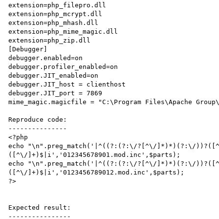
extension=php_filepro.dll

extension=php_mcrypt.dll

extension=php_mhash.dll

extension=php_mime_magic.dll

extension=php_zip.dll

[Debugger]

debugger.enabled=on

debugger.profiler_enabled=on

debugger.JIT_enabled=on

debugger.JIT_host = clienthost

debugger.JIT_port = 7869

mime_magic.magicfile = "C:\Program Files\Apache Group\
Reproduce code:

---------------

<?php

echo "\n".preg_match('|^((?:(?:\/?[^\/]*)*)(?:\/))?([
([^\/]+)$|i','012345678901.mod.inc',$parts);

echo "\n".preg_match('|^((?:(?:\/?[^\/]*)*)(?:\/))?([
([^\/]+)$|i','0123456789012.mod.inc',$parts);

?>

Expected result:

----------------
