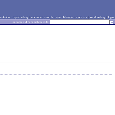
ntation
|
report a bug
|
advanced search
|
search howto
|
statistics
|
random bug
|
login
go to bug id or search bugs for