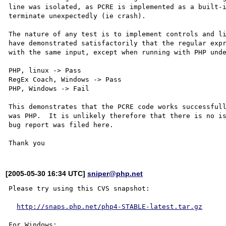
line was isolated, as PCRE is implemented as a built-i
terminate unexpectedly (ie crash).

The nature of any test is to implement controls and li
have demonstrated satisfactorily that the regular expr
with the same input, except when running with PHP unde
PHP, linux -> Pass

RegEx Coach, Windows -> Pass

PHP, Windows -> Fail

This demonstrates that the PCRE code works successfull
was PHP.  It is unlikely therefore that there is no is
bug report was filed here.

[2005-05-30 16:34 UTC]
sniper@php.net
Please try using this CVS snapshot:

http://snaps.php.net/php4-STABLE-latest.tar.gz
For Windows:
