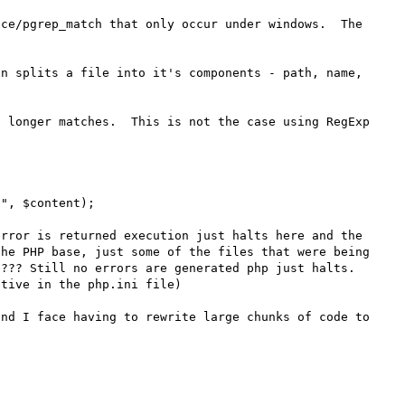
ce/pgrep_match that only occur under windows.  The 
n splits a file into it's components - path, name, 
 longer matches.  This is not the case using RegExp 
", $content);

rror is returned execution just halts here and the 
he PHP base, just some of the files that were being 
??? Still no errors are generated php just halts.  
tive in the php.ini file)

nd I face having to rewrite large chunks of code to 