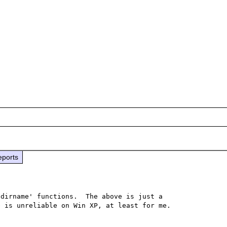
eports
dirname' functions.  The above is just a 