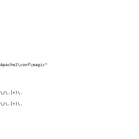
Apache2\conf\magic"

^\/\.]+)\.
^\/\.]+)\.