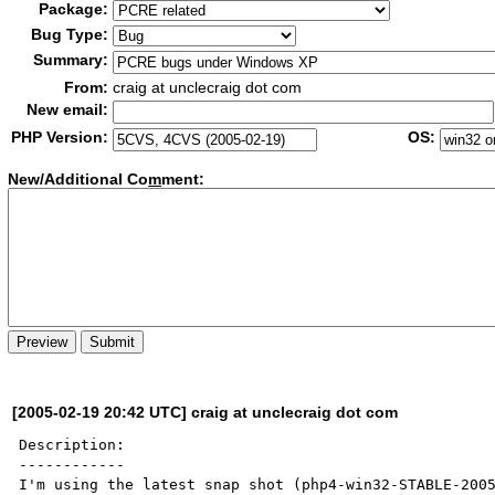
Package:
Bug Type:
Summary:
From:
craig at unclecraig dot com
New email:
PHP Version:
OS:
New/Additional Co
m
ment:
[2005-02-19 20:42 UTC] craig at unclecraig dot com
Description:

------------

I'm using the latest snap shot (php4-win32-STABLE-2005