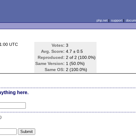
php.net
|
support
|
docume
01:00 UTC
Votes:
3
Avg. Score:
4.7 ± 0.5
Reproduced:
2 of 2 (100.0%)
Same Version:
1 (50.0%)
Same OS:
2 (100.0%)
nything here.
n
)