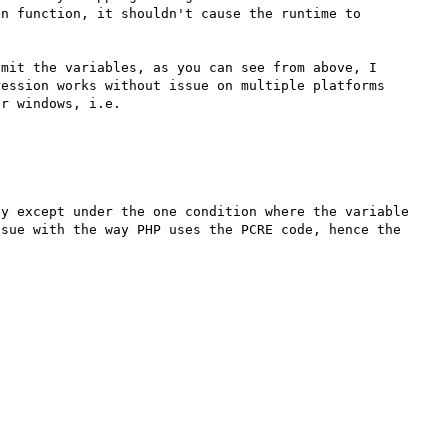
n function, it shouldn't cause the runtime to 
mit the variables, as you can see from above, I 
ession works without issue on multiple platforms 
r windows, i.e.

y except under the one condition where the variable 
sue with the way PHP uses the PCRE code, hence the 