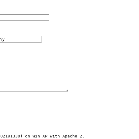
02191330) on Win XP with Apache 2.
