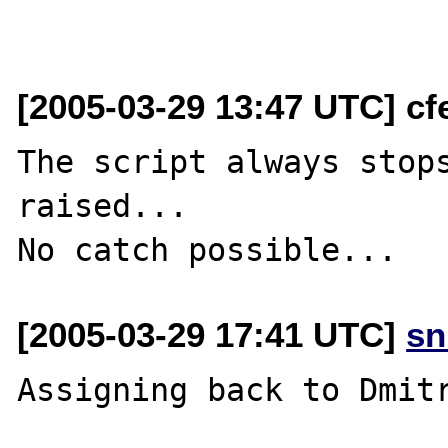
[2005-03-29 13:47 UTC] cfe
The script always stops
raised...

[2005-03-29 17:41 UTC]
sn
Assigning back to Dmitr