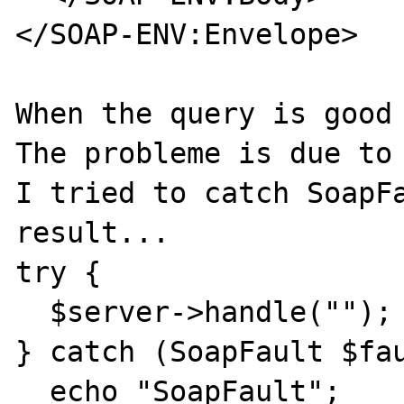
</SOAP-ENV:Envelope>

When the query is good 
The probleme is due to 
I tried to catch SoapFa
result...

try {

  $server->handle("");

} catch (SoapFault $fau
  echo "SoapFault";
