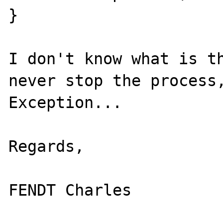
}

I don't know what is th
never stop the process,
Exception...

Regards,
