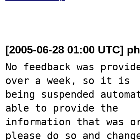
[2005-06-28 01:00 UTC] ph
No feedback was provide
over a week, so it is

being suspended automat
able to provide the

information that was or
please do so and change