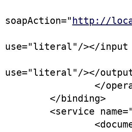
			<soap:operatio
soapAction="
http://loc
			<input ><soap:bod
use="literal"/></input 
			<output><soap:bod
use="literal"/></output
		</operation>

	</binding>

	<service name="TESTWebService">

		<documentation>TEST 