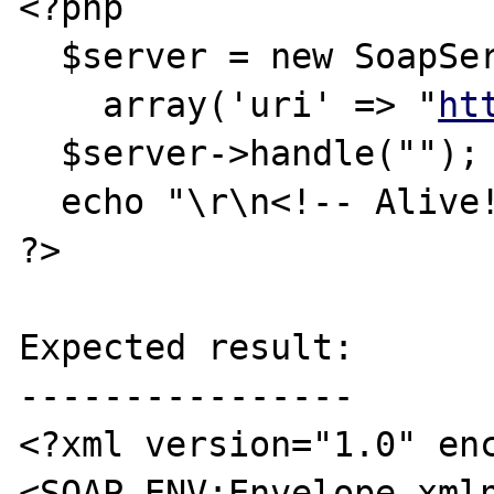
<?php

  $server = new SoapServer(null, 

    array('uri' => "
ht
  $server->handle("");

  echo "\r\n<!-- Alive!!!! -->\r\n";

?>

Expected result:

----------------

<?xml version="1.0" enc
<SOAP-ENV:Envelope xml