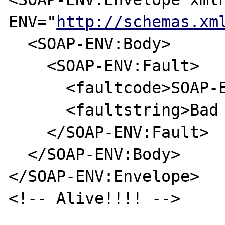
ENV="
http://schemas.xm
  <SOAP-ENV:Body>

    <SOAP-ENV:Fault>

      <faultcode>SOAP-ENV:Server</faultcode>

      <faultstring>Bad Request</faultstring>

    </SOAP-ENV:Fault>

  </SOAP-ENV:Body>

</SOAP-ENV:Envelope>

<!-- Alive!!!! -->
