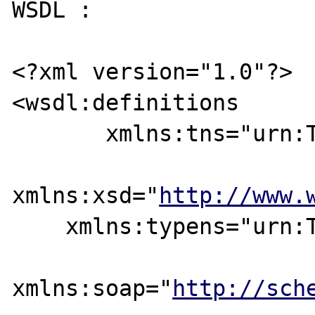
WSDL :

<?xml version="1.0"?>

<wsdl:definitions

       xmlns:tns="urn:TEST"

xmlns:xsd="
http://www.
    xmlns:typens="urn:TEST"

xmlns:soap="
http://sch