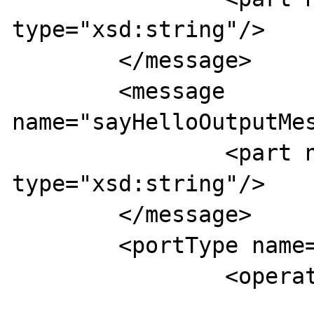
type="xsd:string"/>

	</message>

	<message 
name="sayHelloOutputMes
		<part name="hello"       
type="xsd:string"/>

	</message>

	<portType name="TESTPorts">

		<operation name="sayHello">

			<input 