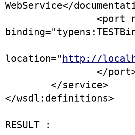
WebService</documentati
		<port name="TESTPorts" 
binding="typens:TESTBin
			<soap:address
location="
http://local
		</port>

	</service>

</wsdl:definitions>

RESULT :
