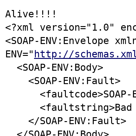
Alive!!!!

<?xml version="1.0" enc
<SOAP-ENV:Envelope xml
ENV="
http://schemas.xm
  <SOAP-ENV:Body>

    <SOAP-ENV:Fault>

      <faultcode>SOAP-ENV:Server</faultcode>

      <faultstring>Bad Request</faultstring>

    </SOAP-ENV:Fault>

  </SOAP-ENV:Body>
