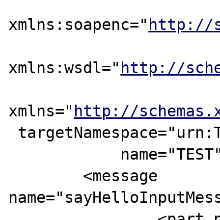
xmlns:soapenc="
http://
xmlns:wsdl="
http://sch
xmlns="
http://schemas.
 targetNamespace="urn:TEST"

            name="TEST">

	<message 
name="sayHelloInputMess
		<part name="login"       