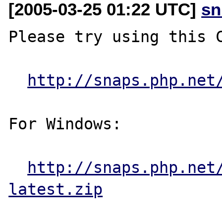
[2005-03-25 01:22 UTC]
sn
Please try using this C
http://snaps.php.net
For Windows:

http://snaps.php.net
latest.zip