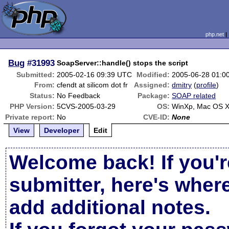
php.net
Bug
#31993
SoapServer::handle() stops the script
Submitted:
2005-02-16 09:39 UTC
Modified:
2005-06-28 01:0
From:
cfendt at silicom dot fr
Assigned:
dmitry
(
profile
)
Status:
No Feedback
Package:
SOAP related
PHP Version:
5CVS-2005-03-29
OS:
WinXp, Mac OS 
Private report:
No
CVE-ID:
None
View
Developer
Edit
Welcome back! If you'r
submitter, here's wher
add additional notes.