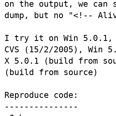
on the output, we can s
dump, but no "<!-- Aliv
I try it on Win 5.0.1,
CVS (15/2/2005), Win 5.
X 5.0.1 (build from sou
(build from source)

Reproduce code:

---------------
