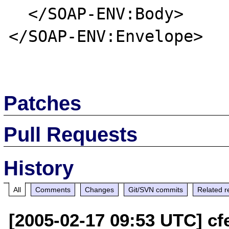
  </SOAP-ENV:Body>

</SOAP-ENV:Envelope>

Patches
Pull Requests
History
All
Comments
Changes
Git/SVN commits
Related r
[2005-02-17 09:53 UTC] cfe