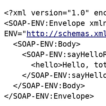
<?xml version="1.0" enc
<SOAP-ENV:Envelope xml
ENV="
http://schemas.xm
  <SOAP-ENV:Body>

    <SOAP-ENV:sayHelloResponse>

      <hello>Hello, toto...</hello>

    </SOAP-ENV:sayHelloResponse>

  </SOAP-ENV:Body>

</SOAP-ENV:Envelope>
