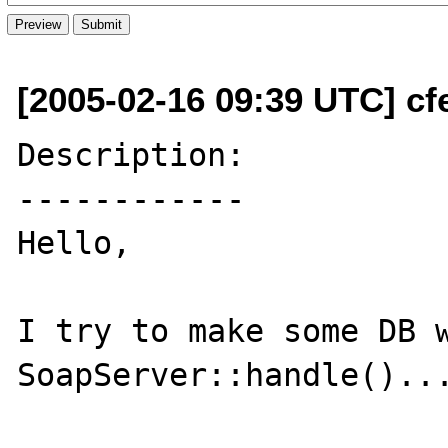
[2005-02-16 09:39 UTC] cfe
Description:

------------

Hello,

I try to make some DB w
SoapServer::handle()...