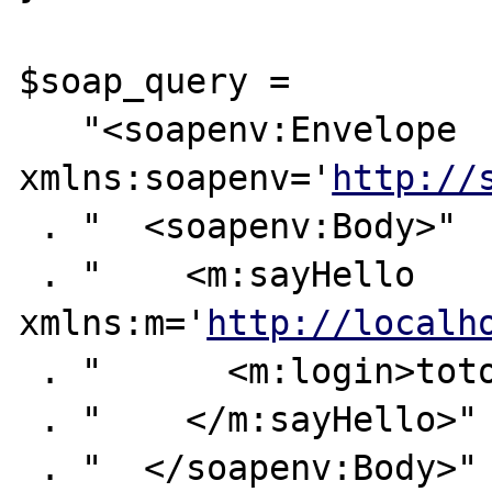
$soap_query =

   "<soapenv:Envelope

xmlns:soapenv='
http://
 . "  <soapenv:Body>"

 . "    <m:sayHello 
xmlns:m='
http://localh
 . "      <m:login>toto</m:login>"

 . "    </m:sayHello>"

 . "  </soapenv:Body>"
