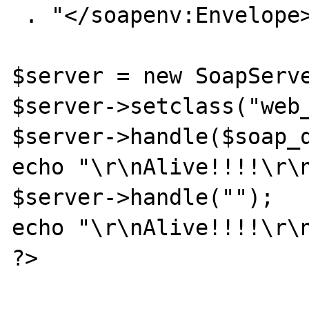
 . "</soapenv:Envelope>";

$server = new SoapServe
$server->setclass("web_
$server->handle($soap_q
echo "\r\nAlive!!!!\r\n
$server->handle("");

echo "\r\nAlive!!!!\r\n
?>
