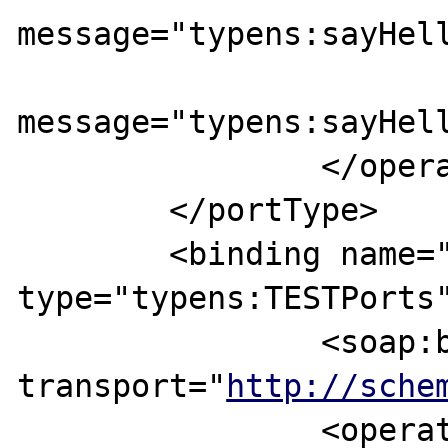
message="typens:sayHell
			<output
message="typens:sayHell
		</operation>

	</portType>

	<binding name="TESTBinding" 
type="typens:TESTPorts"
		<soap:binding style="rpc" 
transport="
http://sche
		<operation name="sayHello">
