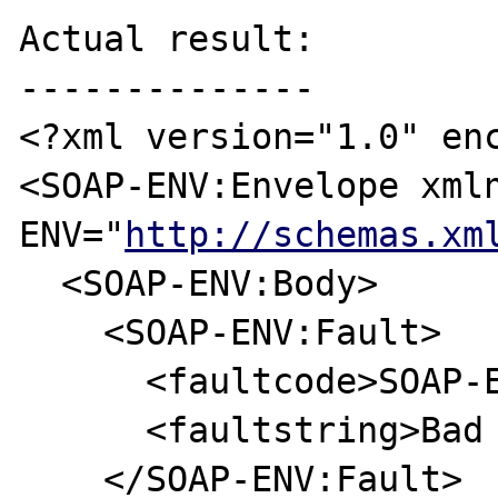
Actual result:

--------------

<?xml version="1.0" enc
<SOAP-ENV:Envelope xml
ENV="
http://schemas.xm
  <SOAP-ENV:Body>

    <SOAP-ENV:Fault>

      <faultcode>SOAP-ENV:Server</faultcode>

      <faultstring>Bad Request</faultstring>

    </SOAP-ENV:Fault>
