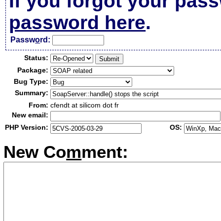
If you forgot your pas
password here
.
Passw
o
rd:
Status:
Package:
Bug Type:
Summary:
From:
cfendt at silicom dot fr
New email:
PHP Version:
OS:
New Co
m
ment: