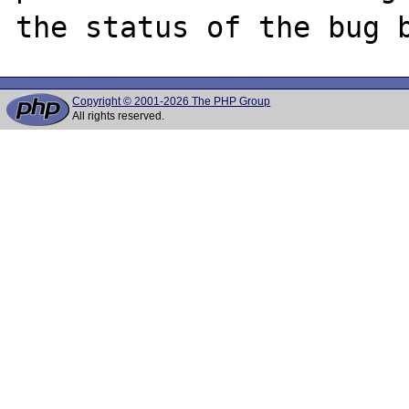
Copyright © 2001-2026 The PHP Group
All rights reserved.