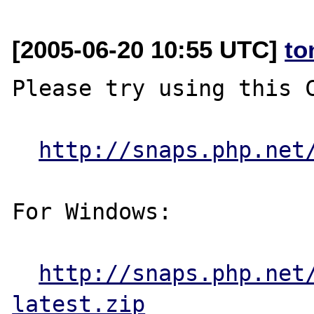
[2005-06-20 10:55 UTC]
to
Please try using this C
http://snaps.php.net
For Windows:

http://snaps.php.net
latest.zip