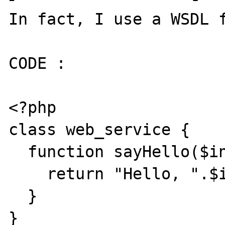
In fact, I use a WSDL f
CODE :

<?php

class web_service {

  function sayHello($input) {

    return "Hello, ".$input."...";

  }

}
