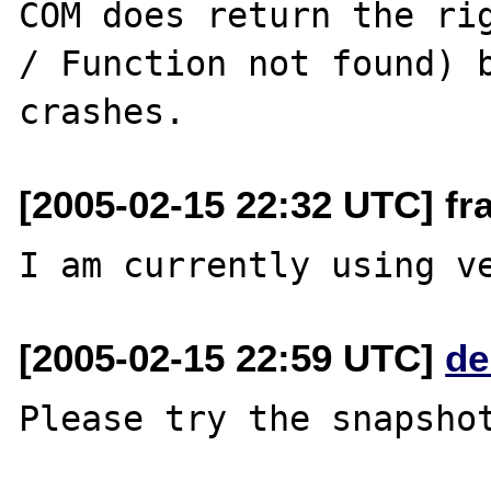
COM does return the rig
/ Function not found) b
[2005-02-15 22:32 UTC] f
[2005-02-15 22:59 UTC]
de