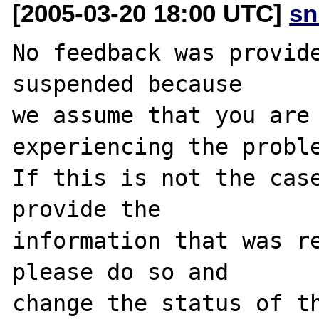
[2005-03-20 18:00 UTC]
sn
No feedback was provide
suspended because

we assume that you are 
experiencing the proble
If this is not the case
provide the

information that was re
please do so and

change the status of th