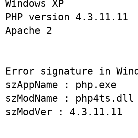
Windows XP

PHP version 4.3.11.11

Apache 2

Error signature in Wind
szAppName : php.exe     s
szModName : php4ts.dll 
szModVer : 4.3.11.11   