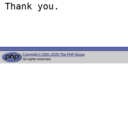
Thank you.

Copyright © 2001-2026 The PHP Group
All rights reserved.