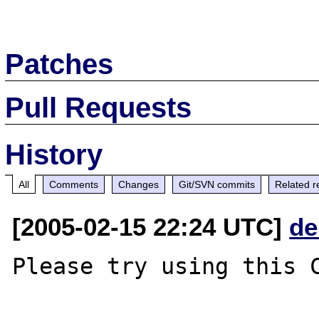
Patches
Pull Requests
History
All
Comments
Changes
Git/SVN commits
Related r
[2005-02-15 22:24 UTC]
de
Please try using this C