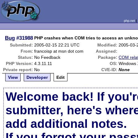
php.net
Bug
#31988
PHP crashes when COM tries to access an unkn
Submitted:
2005-02-15 22:21 UTC
Modified:
2005-03-
From:
francoisp at msn dot com
Assigned:
Status:
No Feedback
Package:
COM rela
PHP Version:
4.3.11.11
OS:
Windows
Private report:
No
CVE-ID:
None
View
Developer
Edit
Welcome back! If you'r
submitter, here's wher
add additional notes.
If you forgot your pas