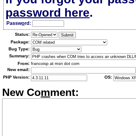
password here
.
Passw
o
rd:
Status:
Package:
Bug Type:
Summary:
From:
francoisp at msn dot com
New email:
PHP Version:
OS:
New Co
m
ment: