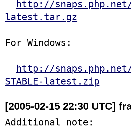
http://snaps.php.net
latest.tar.gz
For Windows:

http://snaps.php.net
STABLE-latest.zip
[2005-02-15 22:30 UTC] f
Additional note:
