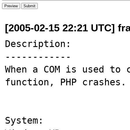
[2005-02-15 22:21 UTC] f
Description:

------------

When a COM is used to c
function, PHP crashes.

System:
