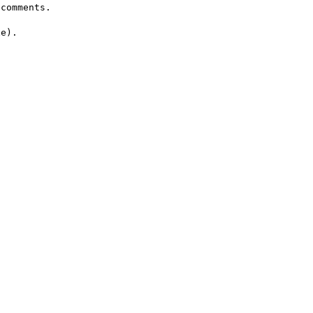
comments.

e).
