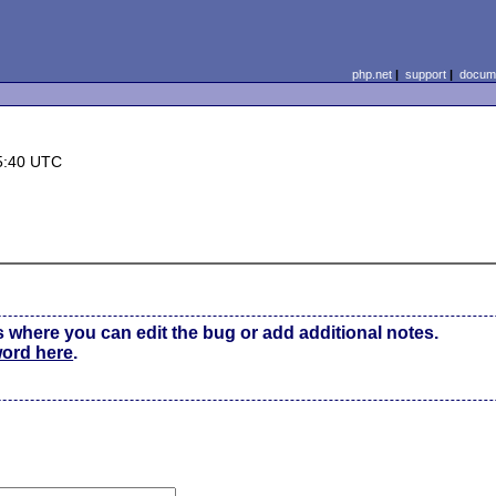
php.net
|
support
|
docume
5:40 UTC
s where you can edit the bug or add additional notes.
word here
.