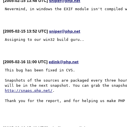
[2005-02-15 13:48 UTC]
sniper@php.net
Nevermind, in windows the EXIF module isn't compiled w
[2005-02-15 13:52 UTC]
sniper@php.net
Assigning to our win32 build guru..

[2005-02-16 11:00 UTC]
edink@php.net
This bug has been fixed in CVS.

Snapshots of the sources are packaged every three hour
http://snaps.php.net/
.

Thank you for the report, and for helping us make PHP 