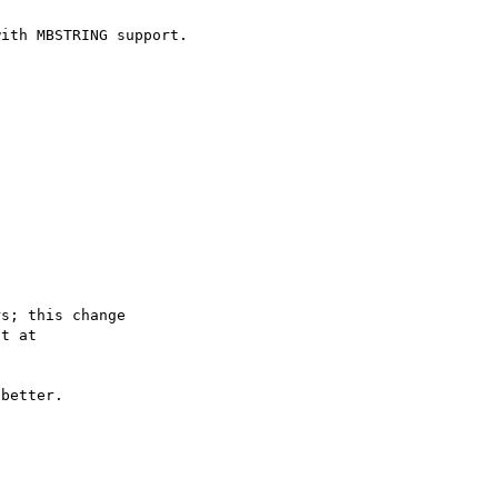
ith MBSTRING support.

s; this change

better.
