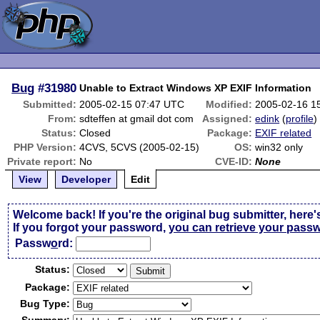
Bug
#31980
Unable to Extract Windows XP EXIF Information
Submitted:
2005-02-15 07:47 UTC
Modified:
2005-02-16 1
From:
sdteffen at gmail dot com
Assigned:
edink
(
profile
)
Status:
Closed
Package:
EXIF related
PHP Version:
4CVS, 5CVS (2005-02-15)
OS:
win32 only
Private report:
No
CVE-ID:
None
View
Developer
Edit
Welcome back! If you're the original bug submitter, here'
If you forgot your password,
you can retrieve your pass
Passw
o
rd:
Status:
Package:
Bug Type: