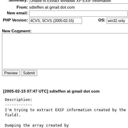
Summary:
From:
sdteffen at gmail dot com
New email:
PHP Version:
OS:
New Co
m
ment:
[2005-02-15 07:47 UTC] sdteffen at gmail dot com
Description:

------------

I'm trying to extract EXIF information created by the 
field).

Dumping the array created by
