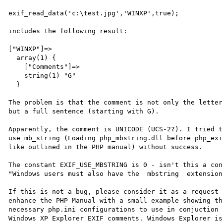
exif_read_data('c:\test.jpg','WINXP',true);

includes the following result:

["WINXP"]=>

  array(1) {

    ["Comments"]=>

    string(1) "G"

  }

The problem is that the comment is not only the letter
but a full sentence (starting with G).

Apparently, the comment is UNICODE (UCS-2?). I tried t
use mb_string (Loading php_mbstring.dll before php_exi
like outlined in the PHP manual) without success.

The constant EXIF_USE_MBSTRING is 0 - isn't this a con
"Windows users must also have the  mbstring  extension
If this is not a bug, please consider it as a request 
enhance the PHP Manual with a small example showing th
necessary php.ini configurations to use in conjuction 
Windows XP Explorer EXIF comments. Windows Explorer is