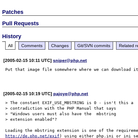
Patches
Pull Requests
History
All
Comments
Changes
Git/SVN commits
Related r
[2005-02-15 10:11 UTC]
sniper@php.net
Put that image file somewhere where we can download it
[2005-02-15 10:19 UTC]
pajoye@php.net
> The constant EXIF_USE_MBSTRING is 0 - isn't this a

> contradiction with the PHP Manual that says 

> "Windows users must also have the  mbstring 

> extension enabled"?

http://de.php.net/exif
) using either php.ini or ini_se