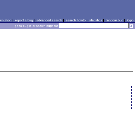
ntation
|
report a bug
|
advanced search
|
search howto
|
statistics
|
random bug
|
login
go to bug id or search bugs for