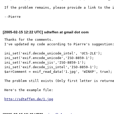
If the problem remains, please provide a link to the i
[2005-02-15 12:22 UTC] sdteffen at gmail dot com
Thanks for the comments.

I've updated my code according to Pierre's suggestion:
ini_set('exif.decode_unicode_intel', 'UCS-2LE');

ini_set('exif.encode_unicode','ISO-8859-1');

ini_set('exif.encode_jis','ISO-8859-1');

ini_set('exif.decode_jis_intel','ISO-8859-1');

$arrComment = exif_read_data('1.jpg', 'WINXP', true);

The problem still exists (Only first letter is returne
Here's the example file:

http://sdteffen.de/1.jpg