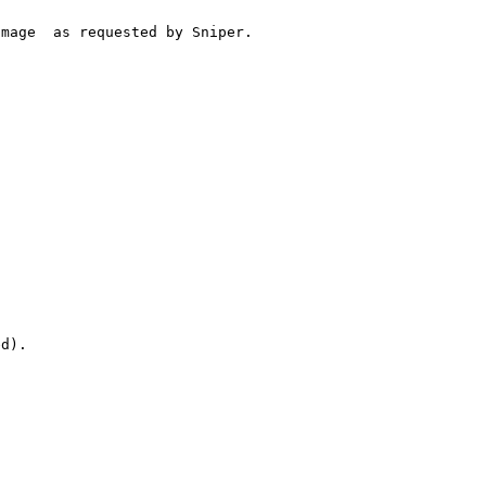
mage  as requested by Sniper.



d).
