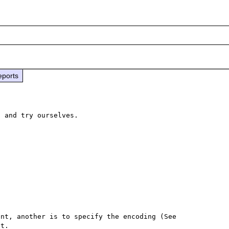
eports
 and try ourselves.

Loading the mbstring extension is one of the requirement, another is to specify the encoding (See 
t.
