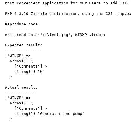
most convenient application for our users to add EXIF 
PHP 4.3.10 Zipfile distribution, using the CGI (php.ex
Reproduce code:

---------------

exif_read_data('c:\test.jpg','WINXP',true);

Expected result:

----------------

["WINXP"]=>

  array(1) {

    ["Comments"]=>

    string(1) "G"

  }

Actual result:

--------------

["WINXP"]=>

  array(1) {

    ["Comments"]=>

    string(1) "Generator and pump"

  }
