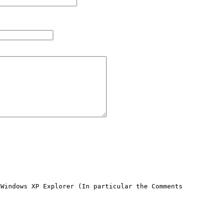
Windows XP Explorer (In particular the Comments 