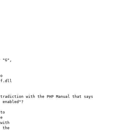
 "G",

o

f.dll

tradiction with the PHP Manual that says 

 enabled"?

to

e

with

 the
