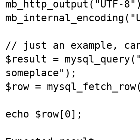
mb_http_output("UTF-8")
mb_internal_encoding("U
// just an example, can
$result = mysql_query("
someplace");

$row = mysql_fetch_row(
echo $row[0];
