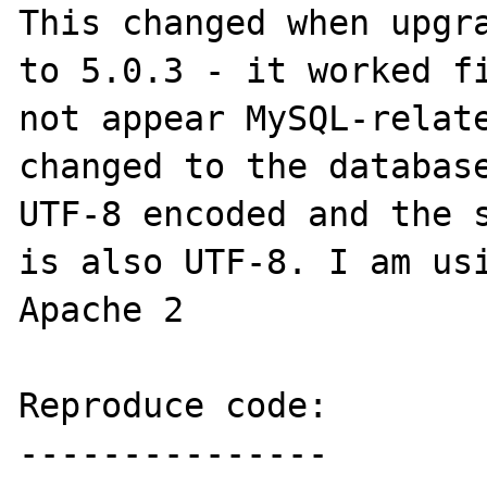
This changed when upgra
to 5.0.3 - it worked fi
not appear MySQL-relate
changed to the database
UTF-8 encoded and the s
is also UTF-8. I am usi
Apache 2

Reproduce code:

---------------
