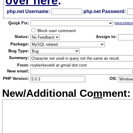
over here
.
php.net Username:
php.net Password:
Qui
c
k Fix:
(
descriptio
Block user comment
Status:
Assign to:
Package:
Bug Type:
Summary:
From:
royberkeveld at gmail dot com
New email:
PHP Version:
OS:
New/Additional Co
m
ment: