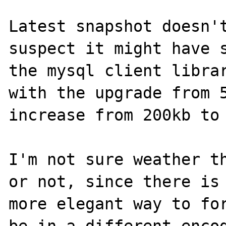
Latest snapshot doesn't
suspect it might have s
the mysql client librar
with the upgrade from 5
increase from 200kb to 
I'm not sure weather th
or not, since there is 
more elegant way to for
be in a different encod