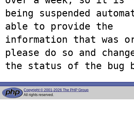
being suspended automat
able to provide the

information that was or
please do so and change
Copyright © 2001-2026 The PHP Group
All rights reserved.