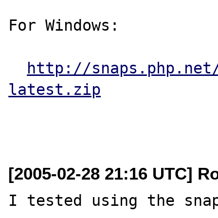
For Windows:

http://snaps.php.net
latest.zip
[2005-02-28 21:16 UTC] R
I tested using the snap