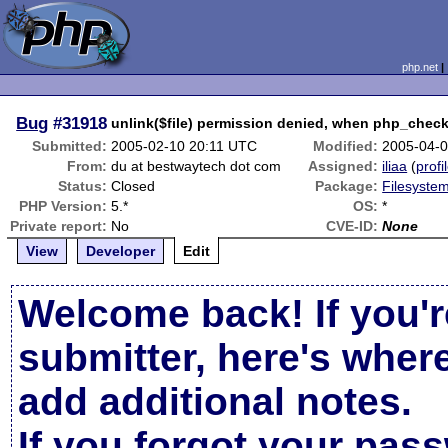
php.net
Bug
#31918
unlink($file) permission denied, when php_check_
Submitted:
2005-02-10 20:11 UTC
Modified:
2005-04-
From:
du at bestwaytech dot com
Assigned:
iliaa
(
profi
Status:
Closed
Package:
Filesystem
PHP Version:
5.*
OS:
*
Private report:
No
CVE-ID:
None
View
Developer
Edit
Welcome back! If you'r
submitter, here's wher
add additional notes.
If you forgot your pas