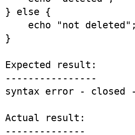
} else {

    echo "not deleted";

}

Expected result:

----------------

syntax error - closed -
Actual result:

--------------
