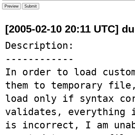
[2005-02-10 20:11 UTC] d
Description:

------------

In order to load custom
them to temporary file,
load only if syntax cor
validates, everything i
is incorrect, I am unab