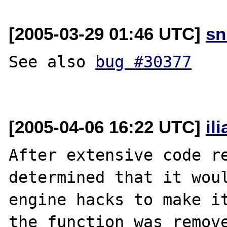
[2005-03-29 01:46 UTC]
sn
See also 
bug #30377
[2005-04-06 16:22 UTC]
il
After extensive code re
determined that it woul
engine hacks to make it