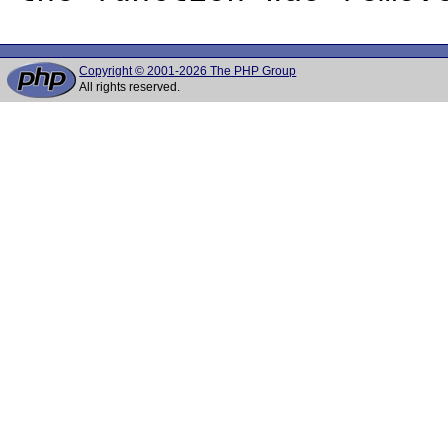
Copyright © 2001-2026 The PHP Group
All rights reserved.