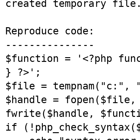
created temporary file.
Reproduce code:

---------------

$function = '<?php func
} ?>';

$file = tempnam("c:", "
$handle = fopen($file, 
fwrite($handle, $functi
if (!php_check_syntax($