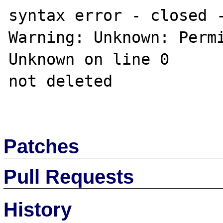
syntax error - closed -
Warning: Unknown: Permi
Unknown on line 0

not deleted

Patches
Pull Requests
History