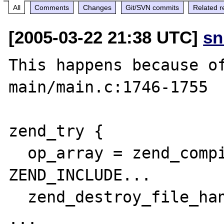
All
Comments
Changes
Git/SVN commits
Related r
[2005-03-22 21:38 UTC]
sn
This happens because of
main/main.c:1746-1755

zend_try {

  op_array = zend_compile_file(file, 
ZEND_INCLUDE...

  zend_destroy_file_handle(file TSRMLS_CC);

...
