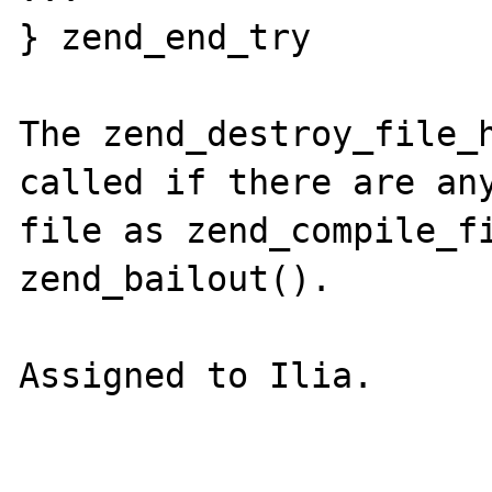
} zend_end_try

The zend_destroy_file_h
called if there are any
file as zend_compile_fi
zend_bailout(). 

Assigned to Ilia.
