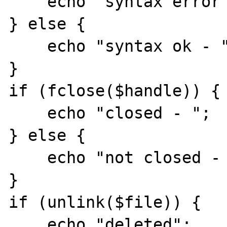
    echo "syntax error - ";

} else {

    echo "syntax ok - ";

}

if (fclose($handle)) {

    echo "closed - ";

} else {

    echo "not closed - ";

}

if (unlink($file)) {

    echo "deleted";
