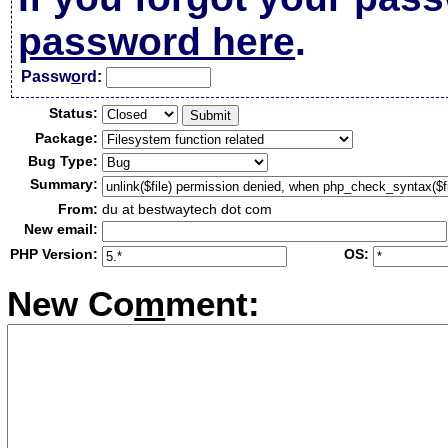
password here
.
Passw
o
rd:
Status:
Package:
Bug Type:
Summary:
From:
du at bestwaytech dot com
New email:
PHP Version:
OS:
New Co
m
ment: