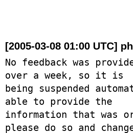
[2005-03-08 01:00 UTC] ph
No feedback was provide
over a week, so it is

being suspended automat
able to provide the

information that was or
please do so and change