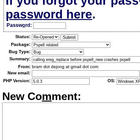
If you forgot your pas
password here
.
Passw
o
rd:
Status:
Package:
Bug Type:
Summary:
From:
bram dot dejong at gmail dot com
New email:
PHP Version:
OS:
New Co
m
ment: