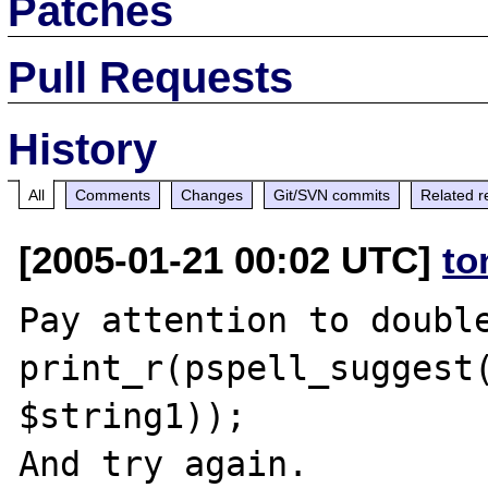
Patches
Pull Requests
History
All
Comments
Changes
Git/SVN commits
Related r
[2005-01-21 00:02 UTC]
to
Pay attention to double
print_r(pspell_suggest(
$string1));
