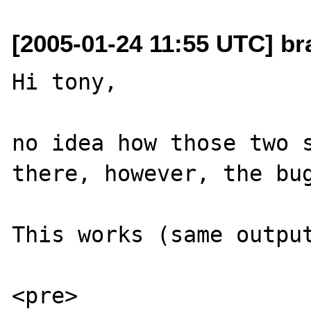
[2005-01-24 11:55 UTC] br
Hi tony,

no idea how those two s
there, however, the bug
This works (same output
<pre>
