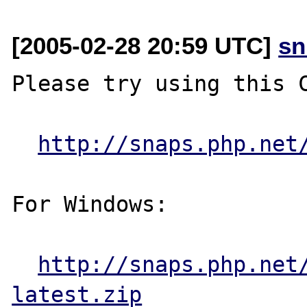
[2005-02-28 20:59 UTC]
sn
Please try using this C
http://snaps.php.net
For Windows:

http://snaps.php.net
latest.zip