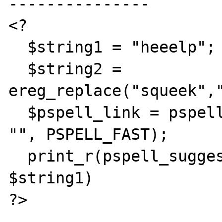
---------------

<?

  $string1 = "heeelp";

  $string2 = 
ereg_replace("squeek","
  $pspell_link = pspell_new("en", "", "", 
"", PSPELL_FAST);

  print_r(pspell_suggest($$pspell_link, 
$string1)

?>
