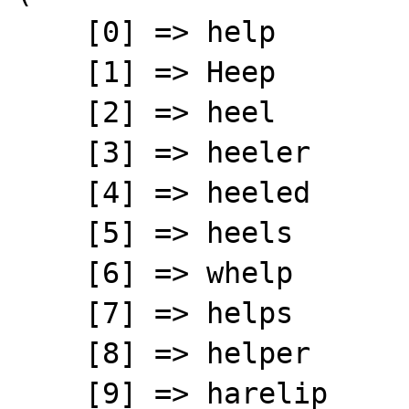
    [0] => help

    [1] => Heep

    [2] => heel

    [3] => heeler

    [4] => heeled

    [5] => heels

    [6] => whelp

    [7] => helps

    [8] => helper

    [9] => harelip
