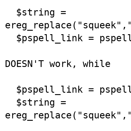
  $string = 
ereg_replace("squeek","
  $pspell_link = pspell_new("en");

DOESN'T work, while

  $pspell_link = pspell_new("en");

  $string = 
ereg_replace("squeek","