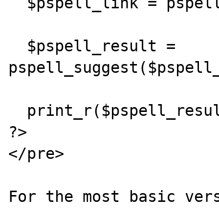
  $pspell_link = pspell_new("en");

  $pspell_result = 
pspell_suggest($pspell_
  print_r($pspell_result);

?>

</pre>

For the most basic vers