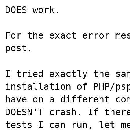
DOES work.

For the exact error mes
post.

I tried exactly the sam
installation of PHP/psp
have on a different com
DOESN'T crash. If there