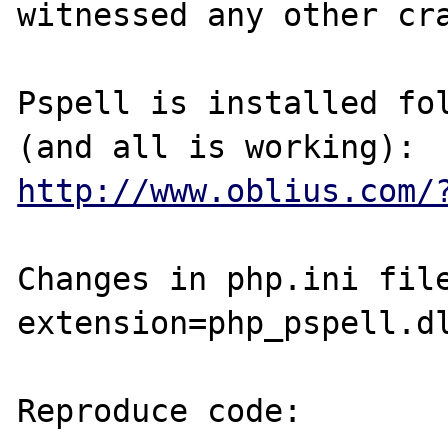
witnessed any other cra
Pspell is installed fol
http://www.oblius.com/
Changes in php.ini file
extension=php_pspell.dl
Reproduce code:
