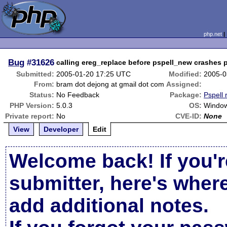
php.net
Bug
#31626
calling ereg_replace before pspell_new crashes 
Submitted:
2005-01-20 17:25 UTC
Modified:
2005-0
From:
bram dot dejong at gmail dot com
Assigned:
Status:
No Feedback
Package:
Pspell 
PHP Version:
5.0.3
OS:
Windo
Private report:
No
CVE-ID:
None
View
Developer
Edit
Welcome back! If you'r
submitter, here's wher
add additional notes.