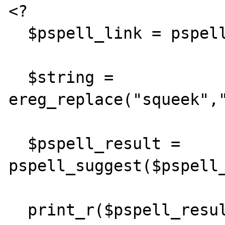
<?

  $pspell_link = pspell_new("en");

  $string = 
ereg_replace("squeek","
  $pspell_result = 
pspell_suggest($pspell_
  print_r($pspell_result);
