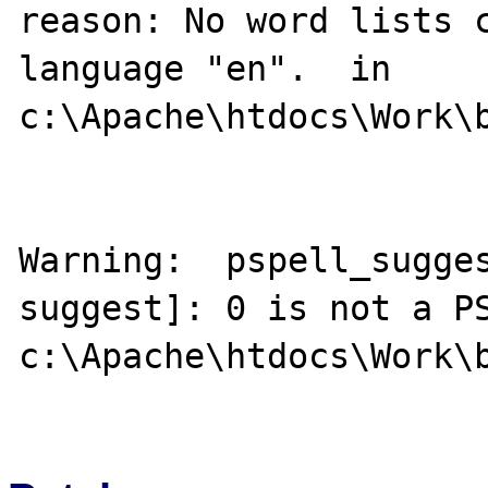
reason: No word lists c
language "en".  in 
c:\Apache\htdocs\Work\b
Warning:  pspell_sugge
suggest]: 0 is not a PS
c:\Apache\htdocs\Work\b