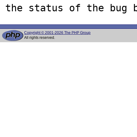
Copyright © 2001-2026 The PHP Group
All rights reserved.