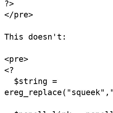
?>

</pre>

This doesn't:

<pre>

<?

  $string = 
ereg_replace("squeek","