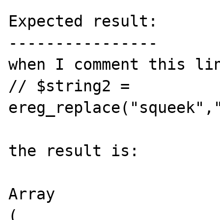
Expected result:

----------------

when I comment this lin
// $string2 = 
ereg_replace("squeek","
the result is:

Array

(
