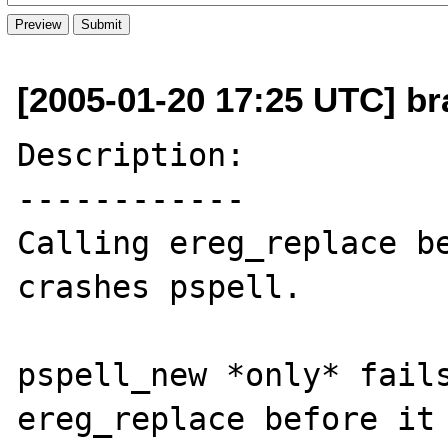
[2005-01-20 17:25 UTC] b
Description:

------------

Calling ereg_replace be
crashes pspell.

pspell_new *only* fails
ereg_replace before it 