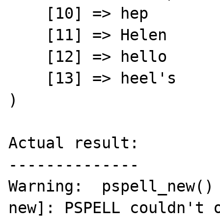
    [10] => hep

    [11] => Helen

    [12] => hello

    [13] => heel's

)

Actual result:

--------------

Warning:  pspell_new()
new]: PSPELL couldn't o