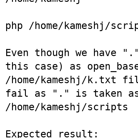
php /home/kameshj/scrip
Even though we have "."
this case) as open_base
/home/kameshj/k.txt fil
fail as "." is taken as
/home/kameshj/scripts

Expected result:
