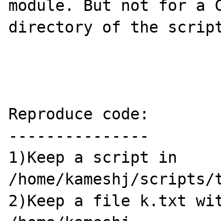
module. But not for a C
directory of the script
Reproduce code:

---------------

1)Keep a script in 
/home/kameshj/scripts/t
2)Keep a file k.txt wit