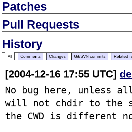
Patches
Pull Requests
History
All
Comments
Changes
Git/SVN commits
Related r
[2004-12-16 17:55 UTC]
de
No bug here, unless all
will not chdir to the s