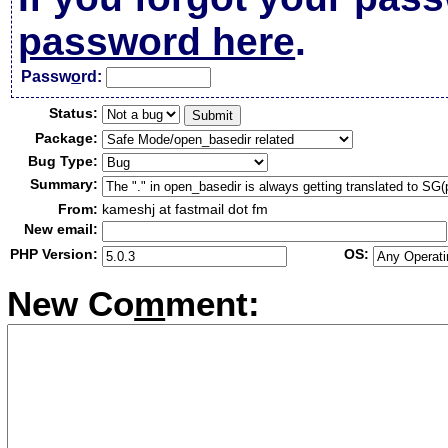
password here
.
Passw
o
rd:
Status:
Package:
Bug Type:
Summary:
From:
kameshj at fastmail dot fm
New email:
PHP Version:
OS:
New Co
m
ment: