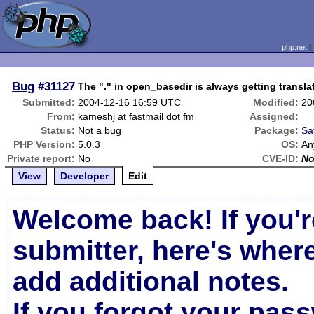
php.net
Bug
#31127
The "." in open_basedir is always getting transla
Submitted:
2004-12-16 16:59 UTC
Modified:
20
From:
kameshj at fastmail dot fm
Assigned:
Status:
Not a bug
Package:
Sa
PHP Version:
5.0.3
OS:
An
Private report:
No
CVE-ID:
N
View
Developer
Edit
Welcome back! If you'r
submitter, here's wher
add additional notes.
If you forgot your pas