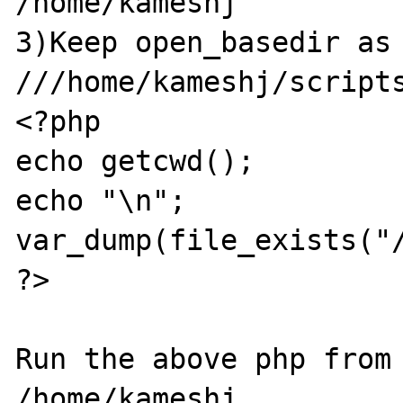
/home/kameshj

3)Keep open_basedir as 
///home/kameshj/scripts
<?php

echo getcwd();

echo "\n";

var_dump(file_exists("/
?>

Run the above php from 
/home/kameshj
