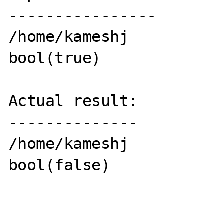
----------------

/home/kameshj

bool(true)

Actual result:

--------------

/home/kameshj

bool(false)
