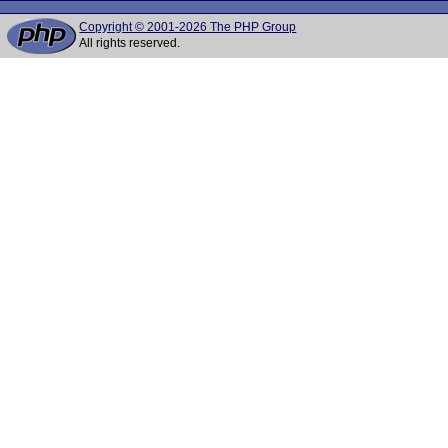
Copyright © 2001-2026 The PHP Group
All rights reserved.