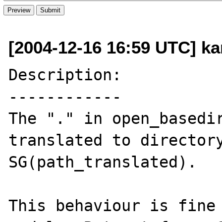
[2004-12-16 16:59 UTC] ka
Description:

------------

The "." in open_basedir
translated to directory
SG(path_translated).

This behaviour is fine 