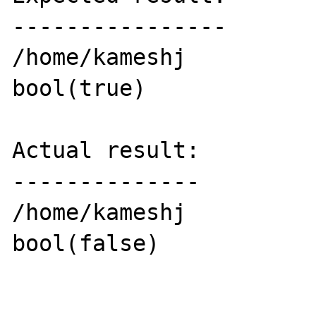
----------------

/home/kameshj

bool(true)

Actual result:

--------------

/home/kameshj

bool(false)
