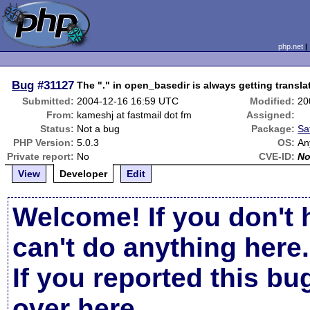
php.net
Bug
#31127
The "." in open_basedir is always getting transla
Submitted:
2004-12-16 16:59 UTC
Modified:
20
From:
kameshj at fastmail dot fm
Assigned:
Status:
Not a bug
Package:
Sa
PHP Version:
5.0.3
OS:
An
Private report:
No
CVE-ID:
N
View
Developer
Edit
Welcome! If you don't 
can't do anything here.
If you reported this b
over here
.