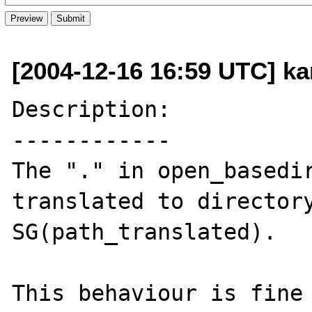
[2004-12-16 16:59 UTC] ka
Description:

------------

The "." in open_basedir
translated to directory
SG(path_translated).

This behaviour is fine 