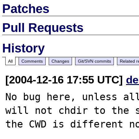
Patches
Pull Requests
History
All
Comments
Changes
Git/SVN commits
Related r
[2004-12-16 17:55 UTC]
de
No bug here, unless all
will not chdir to the s