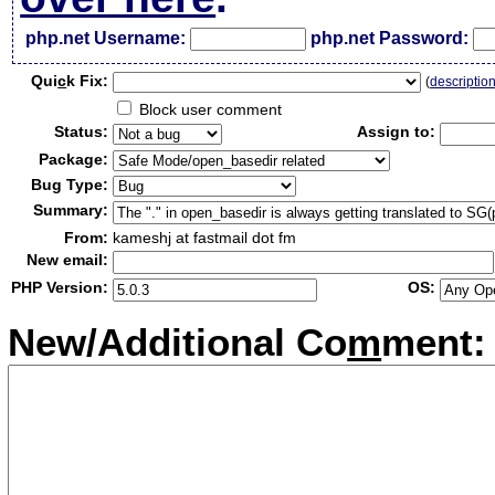
php.net Username:
php.net Password:
Qui
c
k Fix:
(
descriptio
Block user comment
Status:
Assign to:
Package:
Bug Type:
Summary:
From:
kameshj at fastmail dot fm
New email:
PHP Version:
OS:
New/Additional Co
m
ment: