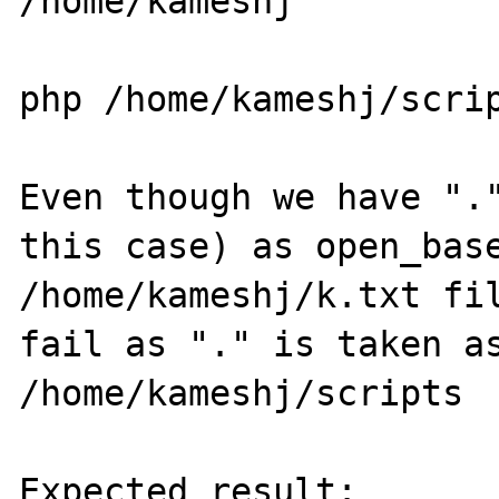
/home/kameshj

php /home/kameshj/scrip
Even though we have "."
this case) as open_base
/home/kameshj/k.txt fil
fail as "." is taken as
/home/kameshj/scripts

Expected result:
