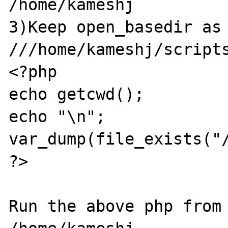
/home/kameshj

3)Keep open_basedir as 
///home/kameshj/scripts
<?php

echo getcwd();

echo "\n";

var_dump(file_exists("/
?>

Run the above php from 