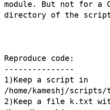
module. But not for a C
directory of the script
Reproduce code:

---------------

1)Keep a script in 
/home/kameshj/scripts/t
2)Keep a file k.txt wit