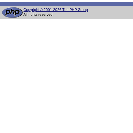
Copyright © 2001-2026 The PHP Group
All rights reserved.